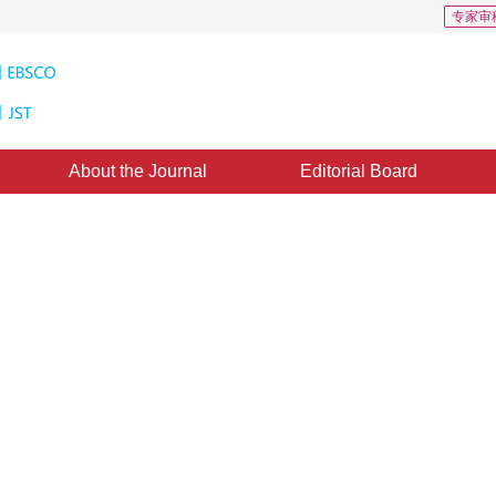
专家审
About the Journal
Editorial Board
 of Components Geographic