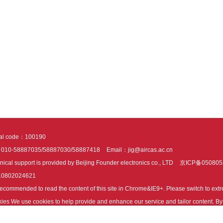
tal code：100190
：010-58887035/58887030/58887418
Email：jig@aircas.ac.cn
nical support is provided by Beijing Founder electronics co., LTD
京ICP备050805
10802024621
s recommended to read the content of this site in Chrome&IE9+. Please switch to ex
ies We use cookies to help provide and enhance our service and tailor content. By 
ies.