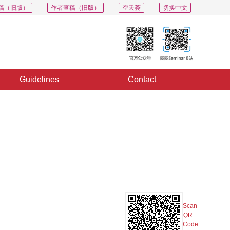
稿（旧版）
作者查稿（旧版）
空天荟
切换中文
Guidelines
Contact
PDF
Export
Share
Collection
Album
Scan
QR
Code