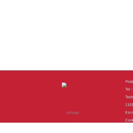
Pos
Tel
Tech
110
It i
Cook
cook