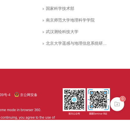
国家科学技术部
南京师范大学地理科学学院
武汉测绘科技大学
北京大学遥感与地理信息系统研究所
39号-4
京公网安备
0
treme mode in browser 360.
continuing, you agree to the use of