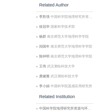
Related Author
李胜强
中国科学院地理研究所资源与环境信息系统国家重点实验室
徐冠华
国家科学技术部
杨群
南京师范大学地理科学学院
闾国年
南京师范大学地理科学学院
陈钟明
南京师范大学地理科学学院
王伟
武汉测绘科技大学
龚健雅
武汉测绘科技大学
李小娟
中国科学院遥感应用研究所
Related Institution
中国科学院地理研究所资源与环境信息系统国家重点实验室