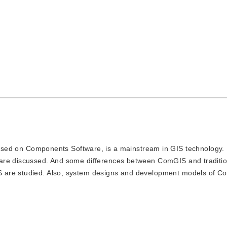
d on Components Software, is a mainstream in GIS technology. I
are discussed. And some differences between ComGIS and traditio
S are studied. Also, system designs and development models of 