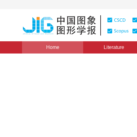
Home
Literature
Views
:
0
Downloads: 178
CSCD: 0
Research and Development
Information Systems
1
1
宋关福
,
钟耳顺
Vol. 3, Issue 4, Pages: 313(1998)
Published：
1998
DOI：
10.11834/jig.19980492