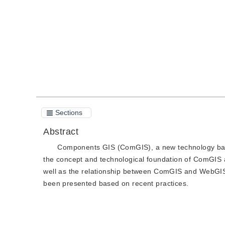
Quote
PDF
Sections
Abstract
Components GIS (ComGIS), a new technology base
the concept and technological foundation of ComGIS 
well as the relationship between ComGIS and WebGI
been presented based on recent practices.