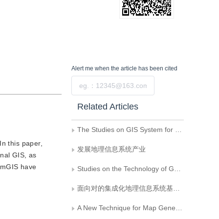
Alert me
when the article has been cited
Submit
Related Articles
The Studies on GIS System for Computer-Assitant Spatial Engineering Design
n this paper,
发展地理信息系统产业
nal GIS, as
ComGIS have
Studies on the Technology of Geographical Inform ation Data Warehouse
面向对的集成化地理信息系统基础软件
A New Technique for Map Generalization, Triangle Varying Filtering Model