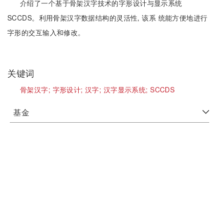
介绍了一个基于骨架汉字技术的字形设计与显示系统
SCCDS。利用骨架汉字数据结构的灵活性, 该系 统能方便地进行
字形的交互输入和修改。
关键词
骨架汉字;
字形设计;
汉字;
汉字显示系统;
SCCDS
基金