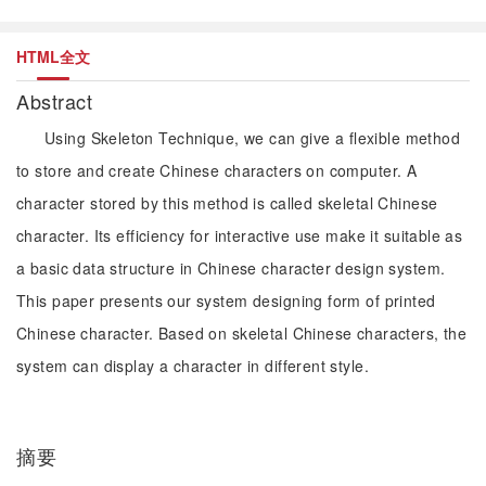
HTML全文
Abstract
Using Skeleton Technique, we can give a flexible method
to store and create Chinese characters on computer. A
character stored by this method is called skeletal Chinese
character. Its efficiency for interactive use make it suitable as
a basic data structure in Chinese character design system.
This paper presents our system designing form of printed
Chinese character. Based on skeletal Chinese characters, the
system can display a character in different style.
摘要