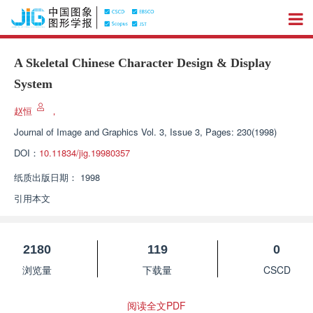
A Skeletal Chinese Character Design & Display
System
赵恒
，
Journal of Image and Graphics
Vol. 3, Issue 3, Pages: 230(1998)
DOI：
10.11834/jig.19980357
纸质出版日期：
1998
引用本文
2180
119
0
浏览量
下载量
CSCD
阅读全文PDF