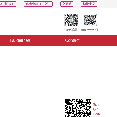
稿（旧版）
作者查稿（旧版）
空天荟
切换中文
Guidelines
Contact
PDF
Export
Share
Collection
Album
Scan
QR
Code