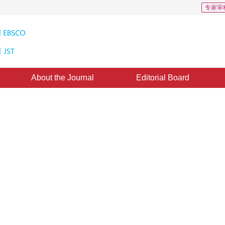
专家审
About the Journal
Editorial Board
n Issue in Solid Modeling Based