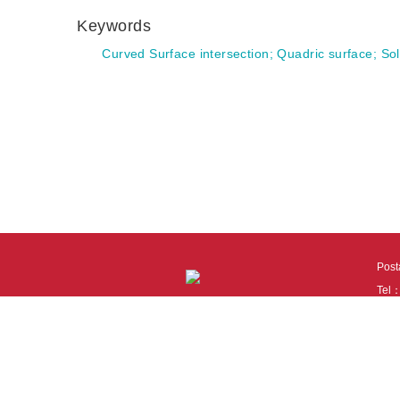
Keywords
Curved Surface intersection
;
Quadric surface
;
Sol
Pos
Tel
Tech
110
It i
Cook