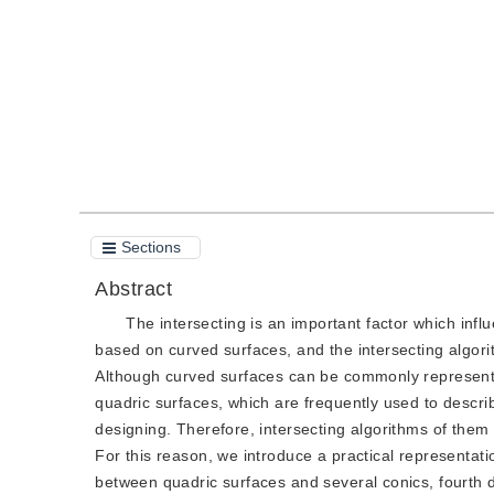
Quote
PDF
Sections
Abstract
The intersecting is an important factor which influ
based on curved surfaces, and the intersecting algorit
Although curved surfaces can be commonly represente
quadric surfaces, which are frequently used to descri
designing. Therefore, intersecting algorithms of them
For this reason, we introduce a practical representatio
between quadric surfaces and several conics, fourth 