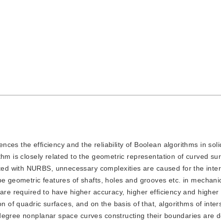
ences the efficiency and the reliability of Boolean algorithms in sol
hm is closely related to the geometric representation of curved su
d with NURBS, unnecessary complexities are caused for the inter
be geometric features of shafts, holes and grooves etc. in mechanic
 are required to have higher accuracy, higher efficiency and higher
n of quadric surfaces, and on the basis of that, algorithms of inter
degree nonplanar space curves constructing their boundaries are 