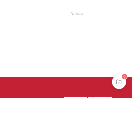
No data
0
39号-4
京公网安备
treme mode in browser 360.
continuing, you agree to the use of