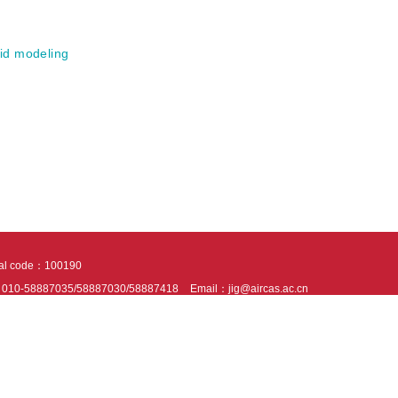
id modeling
tal code：100190
：010-58887035/58887030/58887418
Email：jig@aircas.ac.cn
nical support is provided by Beijing Founder electronics co., LTD
京ICP备050805
10802024621
s recommended to read the content of this site in Chrome&IE9+. Please switch to ex
ies We use cookies to help provide and enhance our service and tailor content. By 