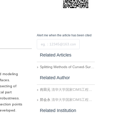
Alert me
when the article has been cited
Submit
Related Articles
Splitting Methods of Curved-Surface Solid Based on Geometric Representations
id modeling
Related Author
rfaces.
secting of
肖田元
清华大学国家CIMS工程研究中心
al part
 robustness.
郑会永
清华大学国家CIMS工程研究中心
section points
Related Institution
developed.