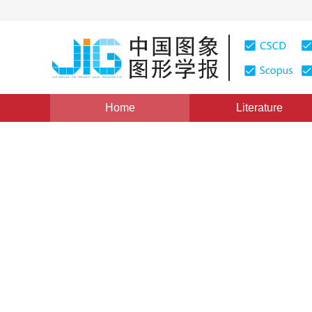
Home
Literature
Views
:
0
Downloads: 188
CSCD: 0
Research on the Intersectio
on Curved Surfaces
1
1
1
王新龙
,
韩向利
,
崔田元
Vol. 3, Issue 3, Pages: 194(1998)
Published：
1998
DOI：
10.11834/jig.19980350