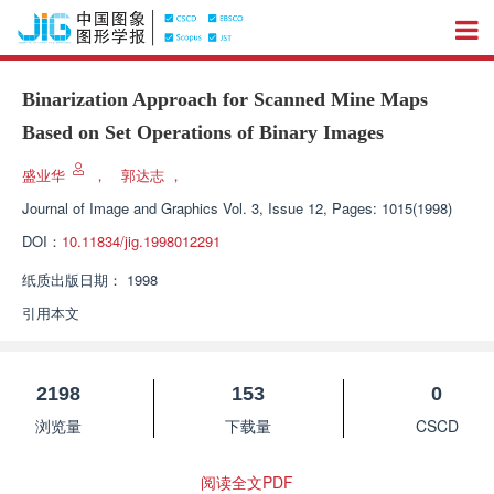
Binarization Approach for Scanned Mine Maps
Based on Set Operations of Binary Images
盛业华
，
郭达志
，
Journal of Image and Graphics
Vol. 3, Issue 12, Pages: 1015(1998)
DOI：
10.11834/jig.1998012291
纸质出版日期：
1998
引用本文
2198
153
0
浏览量
下载量
CSCD
阅读全文PDF