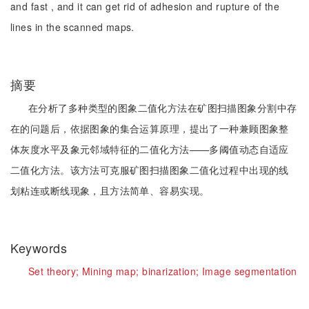
and fast , and it can get rid of adhesion and rupture of the
lines in the scanned maps.
摘要
在分析了多种类型的图象二值化方法在矿图扫描图象分割中存
在的问题后，依据图象的集合运算原理，提出了一种兼顾图象整
体灰度水平及象元邻域特征的二值化方法——多阈值动态自适应
二值化方法。该方法可克服矿图扫描图象二值化过程中出现的线
划粘连或断线现象，且方法简单、容易实现。
Keywords
Set theory;
Mining map;
binarization;
Image segmentation