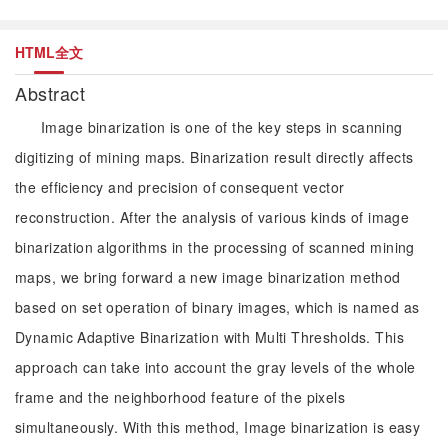
HTML全文
Abstract
Image binarization is one of the key steps in scanning
digitizing of mining maps. Binarization result directly affects
the efficiency and precision of consequent vector
reconstruction. After the analysis of various kinds of image
binarization algorithms in the processing of scanned mining
maps, we bring forward a new image binarization method
based on set operation of binary images, which is named as
Dynamic Adaptive Binarization with Multi Thresholds. This
approach can take into account the gray levels of the whole
frame and the neighborhood feature of the pixels
simultaneously. With this method, Image binarization is easy