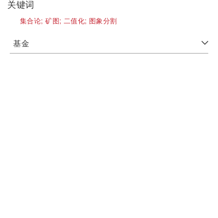
关键词
集合论;
矿图;
二值化;
图象分割
基金