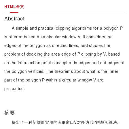
HTML全文
Abstract
A simple and practical clipping algorithms for a polygon P
is offered based on a circular window V. It considers the
edges of the polygon as directed lines, and studies the
problem of deciding the area edge of P clipping by V, based
on the intersection point concept of in edges and out edges of
the polygon vertices. The theorems about what is the inner
part of the polygon P within a circular window V are
presented.
摘要
提出了一种新颖而实用的圆形窗口V对多边形P的裁剪算法。