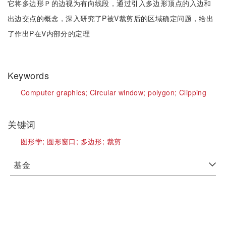
它将多边形Ｐ的边视为有向线段，通过引入多边形顶点的入边和
出边交点的概念，深入研究了P被V裁剪后的区域确定问题，给出
了作出P在V内部分的定理
Keywords
Computer graphics;
Circular window;
polygon;
Clipping
关键词
图形学;
圆形窗口;
多边形;
裁剪
基金