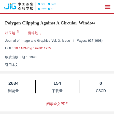
Polygon Clipping Against A Circular Window
杜玉越
，
曹德范
，
Journal of Image and Graphics
Vol. 3, Issue 11, Pages: 937(1998)
DOI：
10.11834/jig.1998011275
纸质出版日期：
1998
引用本文
2634
154
0
浏览量
下载量
CSCD
阅读全文PDF