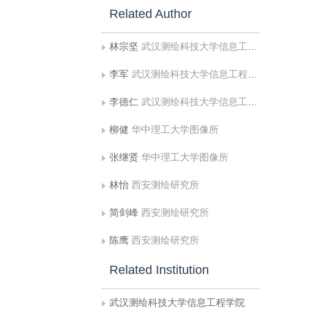
Related Author
林宗坚
武汉测绘科技大学信息工程学院
李军
武汉测绘科技大学信息工程学院
李德仁
武汉测绘科技大学信息工程学院
柳健
华中理工大学图像所
张继贤
华中理工大学图像所
林怡
西安测绘研究所
简剑峰
西安测绘研究所
陈鹰
西安测绘研究所
Related Institution
武汉测绘科技大学信息工程学院