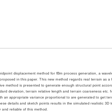
dpoint displacement method for fBm process generation, a wavel
 proposed in this paper. This new method regards real terrain as a 
tive method is presented to generate enough structural point accor
rd deviation, terrain relative length and terrain coarseness etc. f
h an appropriate variance proportional to are generated to get terr
ese details and sketch points results in the simulated realistic 3D t
y and reliable of this method.