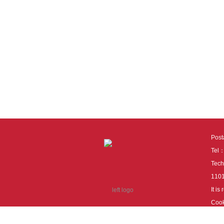
Pos
Tel
Tech
110
It i
Cook
cook