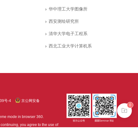
华中理工大学图像所
西安测绘研究所
清华大学电子工程系
西北工业大学计算机系
39号-4
京公网安备
0
treme mode in browser 360.
continuing, you agree to the use of