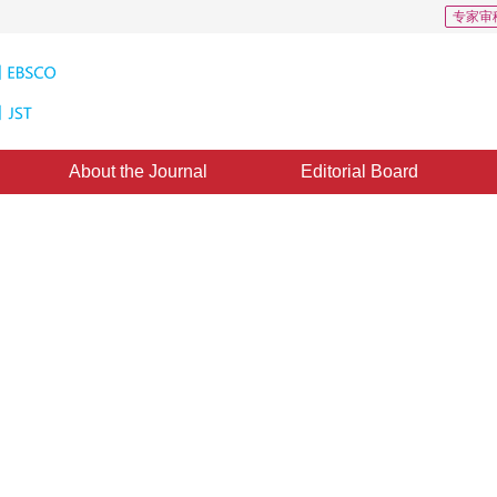
专家审
About the Journal
Editorial Board
 Synthesis Approach to Terrain