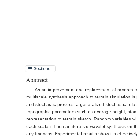
Quote
PDF
Sections
Abstract
As an improvement and replacement of random mi
multiscale synthesis approach to terrain simulation is
and stochastic process, a generalized stochastic rela
topographic parameters such as average height, standa
representation of terrain sketch. Random variables wit
each scale j. Then an iterative wavelet synthesis on th
any fineness. Experimental results show it's effectivel