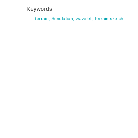
Keywords
terrain
;
Simulation
;
wavelet
;
Terrain sketch