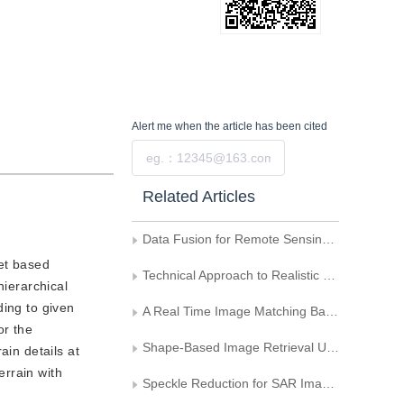
Alert me
when the article has been cited
Submit
Related Articles
Data Fusion for Remote Sensing Imagery Based on Feature
et based
Technical Approach to Realistic Terrain Generation
hierarchical
ding to given
A Real Time Image Matching Based on Wavelet
or the
Shape-Based Image Retrieval Using Wavelet and Moment
ain details at
errain with
Speckle Reduction for SAR Images Using Edge Directions in Wavelet Domain