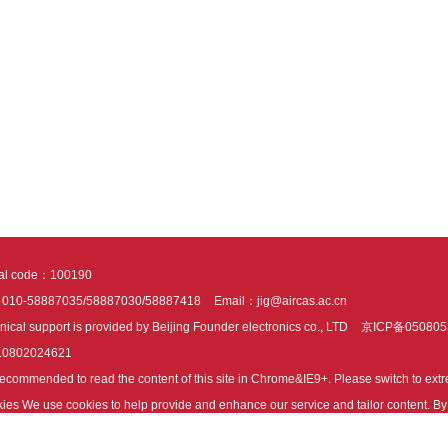
tal code：100190
：010-58887035/58887030/58887418
Email：jig@aircas.ac.cn
nical support is provided by Beijing Founder electronics co., LTD
京ICP备050805
10802024621
s recommended to read the content of this site in Chrome&IE9+. Please switch to ex
ies We use cookies to help provide and enhance our service and tailor content. By 
ies.