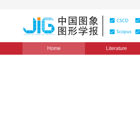
Home
Literature
Views
:
0
Downloads: 147
CSCD: 0
A Wavelet Based Multiscale
Simulation
1
1
2
2
2
张继贤
,
林宗坚
,
柳健
,
张钧
,
黄宸
Vol. 3, Issue 11, Pages: 931(1998)
Published：
1998
DOI：
10.11834/jig.1998011274