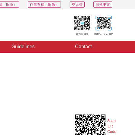
稿（旧版）
作者查稿（旧版）
空天荟
切换中文
Guidelines
Contact
PDF
Export
Share
Collection
Album
Scan
QR
Code