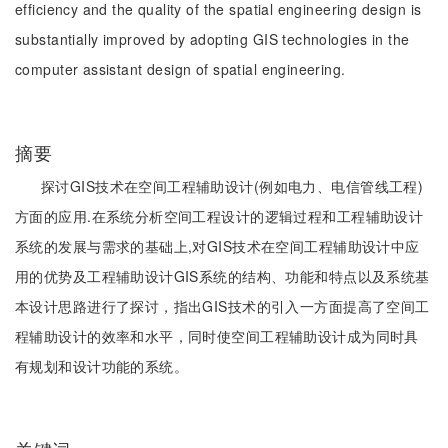
efficiency and the quality of the spatial engineering design is
substantially improved by adopting GIS technologies in the
computer assistant design of spatial engineering.
摘要
探讨GIS技术在空间工程辅助设计(例如电力、电信管线工程)
方面的应用.在系统分析空间工程设计的逻辑过程和工程辅助设计
系统的发展与需求的基础上,对GIS技术在空间工程辅助设计中应
用的优势及工程辅助设计GIS系统的结构、功能和特点以及系统基
本设计思路进行了探讨，指出GIS技术的引入一方面提高了空间工
程辅助设计的效率和水平，同时使空间工程辅助设计成为同时具
有规划和设计功能的系统。