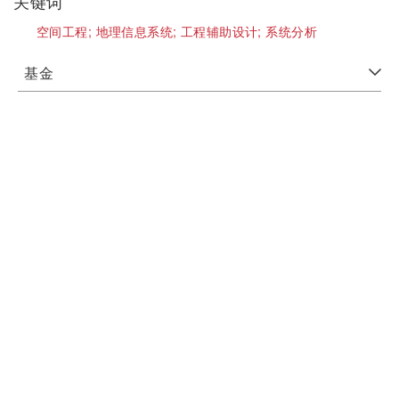
关键词
空间工程;
地理信息系统;
工程辅助设计;
系统分析
基金