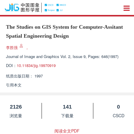
The Studies on GIS System for Computer-Assitant
Spatial Engineering Design
李胜强
，
Journal of Image and Graphics
Vol. 2, Issue 9, Pages: 646(1997)
DOI：
10.11834/jig.19970919
纸质出版日期：
1997
引用本文
2126
141
0
浏览量
下载量
CSCD
阅读全文PDF