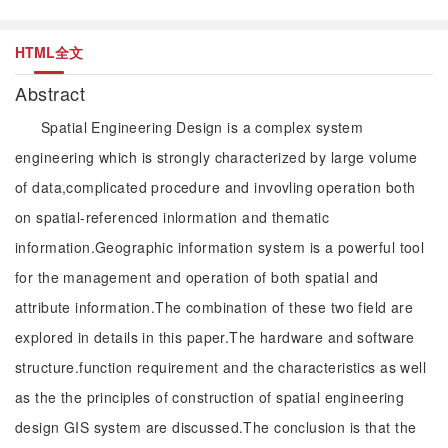
HTML全文
Abstract
Spatial Engineering Design is a complex system
engineering which is strongly characterized by large volume
of data,complicated procedure and invovling operation both
on spatial-referenced inlormation and thematic
information.Geographic information system is a powerful tool
for the management and operation of both spatial and
attribute information.The combination of these two field are
explored in details in this paper.The hardware and software
structure.function requirement and the characteristics as well
as the the principles of construction of spatial engineering
design GIS system are discussed.The conclusion is that the