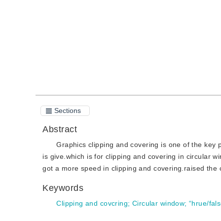
Quote
PDF
Sections
Abstract
Graphics clipping and covering is one of the key 
is give.which is for clipping and covering in circular 
got a more speed in clipping and covering.raised the 
Keywords
Clipping and covcring
;
Circular window
;
“hrue/fals