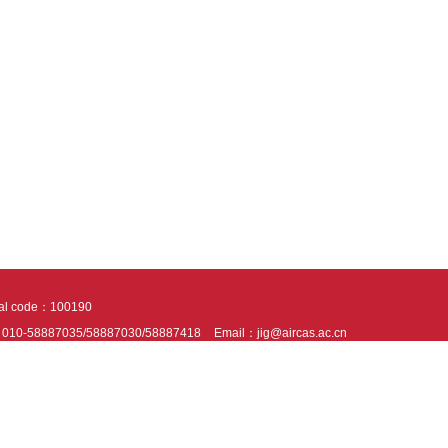
tal code：100190
：010-58887035/58887030/58887418
Email：jig@aircas.ac.cn
nical support is provided by Beijing Founder electronics co., LTD
京ICP备050805
10802024621
s recommended to read the content of this site in Chrome&IE9+. Please switch to ex
ies We use cookies to help provide and enhance our service and tailor content. By 