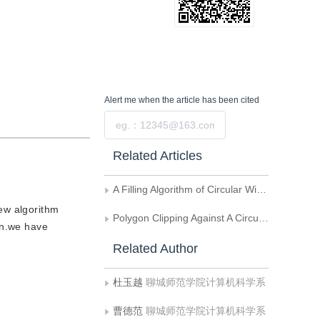
Alert me
when the article has been cited
Submit
Related Articles
A Filling Algorithm of Circular Window for Convex Polygons
new algorithm
Polygon Clipping Against A Circular Window
ion.we have
Related Author
杜玉越
聊城师范学院计算机科学系
曹德范
聊城师范学院计算机科学系