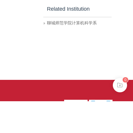
Related Institution
聊城师范学院计算机科学系
0
39号-4
京公网安备
treme mode in browser 360.
continuing, you agree to the use of