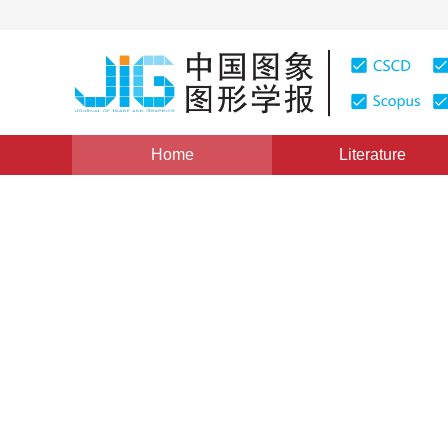
Home
Literature
Views
:
0
Downloads: 133
CSCD: 0
Computer Aide Designing of
Covering
1
1
1
1
姚涵珍
,
楚大庆
,
李彦启
,
张键
Vol. 2, Issue 9, Pages: 604(1997)
Published：
1997
DOI：
10.11834/jig.19970911