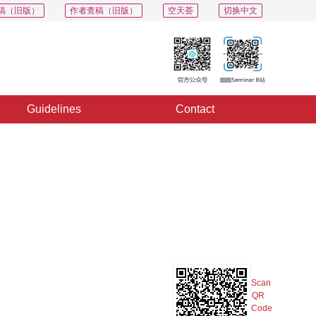
稿（旧版）
作者查稿（旧版）
空天荟
切换中文
Guidelines
Contact
PDF
Export
Share
Collection
Album
Scan
QR
Code