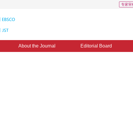
专家审
About the Journal
Editorial Board
 Graphics Clipping and