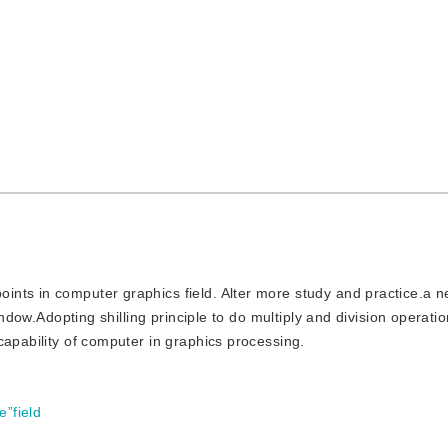
points in computer graphics field. Alter more study and practice.a 
window.Adopting shilling principle to do multiply and division operat
capability of computer in graphics processing.
e”field