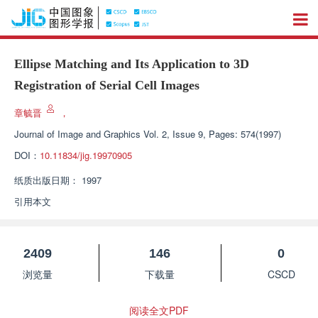
Ellipse Matching and Its Application to 3D
Registration of Serial Cell Images
章毓晋
，
Journal of Image and Graphics
Vol. 2, Issue 9, Pages: 574(1997)
DOI：
10.11834/jig.19970905
纸质出版日期：
1997
引用本文
2409
146
0
浏览量
下载量
CSCD
阅读全文PDF