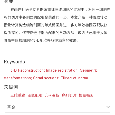
摘要
在由序列医学切片图象重建三维细胞的过程中，对同一细胞在
相邻切片中各剖面的配准是关键的一步。本文介绍一种借助转动
惯量计算构造细胞剖面的等效椭圆并进一步对等效椭圆匹配以获
得所需的几何变换进行剖面配准的自动方法。该方法已用于人体
骨髓中巨核细胞的3-D配准并取得满意的效果。
Keywords
3-D Reconstruction;
Image registration;
Geometric
transformations;
Serial sections;
Ellipse of inertia
关键词
三维重建;
图象配准;
几何变换;
序列切片;
惯量椭圆
基金