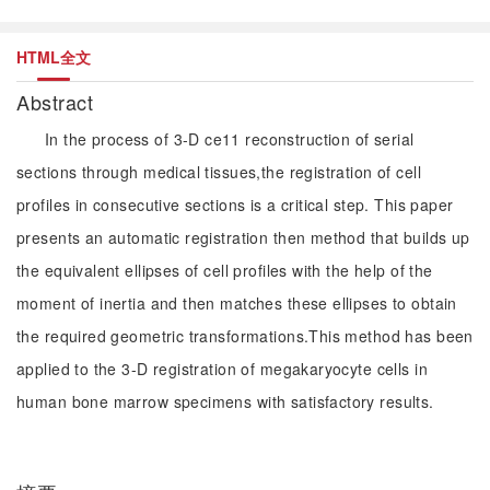
HTML全文
Abstract
In the process of 3-D ce11 reconstruction of serial
sections through medical tissues,the registration of cell
profiles in consecutive sections is a critical step. This paper
presents an automatic registration then method that builds up
the equivalent ellipses of cell profiles with the help of the
moment of inertia and then matches these ellipses to obtain
the required geometric transformations.This method has been
applied to the 3-D registration of megakaryocyte cells in
human bone marrow specimens with satisfactory results.