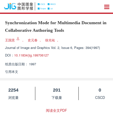
Synchronization Mode for Multimedia Document in
Collaborative Authoring Tools
王国意
，
史元春
，
徐光祐
，
Journal of Image and Graphics
Vol. 2, Issue 6, Pages: 394(1997)
DOI：
10.11834/jig.199706127
纸质出版日期：
1997
引用本文
2254
201
0
浏览量
下载量
CSCD
阅读全文PDF