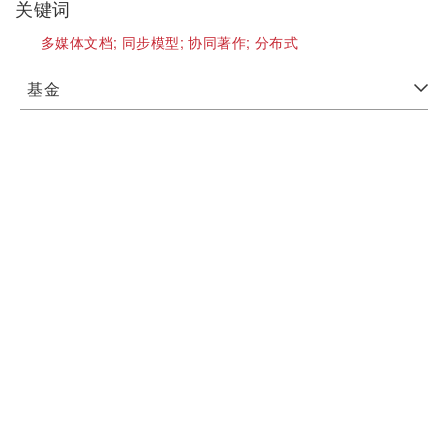
关键词
多媒体文档;
同步模型;
协同著作;
分布式
基金