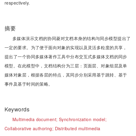
respectively.
摘要
多媒体演示文档的协同菱对文档本身的结构与同步模型提出了
一定的要求。为了便于面向对象的实现以及灵活多粒度的共享，
提出了一个协同多媒体著作工具中分布交互式多媒体文档的同步
模型。在此模型中，文档结构分为三层：页面层、对象组层及单
媒体对象层，根据各层的特点，其同步分别采用基于跳转、基于
事件及基于时间的策略。
Keywords
Multimedia document;
Synchronization model;
Collaborative authoring;
Distributed multimedia