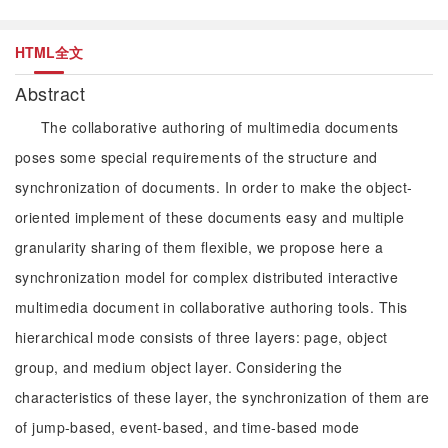
HTML全文
Abstract
The collaborative authoring of multimedia documents
poses some special requirements of the structure and
synchronization of documents. In order to make the object-
oriented implement of these documents easy and multiple
granularity sharing of them flexible, we propose here a
synchronization model for complex distributed interactive
multimedia document in collaborative authoring tools. This
hierarchical mode consists of three layers: page, object
group, and medium object layer. Considering the
characteristics of these layer, the synchronization of them are
of jump-based, event-based, and time-based mode