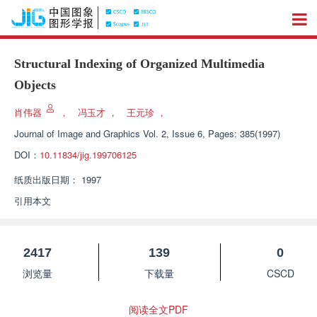
Structural Indexing of Organized Multimedia
Objects
肖伟器
，
冯玉才
，
王元珍
，
Journal of Image and Graphics
Vol. 2, Issue 6, Pages: 385(1997)
DOI：
10.11834/jig.199706125
纸质出版日期：
1997
引用本文
2417
139
0
浏览量
下载量
CSCD
阅读全文PDF