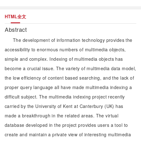
HTML全文
Abstract
The development of information technology provides the
accessibility to enormous numbers of multimedia objects,
simple and complex. Indexing of multimedia objects has
become a crucial issue. The variety of multimedia data model,
the low efficiency of content based searching, and the lack of
proper query language all have made multimedia indexing a
difficult subject. The multimedia indexing project recently
carried by the University of Kent at Canterbury (UK) has
made a breakthrough in the related areas. The virtual
database developed in the project provides users a tool to
create and maintain a private view of interesting multimedia