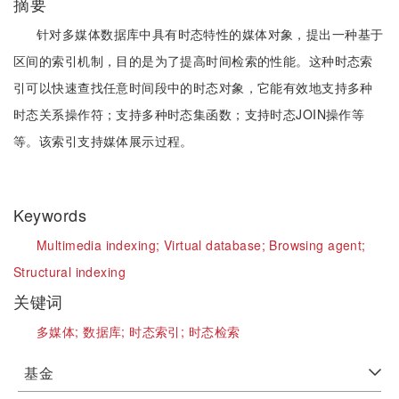
摘要
针对多媒体数据库中具有时态特性的媒体对象，提出一种基于
区间的索引机制，目的是为了提高时间检索的性能。这种时态索
引可以快速查找任意时间段中的时态对象，它能有效地支持多种
时态关系操作符；支持多种时态集函数；支持时态JOIN操作等
等。该索引支持媒体展示过程。
Keywords
Multimedia indexing;
Virtual database;
Browsing agent;
Structural indexing
关键词
多媒体;
数据库;
时态索引;
时态检索
基金