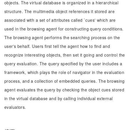
objects. The virtual database is organized in a hierarchical
structure. The multimedia object references it stored are
associated with a set of attributes called `cues' which are
used in the browsing agent for constructing query conditions.
The browsing agent performs the searching process on the
user's behalf. Users first tell the agent how to find and
recognize interesting objects, then set it going and control the
query evaluation. The query specified by the user includes a
framework, which plays the role of navigator in the evaluation
process, and a collection of embedded queries. The browsing
agent evaluates the query by checking the object cues stored
in the virtual database and by calling individual external
evaluators.