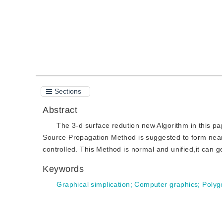
Sections
Abstract
The 3-d surface redution new Algorithm in this pa
Source Propagation Method is suggested to form near p
controlled. This Method is normal and unified,it can ge
Keywords
Graphical simplication
;
Computer graphics
;
Polyg