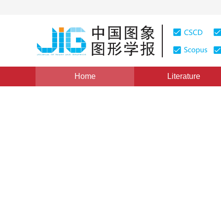
Home
Literature
Views
:
0
Downloads: 137
CSCD: 0
3-D Surface Reduction Nem
1
1
陈礼民
,
秦爱红
Vol. 2, Issue 3, Pages: 157(1997)
Published：
1997
DOI：
10.11834/jig.19970317
Quote
PDF