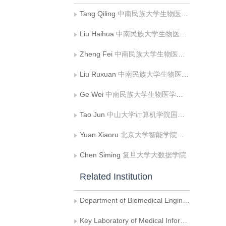
Tang Qiling
中南民族大学生物医学工程学院
Liu Haihua
中南民族大学生物医学工程学院;医学信息分析及肿瘤诊疗重点实验室
Zheng Fei
中南民族大学生物医学工程学院
Liu Ruxuan
中南民族大学生物医学工程学院
Ge Wei
中南民族大学生物医学工程学院
Tao Jun
中山大学计算机学院国家超级计算广州中心
Yuan Xiaoru
北京大学智能学院机器感知与智能教育部重点实验室;北京大学大数据分析与应用技术国家工程实验室
Chen Siming
复旦大学大数据学院
Related Institution
Department of Biomedical Engineering , South-Central Minzu University
Key Laboratory of Medical Information Analysis and Oncology Diagnosis