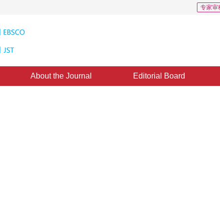
专家审
About the Journal
Editorial Board
 Algorithm