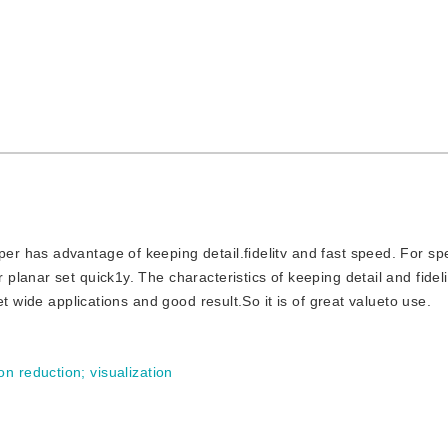
per has advantage of keeping detail.fidelitv and fast speed. For sp
lanar set quick1y. The characteristics of keeping detail and fidel
t wide applications and good result.So it is of great valueto use.
on reduction
;
visualization