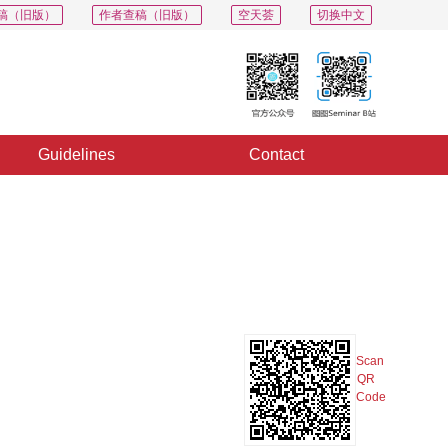
稿（旧版）
作者查稿（旧版）
空天荟
切换中文
Guidelines
Contact
PDF
Export
Share
Collection
Album
Scan
QR
Code