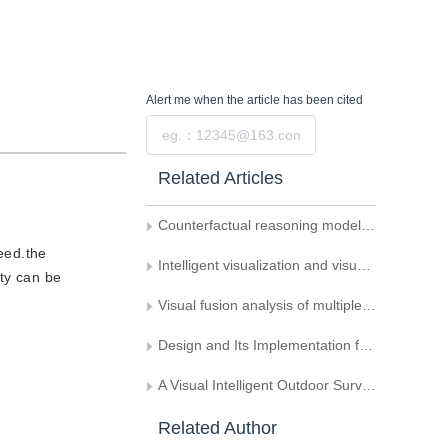
Alert me
when the article has been cited
Submit
Related Articles
Counterfactual reasoning model for Alzheimer’s disease diagnosis and pathological region detection
eed.the
Intelligent visualization and visual analytics
ity can be
Visual fusion analysis of multiple-processing traffic congestion detection
Design and Its Implementation for Visual Modeling and Parameter Optimization Environment
A Visual Intelligent Outdoor Surveillance System
Related Author