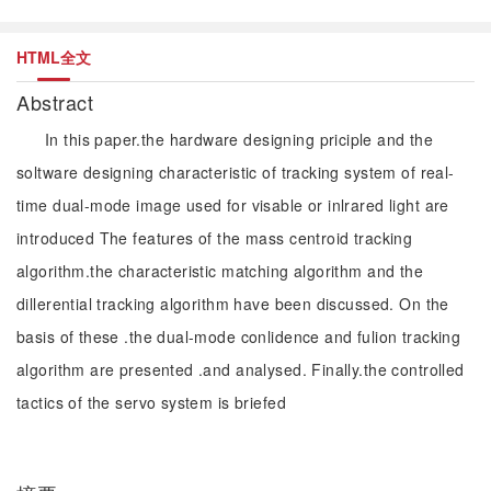
HTML全文
Abstract
In this paper.the hardware designing priciple and the
soltware designing characteristic of tracking system of real-
time dual-mode image used for visable or inlrared light are
introduced The features of the mass centroid tracking
algorithm.the characteristic matching algorithm and the
dillerential tracking algorithm have been discussed. On the
basis of these .the dual-mode conlidence and fulion tracking
algorithm are presented .and analysed. Finally.the controlled
tactics of the servo system is briefed