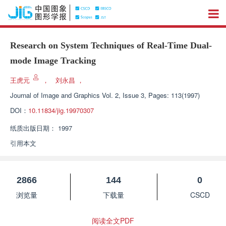
Research on System Techniques of Real-Time Dual-
mode Image Tracking
王虎元
，
刘永昌
，
Journal of Image and Graphics
Vol. 2, Issue 3, Pages: 113(1997)
DOI：
10.11834/jig.19970307
纸质出版日期：
1997
引用本文
2866
144
0
浏览量
下载量
CSCD
阅读全文PDF