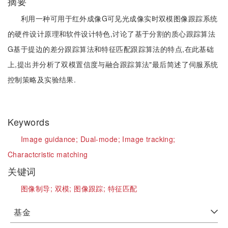
摘要
利用一种可用于红外成像G可见光成像实时双模图像跟踪系统
的硬件设计原理和软件设计特色,讨论了基于分割的质心跟踪算法
G基于提边的差分跟踪算法和特征匹配跟踪算法的特点,在此基础
上,提出并分析了双模置信度与融合跟踪算法"最后简述了伺服系统
控制策略及实验结果.
Keywords
Image guidance;
Dual-mode;
Image tracking;
Charactcristic matching
关键词
图像制导;
双模;
图像跟踪;
特征匹配
基金