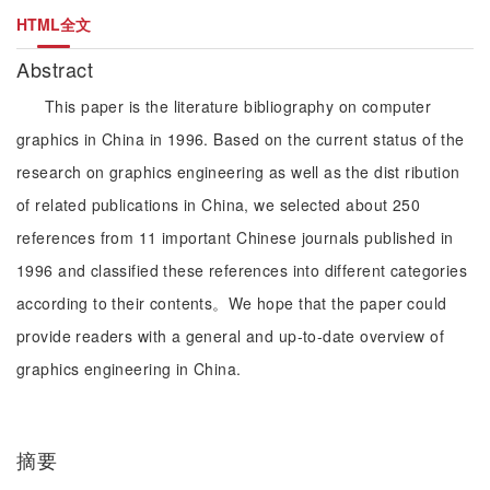
HTML全文
Abstract
This paper is the literature bibliography on computer
graphics in China in 1996. Based on the current status of the
research on graphics engineering as well as the dist ribution
of related publications in China, we selected about 250
references from 11 important Chinese journals published in
1996 and classified these references into different categories
according to their contents。We hope that the paper could
provide readers with a general and up-to-date overview of
graphics engineering in China.
摘要