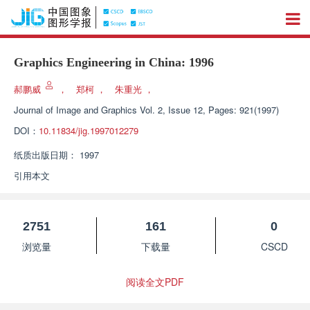
Graphics Engineering in China: 1996
郝鹏威
，
郑柯
，
朱重光
，
Journal of Image and Graphics
Vol. 2, Issue 12, Pages: 921(1997)
DOI：
10.11834/jig.1997012279
纸质出版日期：
1997
引用本文
2751
161
0
浏览量
下载量
CSCD
阅读全文PDF