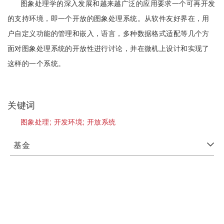
图象处理学的深入发展和越来越广泛的应用要求一个可再开发
的支持环境，即一个开放的图象处理系统。从软件友好界在，用
户自定义功能的管理和嵌入，语言，多种数据格式适配等几个方
面对图象处理系统的开放性进行讨论，并在微机上设计和实现了
这样的一个系统。
关键词
图象处理;
开发环境;
开放系统
基金