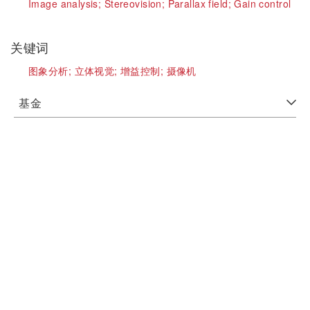
Image analysis;
Stereovision;
Parallax field;
Gain control
关键词
图象分析;
立体视觉;
增益控制;
摄像机
基金