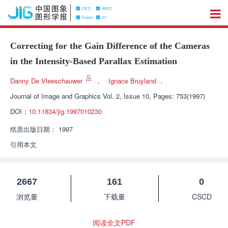
Correcting for the Gain Difference of the Cameras
in the Intensity-Based Parallax Estimation
Danny De Vleeschauwer
，
Ignace Bruyland
，
Journal of Image and Graphics
Vol. 2, Issue 10, Pages: 753(1997)
DOI：
10.11834/jig.1997010230
纸质出版日期：
1997
引用本文
2667
161
0
浏览量
下载量
CSCD
阅读全文PDF