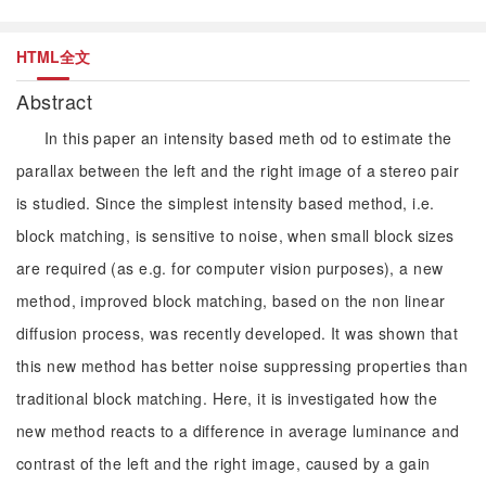
HTML全文
Abstract
In this paper an intensity based meth od to estimate the
parallax between the left and the right image of a stereo pair
is studied. Since the simplest intensity based method, i.e.
block matching, is sensitive to noise, when small block sizes
are required (as e.g. for computer vision purposes), a new
method, improved block matching, based on the non linear
diffusion process, was recently developed. It was shown that
this new method has better noise suppressing properties than
traditional block matching. Here, it is investigated how the
new method reacts to a difference in average luminance and
contrast of the left and the right image, caused by a gain