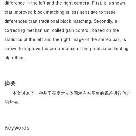
difference in the left and the right camera. First, it is shown
that improved block matching is less sensitive to these
differences than traditional block matching. Secondly, a
correcting mechanism, called gain control, based on the
statistics of the left and the right image of the stereo pair, is
shown to improve the performance of the parallax estimating
algorithm.
摘要
本文讨论了一种基于亮度对立体图对左右图象的视差进行估计
的方法。
Keywords