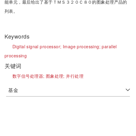
能单元，最后给出了基于ＴＭＳ３２０Ｃ８０的图象处理产品的
列表。
Keywords
Digital signal processor;
Image processing;
parallel
processing
关键词
数字信号处理器;
图象处理;
并行处理
基金