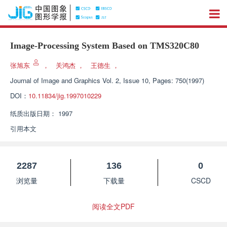
Image-Processing System Based on TMS320C80
张旭东
，
关鸿杰
，
王德生
，
Journal of Image and Graphics
Vol. 2, Issue 10, Pages: 750(1997)
DOI：
10.11834/jig.1997010229
纸质出版日期：
1997
引用本文
2287
136
0
浏览量
下载量
CSCD
阅读全文PDF