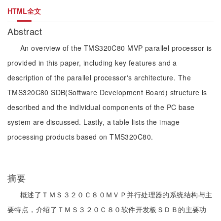
HTML全文
Abstract
An overview of the TMS320C80 MVP parallel processor is
provided in this paper, including key features and a
description of the parallel processor's architecture. The
TMS320C80 SDB(Software Development Board) structure is
described and the individual components of the PC base
system are discussed. Lastly, a table lists the image
processing products based on TMS320C80.
摘要
概述了ＴＭＳ３２０Ｃ８０ＭＶＰ并行处理器的系统结构与主
要特点，介绍了ＴＭＳ３２０Ｃ８０软件开发板ＳＤＢ的主要功