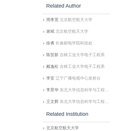
Related Author
周孝宽
北京航空航天大学
谢斌
北京航空航天大学
徐勇
长春邮电学院科技处
陈贺新
吉林工业大学电子工程系
戴逸松
吉林工业大学电子工程系
李安
辽宁广播电视中心发射台
李景华
东北大学信息科学与工程学院
王文辉
东北大学信息科学与工程学院
Related Institution
北京航空航天大学