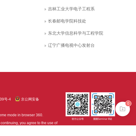
吉林工业大学电子工程系
长春邮电学院科技处
东北大学信息科学与工程学院
辽宁广播电视中心发射台
39号-4
京公网安备
0
treme mode in browser 360.
continuing, you agree to the use of