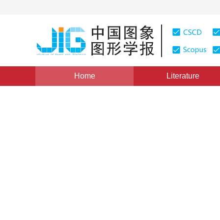
Home
Literature
Views
:
0
Downloads: 140
CSCD: 0
The-Up-to date Developmen
Techniques in Space based
1
1
贾晓光
,
王雷
Vol. 2, Issue 10, Pages: 697(1997)
Published：
1997
DOI：
10.11834/jig.1997010217