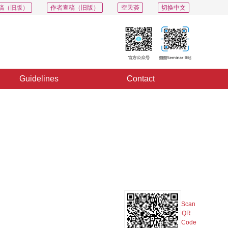
稿（旧版）
作者查稿（旧版）
空天荟
切换中文
Guidelines
Contact
PDF
Export
Share
Collection
Album
Scan
QR
Code