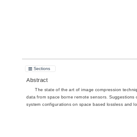
Quote
PDF
Sections
Abstract
The state of the art of image compression techniq
data from space borne remote sensors. Suggestions o
system configurations on space based lossless and 