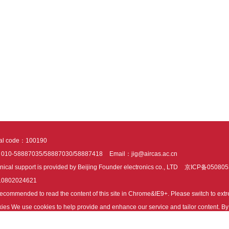
tal code：100190
：010-58887035/58887030/58887418
Email：jig@aircas.ac.cn
nical support is provided by Beijing Founder electronics co., LTD
京ICP备050805
10802024621
s recommended to read the content of this site in Chrome&IE9+. Please switch to ex
ies We use cookies to help provide and enhance our service and tailor content. By 
ies.