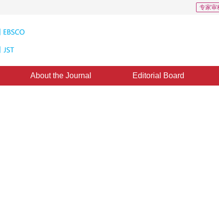
专家审
About the Journal
Editorial Board
t of Data Compression
 Remote Sensing