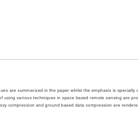
ues are summarized in the paper whilst the emphasis is specially 
f using various techniques in space based remote sensing are pr
lossy compression and ground based data compression are rendere