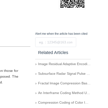
Alert me
when the article has been cited
Submit
Related Articles
Image Residual Adaptive Encoding Based on DCT
on those for
Subsurface Radar Signal Pulse Compression
oposed. The
d.
Fractal Image Compression Based on the Nonline Spatial Shrinking Algorithm
An Interframe Coding Method Using Block-Based Segmentation of Motion Field
Compression Coding of Color Image via 3D DCT Transform