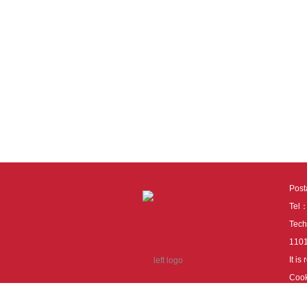
Pos
Tel
Tech
110
It i
Cook
cook