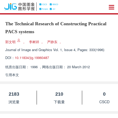
The Technical Research of Constructing Practical
PACS systems
郭文明
，
李树祥
，
严静东
，
Journal of Image and Graphics
Vol. 1, Issue 4, Pages: 333(1996)
DOI：
10.11834/jig.19960487
纸质出版日期：
1996
，
网络出版日期：
20 March 2012
引用本文
2183
210
0
浏览量
下载量
CSCD