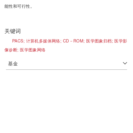
能性和可行性。
关键词
PACS;
计算机多媒体网络;
CD－ROM;
医学图象归档;
医学影
像诊断;
医学图象网络
基金