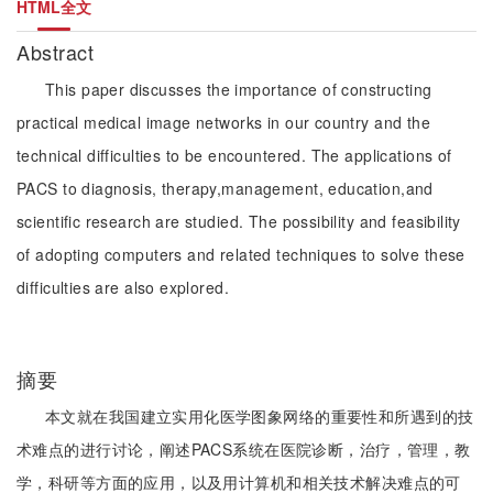
HTML全文
Abstract
This paper discusses the importance of constructing
practical medical image networks in our country and the
technical difficulties to be encountered. The applications of
PACS to diagnosis, therapy,management, education,and
scientific research are studied. The possibility and feasibility
of adopting computers and related techniques to solve these
difficulties are also explored.
摘要
本文就在我国建立实用化医学图象网络的重要性和所遇到的技
术难点的进行讨论，阐述PACS系统在医院诊断，治疗，管理，教
学，科研等方面的应用，以及用计算机和相关技术解决难点的可