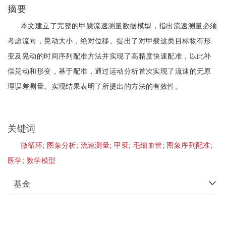
摘要
本文建立了完整的甲襞流速测量数据模型，指出流速测量必须
考虑流向，晃动大小，绝对位移。提出了对甲襞这类目标物有形
变及晃动的时间序列配准方法并实现了高精度快速配准，以此补
偿晃动和形变，基于配准，通过运动分析首次实现了流速的无原
理误差测量。实现结果表明了所提出的方法的有效性。
关键词
微循环;
图象分析;
流速测量;
甲襞;
毛细血管;
图象序列配准;
医学;
数学模型
基金