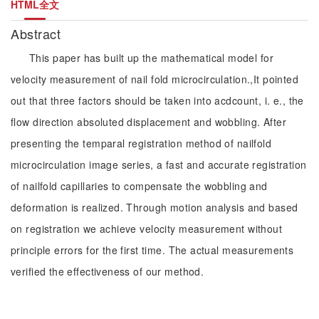
HTML全文
Abstract
This paper has built up the mathematical model for
velocity measurement of nail fold microcirculation.,It pointed
out that three factors should be taken into acdcount, i. e., the
flow direction absoluted displacement and wobbling. After
presenting the temparal registration method of nailfold
microcirculation image series, a fast and accurate registration
of nailfold capillaries to compensate the wobbling and
deformation is realized. Through motion analysis and based
on registration we achieve velocity measurement without
principle errors for the first time. The actual measurements
verified the effectiveness of our method.