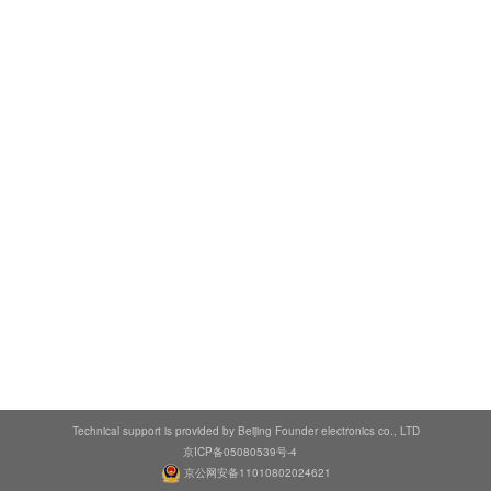
Technical support is provided by Beijing Founder electronics co., LTD
京ICP备05080539号-4
京公网安备11010802024621