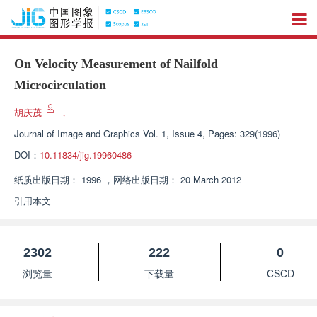
On Velocity Measurement of Nailfold
Microcirculation
胡庆茂
，
Journal of Image and Graphics
Vol. 1, Issue 4, Pages: 329(1996)
DOI：
10.11834/jig.19960486
纸质出版日期：
1996
，
网络出版日期：
20 March 2012
引用本文
2302
222
0
浏览量
下载量
CSCD