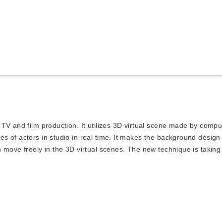
in TV and film production. It utilizes 3D virtual scene made by comp
s of actors in studio in real time. It makes the background design
 move freely in the 3D virtual scenes. The new technique is taking