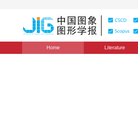
Home
Literature
Views
:
0
Downloads: 57
CSCD: 0
Virtual Studio Technology
1
罗宇华
Vol. 1, Issue 3, Pages: 220(1996)
Published Online：
20 M
DOI：
10.11834/jig.19960366
Quote
PDF