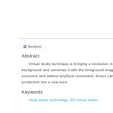
Sections
Abstract
Virtual studio technique is bringing a revolution 
background and combines it with the foreground image
economic and without phySical constraints. Actors can
production into a new area
Keywords
irtual studio technology, 3D virtual scene,