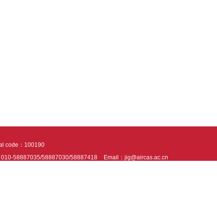
tal code：100190
：010-58887035/58887030/58887418
Email：jig@aircas.ac.cn
nical support is provided by Beijing Founder electronics co., LTD
京ICP备050805
10802024621
s recommended to read the content of this site in Chrome&IE9+. Please switch to ex
ies We use cookies to help provide and enhance our service and tailor content. By 