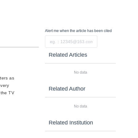
Alert me
when the article has been cited
Submit
Related Articles
No data
uters as
 very
Related Author
 the TV
No data
Related Institution