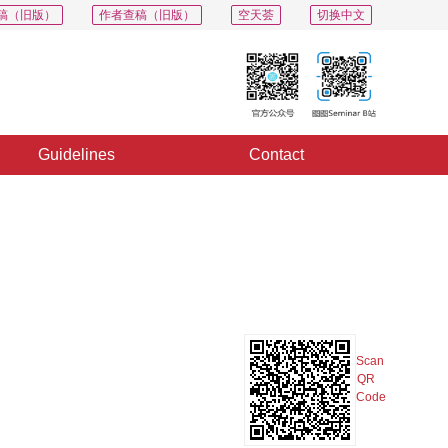
稿（旧版）
作者查稿（旧版）
空天荟
切换中文
Guidelines
Contact
PDF
Export
Share
Collection
Album
Scan
QR
Code