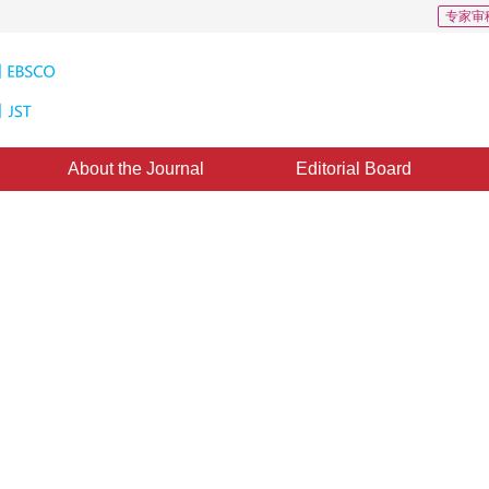
专家审
About the Journal
Editorial Board
arch 2012
，
Published：
1996