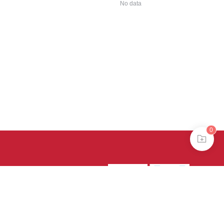
No data
0
39号-4
京公网安备
treme mode in browser 360.
continuing, you agree to the use of