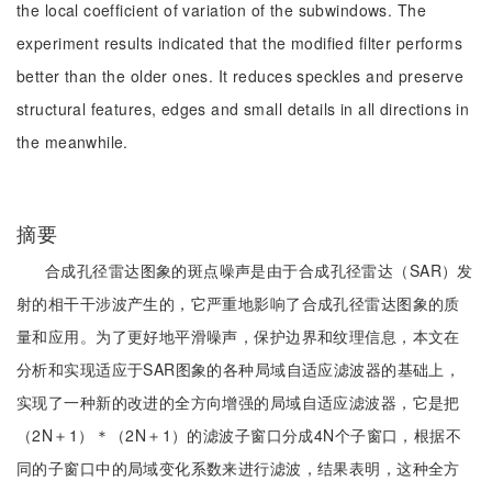
the local coefficient of variation of the subwindows. The
experiment results indicated that the modified filter performs
better than the older ones. It reduces speckles and preserve
structural features, edges and small details in all directions in
the meanwhile.
摘要
合成孔径雷达图象的斑点噪声是由于合成孔径雷达（SAR）发
射的相干干涉波产生的，它严重地影响了合成孔径雷达图象的质
量和应用。为了更好地平滑噪声，保护边界和纹理信息，本文在
分析和实现适应于SAR图象的各种局域自适应滤波器的基础上，
实现了一种新的改进的全方向增强的局域自适应滤波器，它是把
（2N＋1）＊（2N＋1）的滤波子窗口分成4N个子窗口，根据不
同的子窗口中的局域变化系数来进行滤波，结果表明，这种全方