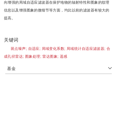
向增强的局域自适应滤波器在保护地物的辐射特性和图象的纹理
信息以及增强图象的微细节等方面，均比以前的滤波器有较大的
提高。
关键词
斑点噪声;
自适应;
局域变化系数;
局域统计自适应滤波器;
合
成孔径雷达;
图象处理;
雷达图象;
遥感
基金