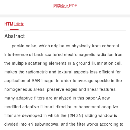
阅读全文PDF
HTML全文
Abstract
peckle noise, which originates physically from coherent
interference of back-scattered electromagnetic radiation from
the multiple scattering elements in a ground illumination cell,
makes the radiometric and textural aspects less efficient for
application of SAR image. In order to average speckle in the
homogeneous areas, preserve edges and linear features,
many adaptive filters are analyzed in this paper.A new
modified adaptive filter-all direction enhancement adaptive
filter are developed in which the (2N 2N) sliding window is
divided into 4N subwindows, and the filter works according to