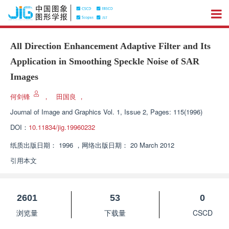
All Direction Enhancement Adaptive Filter and Its
Application in Smoothing Speckle Noise of SAR
Images
何剑锋
，
田国良
，
Journal of Image and Graphics
Vol. 1, Issue 2, Pages: 115(1996)
DOI：
10.11834/jig.19960232
纸质出版日期：
1996
，
网络出版日期：
20 March 2012
引用本文
2601
53
0
浏览量
下载量
CSCD