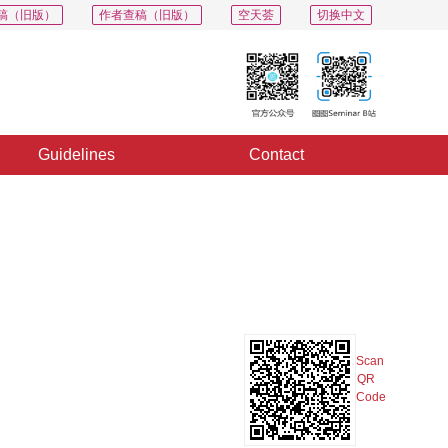
稿（旧版）
作者查稿（旧版）
空天荟
切换中文
Guidelines
Contact
PDF
Export
Share
Collection
Album
Scan
QR
Code