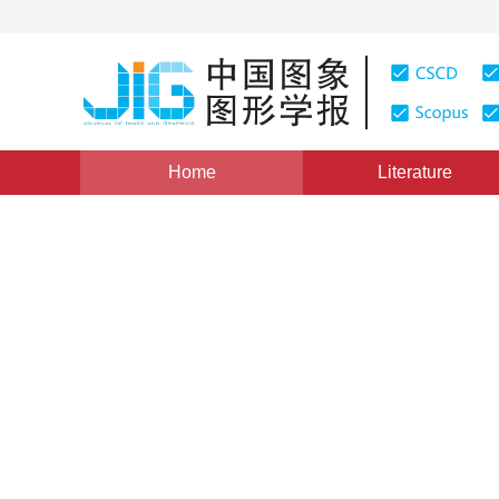
Home
Literature
Views
:
0
Downloads: 64
CSCD: 0
The progress of digital vide
1
侯自强
Vol. 1, Issue 1, Pages: 58(1996)
Published Online：
20 Ma
DOI：
10.11834/jig.19960112
Quote
PDF