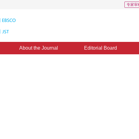
专家审
About the Journal
Editorial Board
o
rch 2012
，
Published：
1996