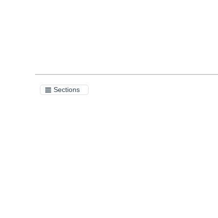
Sections