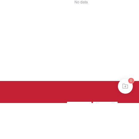
No data
0
39号-4
京公网安备
treme mode in browser 360.
continuing, you agree to the use of