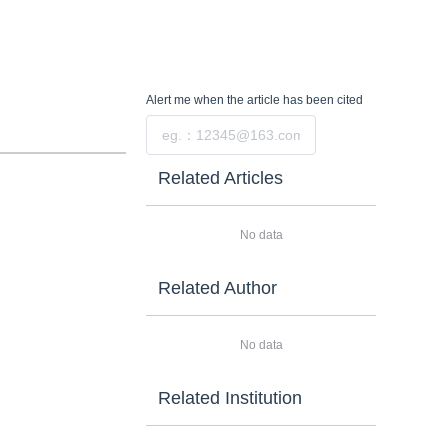
Alert me
when the article has been cited
Submit
Related Articles
No data
Related Author
No data
Related Institution