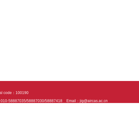
tal code：100190
：010-58887035/58887030/58887418
Email：jig@aircas.ac.cn
nical support is provided by Beijing Founder electronics co., LTD
京ICP备050805
10802024621
s recommended to read the content of this site in Chrome&IE9+. Please switch to ex
ies We use cookies to help provide and enhance our service and tailor content. By 