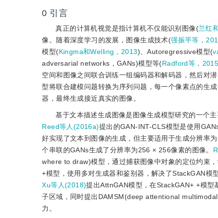
0
引言
真正的计算机视觉是指计算机不仅能识别图像(
兰红和
像。随着深度学习的发展，图像生成技术(
强振平等，201
模型(
Kingma和Welling，2013
)、Autoregressive模型(
v
adversarial networks，GANs)模型等(
Radford等，201
空间和图像之间联合训练一组编码器和解码器，然后对潜在空
型将联合建模问题转换为序列问题，每一个像素点的生成
器，最终生成接近真实的图像。
基于文本描述生成图像是图像生成模型研究的一个主
Reed等人(2016a)
提出的GAN-INT-CLS模型是使用
好实现了文本到图像的生成，但主要适用于生成分辨率为32
个串联的GANs生成了分辨率为256 × 256像素的图像。
R
where to draw)模型，通过捕获图像中对象的定
+模型，使用多对生成器和鉴别器，解决了StackGA
Xu等人(2018)
提出AttnGAN模型，在StackGAN+ +
子区域，同时提出DAMSM(deep attentional mult
力。