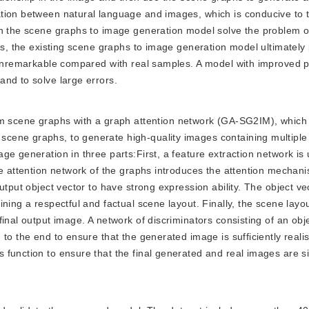
tion between natural language and images, which is conducive to t
gh the scene graphs to image generation model solve the problem 
ips, the existing scene graphs to image generation model ultimatel
e unremarkable compared with real samples. A model with improved
nd to solve large errors.
 scene graphs with a graph attention network (GA-SG2IM), which 
cene graphs, to generate high-quality images containing multiple
e generation in three parts:First, a feature extraction network is
he attention network of the graphs introduces the attention mechani
utput object vector to have strong expression ability. The object ve
ning a respectful and factual scene layout. Finally, the scene layo
inal output image. A network of discriminators consisting of an obj
o the end to ensure that the generated image is sufficiently realist
function to ensure that the final generated and real images are si