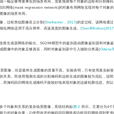
成一幅足够尊重事实的场景布局，需要预测每个对象的边框和分割掩码。
掩码回归网络(mask regression network)的对象布局网络实现对每个
图像的场景布局。
像，过程类似图像语义分割(
Shelhamer，2017
)的逆过程。该网络通
细化网络适用于高分辨率、高逼真度的图像生成。
Chen和Koltun(2017
改善生成器网络的输出。SG2IM模型中的鉴别器由图像鉴别器和对象
成图像中的对象足够真实，同时对象鉴别器中引入辅助分类器(
Odena
杂场景图像，但是最终生成图像的质量不高。实验表明，只有使用真实标
的关系。而使用预测生成的分割掩码和边框生成的图像较为混乱，说明
，而掩码回归网络生成掩码不能较好地表现对象的边缘轮廓信息。所以
包含多个对象和关系的复杂场景图像，系统结构如
图 2
所示。主要分为4个
能力的对象向量；2)使用改进的掩码回归网络和边框回归网络得到更准