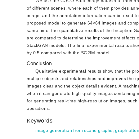
We use the COCO-Stuff image dataset to train an
of different scenes, where each of them provides anno
image, and the annotation information can be used to
proposed model to generate 64×64 images and compare 
same time, the quantitative results of the Inception 
are compared to determine the improvement effects
StackGAN models. The final experimental results sho
by 0.5 compared with the SG2IM model.
Conclusion
Qualitative experimental results show that the p
multiple objects and relationships and improves the q
images clear and the object details evident. A machi
when it can generate high-quality images containing m
for generating real-time high-resolution images, such
operations.
Keywords
image generation from scene graphs
;
graph atten