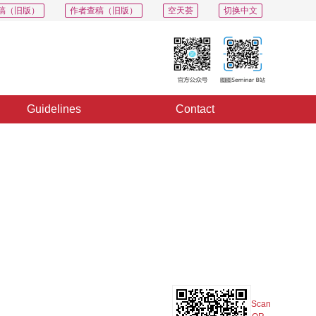
稿（旧版）
作者查稿（旧版）
空天荟
切换中文
Guidelines
Contact
PDF
Export
Share
Collection
Album
Scan