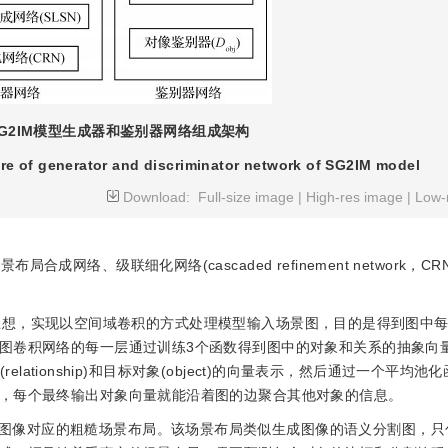
SG2IM模型生成器和鉴别器网络组成架构
re of generator and discriminator network of SG2IM model
Download:
Full-size image
|
High-res image
|
Low-
成网络、级联细化网络(cascaded refinement network，C
思想，实现以空间域卷积的方式处理模型输入场景图，目的是得到图中
图卷积网络的每一层通过训练3个函数得到图中的对象和关系的抽象向
elationship)和目标对象(object)的向量表示，然后通过一个平均
，每个最终输出对象向量就能沿着图的边聚合其他对象的信息。
图像对应的粗糙场景布局。该场景布局类似生成图像的语义分割图，只