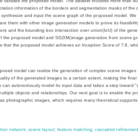
d validate the proposed model. The dataset includes more than 4
tation information of the borders and segmentation masks of the o
 synthesize and input the scene graph of the proposed model. We t
them with other image generation models to prove its feasibility
Score and the bounding box intersection over union(IoU) of the gen
 of the proposed model and SG2IM(image generation from scene g
w that the proposed model achieves an Inception Score of 7.8, whi
roposed model can realize the generation of complex scene images 
uality of the generated images to a certain extent, making the fina
ne can autonomously model its input data and takes a step toward 
ultiple objects and relationships. Our next goal is to enable the 
 as photographic images, which requires many theoretical supports
tion network
;
scene layout
;
feature matching
;
cascaded refinement