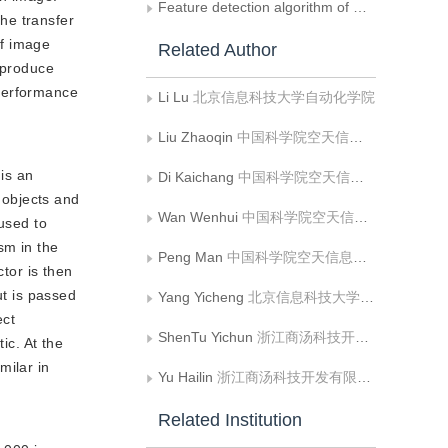
Feature detection algorithm of musculoskeletal ultrasound image and its application of image stitching
he transfer
of image
Related Author
y produce
 performance
Li Lu
北京信息科技大学自动化学院
Liu Zhaoqin
中国科学院空天信息创新研究院，遥感与数字地球全国重点实验室
is an
Di Kaichang
中国科学院空天信息创新研究院，遥感与数字地球全国重点实验室
 objects and
Wan Wenhui
中国科学院空天信息创新研究院，遥感与数字地球全国重点实验室
 used to
sm in the
Peng Man
中国科学院空天信息创新研究院，遥感与数字地球全国重点实验室
ctor is then
ut is passed
Yang Yicheng
北京信息科技大学自动化学院
ect
ShenTu Yichun
浙江商汤科技开发有限公司
ic. At the
milar in
Yu Hailin
浙江商汤科技开发有限公司
Related Institution