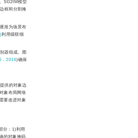
SG2IM模型
对象的边框和分割掩
过逐渐为场景布
)
利用级联细
鉴别器组成。图
等，2016
)确保
签提供的对象边
对象布局网络
需要改进对象
部分：1)利用
确的对象掩码