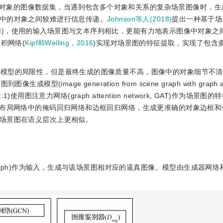
对象的图像数据集，当遇到包含多个对象和关系的复杂场景图像时，生
中的对象之间较难进行信息传递。
Johnson等人(2018)
提出一种基于场
graph，SG2IM)，使用的输入场景图与文本序列相比，更能有力地表示图像中对象
积网络(
Kipf和Welling，2016
)实现对场景图的特征提取，实现了包含
生成模型的局限性，但是最终生成的图像质量不高，图像中的对象细节不
mage generation from scene graph with graph att
1)使用图注意力网络(graph attention network, GAT)作为场景
象布局网络中的掩码回归网络和边框回归网络，生成更准确的对象边框和分
场景图在语义层次上更相似。
 graph)作为输入，生成与该场景图相对应的逼真图像。模型由生成器网