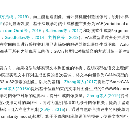
方治屿，2019
)，而且能创造图像。当计算机能创造图像时，说明计算
9
)得到显著发展。基于深度学习的生成模型主要分为VAE(variational auto
an den Oord等，2016
；
Salimans等；2017
)和对抗式生成网络(genera
5
；
Goodfellow等，2014
；
刘哲良等，2019
)。VAE模型通过变分推理
间向量进行采样并利用已训练好的解码器输出最终生成图像；Autoregr
都基于所有之前像素点的值；GANs模型以对抗博弈的方式训练一组生
要方向，如果模型能够实现文本到图像的转换，说明模型在语义上理解
GANs模型实现文本序列生成图像的首次尝试，将文本向量作为GANs模型
 × 32像素的图像。以此为基础，
Zhang等人(2017)
提出了StackG
eed等人(2016b)
提出基于位置约束的文本到图像生成的GAWWN(learning
位约束，学习图像中对象的边界框，提升生成图像质量。
Zhang等人(2019)
提出S
N模型仅使用两对的局限性，同时为鉴别器增加无条件图像损失，提高了鉴
模型基础上引入注意力机制(
Xu等，2015
))，通过自然语言描述中的相关单
imodal similarity model)模型计算子图像和相应单词间的损失，使得文