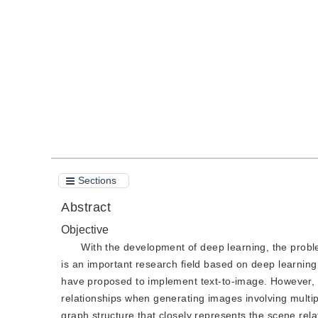
DOI：
10.11834/jig.190515
Quote
PDF
Sections
Abstract
Objective
With the development of deep learning, the prob
is an important research field based on deep learnin
have proposed to implement text-to-image. However, a s
relationships when generating images involving multipl
graph structure that closely represents the scene re