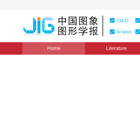
Home
Literature
Image Understanding and Computer Vision
|
Views
:
0
Image generation from scen
network
*
Hong Lan
,
Qinyi Liu
Vol. 25, Issue 8, Pages: 1591-1603(2020)
Received：
10 October 2019
，
Revised：
2020-1-8
，
Accep