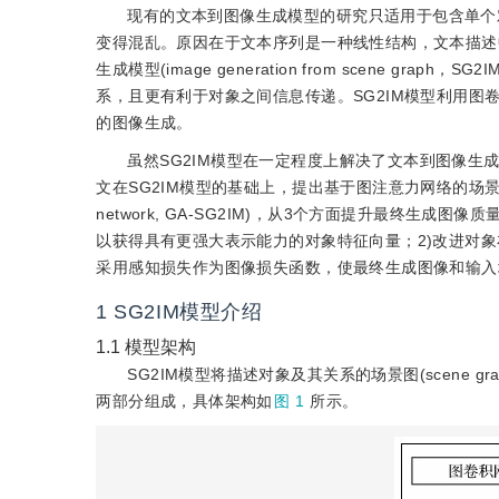
现有的文本到图像生成模型的研究只适用于包含单个
变得混乱。原因在于文本序列是一种线性结构，文本描述
生成模型(image generation from scene 
系，且更有利于对象之间信息传递。SG2IM模型利用图卷
的图像生成。
虽然SG2IM模型在一定程度上解决了文本到图像
文在SG2IM模型的基础上，提出基于图注意力网络的场景图到图像生成模型(i
network, GA-SG2IM)，从3个方面提升最终生成图像质量:
以获得具有更强大表示能力的对象特征向量；2)改进对
采用感知损失作为图像损失函数，使最终生成图像和输入
1
SG2IM模型介绍
1.1
模型架构
SG2IM模型将描述对象及其关系的场景图(scene
两部分组成，具体架构如
图 1
所示。