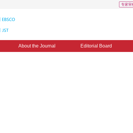
专家审
About the Journal
Editorial Board
Downloads: 27
CSCD: 3
e graph with graph attention
ted：
15 January 2020
，
Published：
16 August 2020