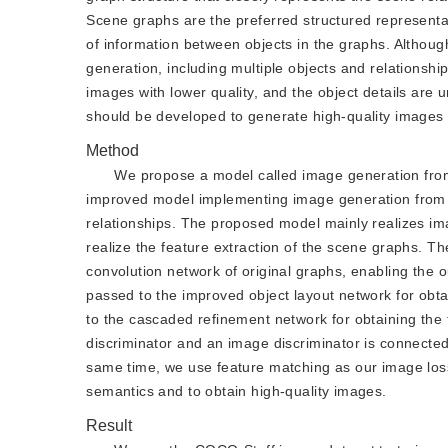
Scene graphs are the preferred structured representa
of information between objects in the graphs. Althou
generation, including multiple objects and relationsh
images with lower quality, and the object details ar
should be developed to generate high-quality images a
Method
We propose a model called image generation from
improved model implementing image generation from s
relationships. The proposed model mainly realizes imag
realize the feature extraction of the scene graphs. T
convolution network of original graphs, enabling the o
passed to the improved object layout network for obtai
to the cascaded refinement network for obtaining the f
discriminator and an image discriminator is connected t
same time, we use feature matching as our image loss 
semantics and to obtain high-quality images.
Result