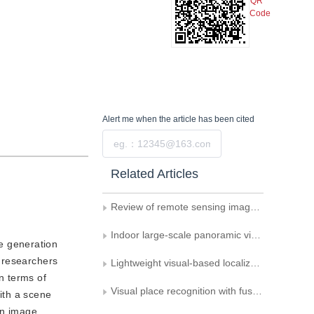
QR
Code
Alert me
when the article has been cited
Submit
Related Articles
Review of remote sensing image matching methods for lunar exploration
Indoor large-scale panoramic visual localization dataset
e generation
 researchers
Lightweight visual-based localization technology
in terms of
Visual place recognition with fusion event cameras
with a scene
an image.