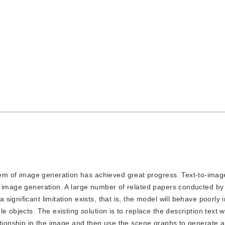
lem of image generation has achieved great progress. Text-to-imag
g image generation. A large number of related papers conducted by
ignificant limitation exists, that is, the model will behave poorly 
e objects. The existing solution is to replace the description text 
lationship in the image and then use the scene graphs to generate 