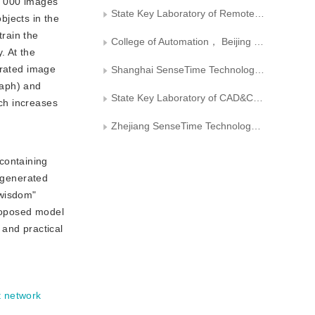
0 000 images
State Key Laboratory of Remote Sensing and Digital Earth， Aerospace Information Research Institute， Chinese Academy of Sciences
bjects in the
rain the
College of Automation， Beijing Information Science and Technology University
. At the
erated image
Shanghai SenseTime Technology Development Co.， Ltd.
raph) and
State Key Laboratory of CAD&CG， Zhejiang University
ch increases
Zhejiang SenseTime Technology Development Co.， Ltd.
containing
l generated
"wisdom"
proposed model
 and practical
 network