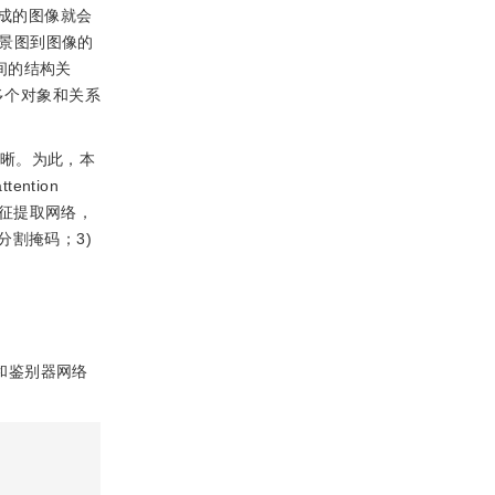
成的图像就会
景图到图像的
之间的结构关
多个对象和关系
清晰。为此，本
ention
图的特征提取网络，
割掩码；3)
络和鉴别器网络