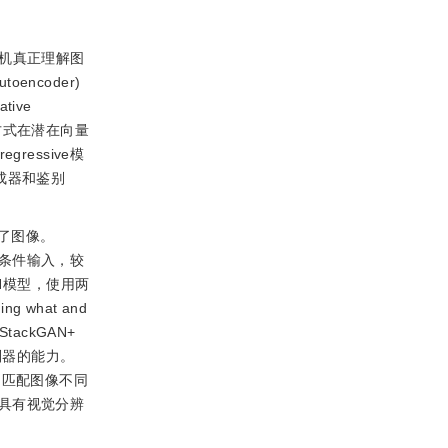
机真正理解图
encoder)
tive
方式在潜在向量
essive模
成器和鉴别
了图像。
的条件输入，较
AN模型，使用两
 what and
tackGAN+
别器的能力。
词匹配图像不同
本特征具有视觉分辨