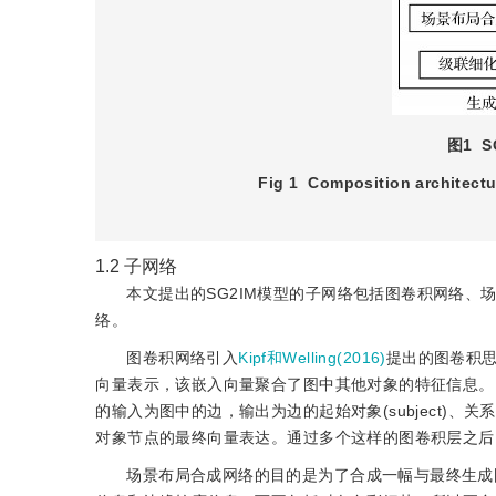
图1
Fig 1
Composition architectu
1.2
子网络
本文提出的SG2IM模型的子网络包括图卷积网络、场景布局合
络。
图卷积网络引入
Kipf和Welling(2016)
提出的图卷积
向量表示，该嵌入向量聚合了图中其他对象的特征信息。
的输入为图中的边，输出为边的起始对象(subject)、关系(r
对象节点的最终向量表达。通过多个这样的图卷积层之后
场景布局合成网络的目的是为了合成一幅与最终生成