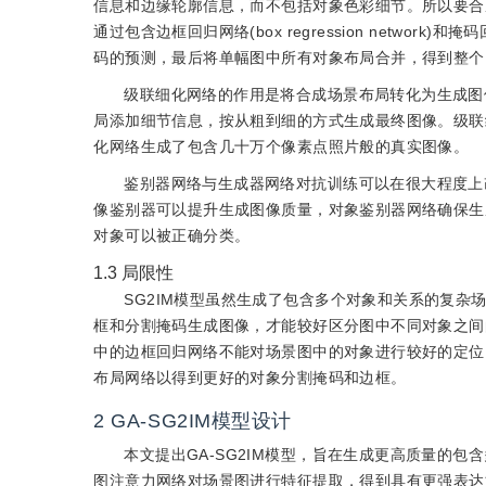
信息和边缘轮廓信息，而不包括对象色彩细节。所以要合
通过包含边框回归网络(box regression network)和
码的预测，最后将单幅图中所有对象布局合并，得到整个
级联细化网络的作用是将合成场景布局转化为生成图
局添加细节信息，按从粗到细的方式生成最终图像。级联
化网络生成了包含几十万个像素点照片般的真实图像。
鉴别器网络与生成器网络对抗训练可以在很大程度上
像鉴别器可以提升生成图像质量，对象鉴别器网络确保生
对象可以被正确分类。
1.3
局限性
SG2IM模型虽然生成了包含多个对象和关系的复
框和分割掩码生成图像，才能较好区分图中不同对象之间
中的边框回归网络不能对场景图中的对象进行较好的定位
布局网络以得到更好的对象分割掩码和边框。
2
GA-SG2IM模型设计
本文提出GA-SG2IM模型，旨在生成更高质量的
图注意力网络对场景图进行特征提取，得到具有更强表达