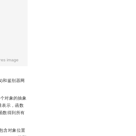
res image
RN)和鉴别器网
每个对象的抽象
量表示，函数
池化函数得到所有
包含对象位置