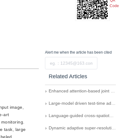
QR
Code
Alert me
when the article has been cited
Submit
Related Articles
Enhanced attention-based joint semantic instance segmentation network for point clouds
Large-model driven test-time adaptation for multi-modal point cloud semantic segmentation
input image,
e-art
Language-guided cross-spatiotemporal domain adaptation for remote sensing image semantic segmentation
 monitoring.
Dynamic adaptive super-resolution for degraded images in continuous testing scenarios
e task, large
abeled