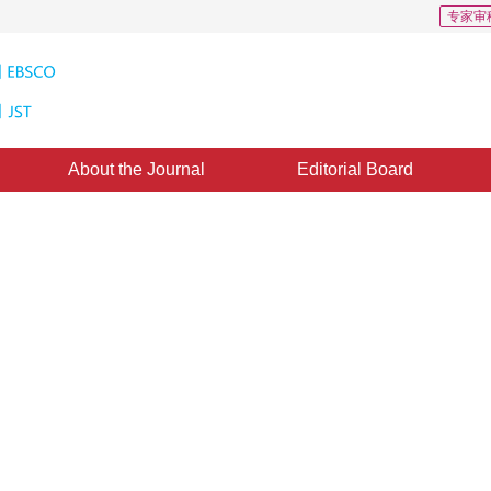
专家审
About the Journal
Editorial Board
s: 34
CSCD: 4
ntic segmentation based on
*
2
iu
pted：
04 November 2019
，
Published：
16 May 2020