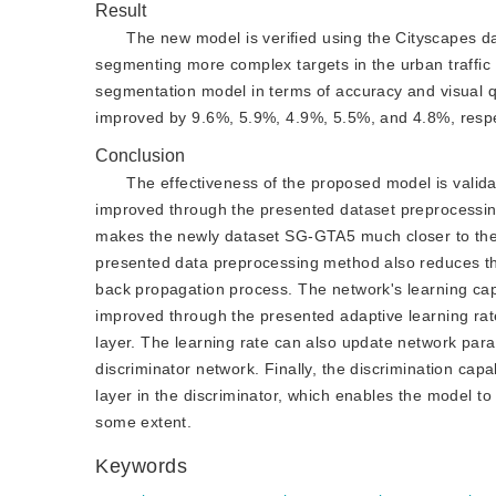
Result
The new model is verified using the Cityscapes d
segmenting more complex targets in the urban traffic 
segmentation model in terms of accuracy and visual qu
improved by 9.6%, 5.9%, 4.9%, 5.5%, and 4.8%, respe
Conclusion
The effectiveness of the proposed model is valid
improved through the presented dataset preprocessi
makes the newly dataset SG-GTA5 much closer to the 
presented data preprocessing method also reduces the
back propagation process. The network's learning capa
improved through the presented adaptive learning rate,
layer. The learning rate can also update network par
discriminator network. Finally, the discrimination cap
layer in the discriminator, which enables the model to 
some extent.
Keywords