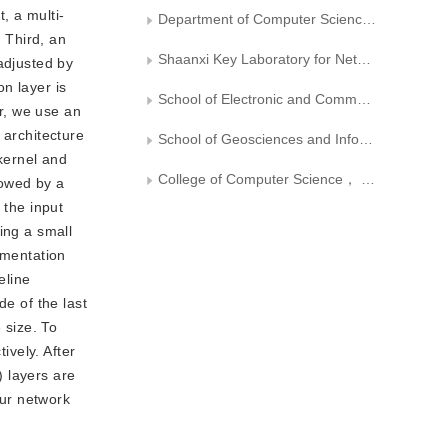
, a multi-
Department of Computer Science，Xi’an University of Technology
. Third, an
Shaanxi Key Laboratory for Network Computing and Security Technology
 adjusted by
n layer is
School of Electronic and Communication Engineering， Sun Yat-sen University
or, we use an
s architecture
School of Geosciences and Info-physics， Central South University
 kernel and
College of Computer Science， Inner Mongolia University
lowed by a
 the input
ing a small
gmentation
eline
de of the last
 size. To
ively. After
) layers are
our network