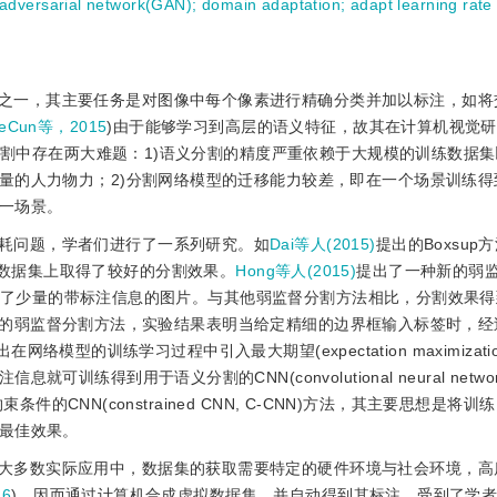
 adversarial network(GAN)
;
domain adaptation
;
adapt learning rate
之一，其主要任务是对图像中每个像素进行精确分类并加以标注，如将
eCun等，2015
)由于能够学习到高层的语义特征，故其在计算机视觉
分割中存在两大难题：1)语义分割的精度严重依赖于大规模的训练数据
量的人力物力；2)分割网络模型的迁移能力较差，即在一个场景训练得
一场景。
耗问题，学者们进行了一系列研究。如
Dai等人(2015)
提出的Boxsup
2012数据集上取得了较好的分割效果。
Hong等人(2015)
提出了一种新的弱
只用到了少量的带标注信息的图片。与其他弱监督分割方法相比，分割效果
的弱监督分割方法，实验结果表明当给定精细的边界框输入标签时，经
出在网络模型的训练学习过程中引入最大期望(expectation maximizatio
练得到用于语义分割的CNN(convolutional neural netwo
条件的CNN(constrained CNN, C-CNN)方法，其主要思想是将
最佳效果。
大多数实际应用中，数据集的获取需要特定的硬件环境与社会环境，高
16
)，因而通过计算机合成虚拟数据集，并自动得到其标注，受到了学