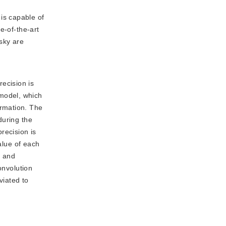
is capable of
e-of-the-art
sky are
ecision is
model, which
ormation. The
during the
recision is
alue of each
r and
onvolution
viated to