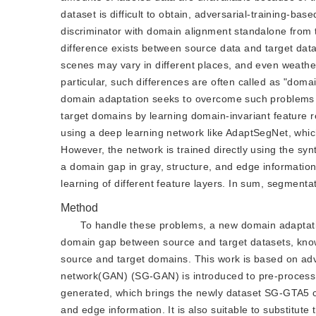
dataset is difficult to obtain, adversarial-training-
discriminator with domain alignment standalone from t
difference exists between source data and target data 
scenes may vary in different places, and even weather
particular, such differences are often called as "do
domain adaptation seeks to overcome such problems w
target domains by learning domain-invariant feature 
using a deep learning network like AdaptSegNet, whic
However, the network is trained directly using the sy
a domain gap in gray, structure, and edge information
learning of different feature layers. In sum, segment
Method
To handle these problems, a new domain adaptat
domain gap between source and target datasets, know
source and target domains. This work is based on adve
network(GAN) (SG-GAN) is introduced to pre-process 
generated, which brings the newly dataset SG-GTA5 co
and edge information. It is also suitable to substitu