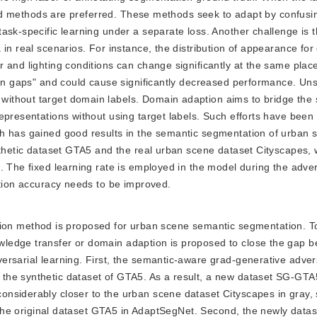
based methods are preferred. These methods seek to adapt by confus
ask-specific learning under a separate loss. Another challenge is t
in real scenarios. For instance, the distribution of appearance for
 and lighting conditions can change significantly at the same place
main gaps" and could cause significantly decreased performance. Un
ithout target domain labels. Domain adaption aims to bridge the
representations without using target labels. Such efforts have bee
h has gained good results in the semantic segmentation of urban 
nthetic dataset GTA5 and the real urban scene dataset Cityscapes, 
. The fixed learning rate is employed in the model during the adver
ation accuracy needs to be improved.
ion method is proposed for urban scene semantic segmentation. T
ledge transfer or domain adaption is proposed to close the gap 
rsarial learning. First, the semantic-aware grad-generative adver
the synthetic dataset of GTA5. As a result, a new dataset SG-GTA
nsiderably closer to the urban scene dataset Cityscapes in gray, 
te the original dataset GTA5 in AdaptSegNet. Second, the newly dat