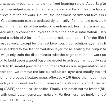
he adapted model and handle the fixed learning rate of AdaptSegNet
y perform output space domain adaptation at different feature levels
e levels of the network. Fourth, the loss value of different levels is
k's parameters can be updated dynamically. Fifth, a new convolutio
discriminant ability of the network is enhanced. For the discriminat
lace all fully connected layers to retain the spatial information. Thi
d a stride of 2 for the first four kernels, a stride of 1 for the fifth
spectively. Except for the last layer, each convolution layer is fol
is added to the last convolution layer for re-scaling the output to
we jointly train the discriminator with the segmentation network us
tial to build upon a good baseline model to achieve high-quality se
sNet-101 model pre-trained on ImageNet as our segmentation bas
tation, we remove the last classification layer and modify the stri
ion of the output feature maps effectively 1/8 times the input image
on layers in conv4 and conv5 layers with a stride of 2 and 4, respect
ng (ASPP)as the final classifier. Finally, the batch normalization(BN
d with small batch generator network. Furthermore, we implement 
U with 11 GB memory.