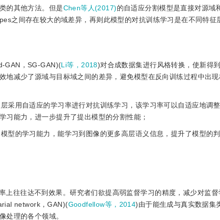
类的其他方法。但是
Chen等人(2017)
的自适应分割模型是直接对源域
scapes之间存在较大的域差异，再则此模型的对抗训练学习是在不同特
d-GAN，SG-GAN)(
Li等，2018
)对合成数据集进行风格转换，使新得
效地减少了源域与目标域之间的差异，避免模型在反向训练过程中出现
特征层采用自适应的学习率进行对抗训练学习，该学习率可以自适应地调
学习能力，进一步提升了提出模型的分割性能；
强了模型的学习能力，能学习到图像的更多高层语义信息，提升了模型的
率上往往达不到效果。研究者们欲提高弱监督学习的精度，减少对监督
l network，GAN)(
Goodfellow等，2014
)由于能生成与真实数据集
像处理的各个领域。