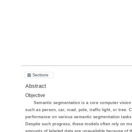
DOI：
10.11834/jig.190424
Quote
PDF
Sections
Abstract
Objective
Semantic segmentation is a core computer vision 
such as person, car, road, pole, traffic light, or tre
performance on various semantic segmentation tasks w
Despite such progress, these models often rely on mas
amounts of labeled data are unavailable because of t