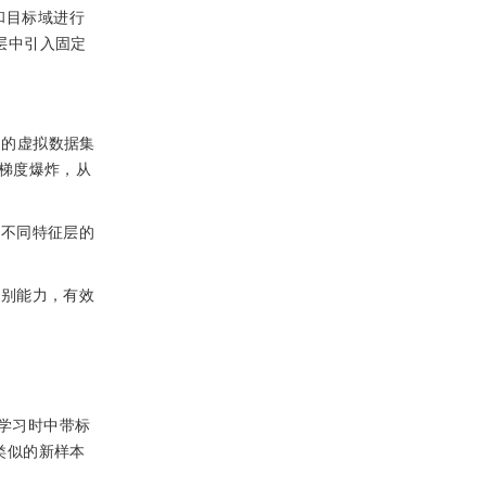
和目标域进行
征层中引入固定
到的虚拟数据集
梯度爆炸，从
整不同特征层的
判别能力，有效
学习时中带标
类似的新样本