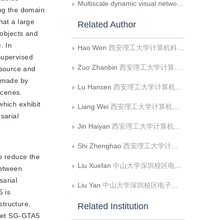
Multiscale dynamic visual network for the scene segmentation of surgical robots
ing the domain
hat a large
Related Author
 objects and
. In
Hao Wen
西安理工大学计算机科学与工程学院;陕西省网络计算与安全技术重点实验室
supervised
Zuo Zhanbin
西安理工大学计算机科学与工程学院
 source and
n made by
Lu Hansen
西安理工大学计算机科学与工程学院
scenes.
which exhibit
Liang Wei
西安理工大学计算机科学与工程学院;陕西省网络计算与安全技术重点实验室
sarial
Jin Haiyan
西安理工大学计算机科学与工程学院;陕西省网络计算与安全技术重点实验室
Shi Zhenghao
西安理工大学计算机科学与工程学院;陕西省网络计算与安全技术重点实验室
o reduce the
Liu Xuefan
中山大学深圳校区电子与通信工程学院
between
sarial
Liu Yan
中山大学深圳校区电子与通信工程学院
5 is
structure,
Related Institution
aset SG-GTA5