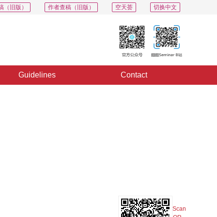
稿（旧版）
作者查稿（旧版）
空天荟
切换中文
Guidelines
Contact
PDF
Export
Share
Collection
Album
Scan