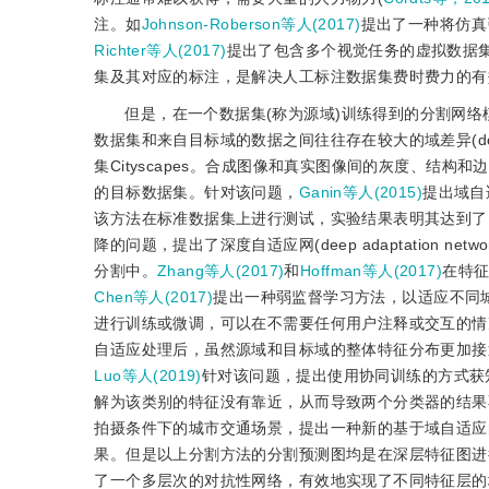
注。如
Johnson-Roberson等人(2017)
提出了一种将仿真
Richter等人(2017)
提出了包含多个视觉任务的虚拟数据
集及其对应的标注，是解决人工标注数据集费时费力的有
但是，在一个数据集(称为源域)训练得到的分割网络
数据集和来自目标域的数据之间往往存在较大的域差异(doma
集Cityscapes。合成图像和真实图像间的灰度、结
的目标数据集。针对该问题，
Ganin等人(2015)
提出域自
该方法在标准数据集上进行测试，实验结果表明其达到了
降的问题，提出了深度自适应网(deep adaptation ne
分割中。
Zhang等人(2017)
和
Hoffman等人(2017)
在特
Chen等人(2017)
提出一种弱监督学习方法，以适应不同
进行训练或微调，可以在不需要任何用户注释或交互的情
自适应处理后，虽然源域和目标域的整体特征分布更加接
Luo等人(2019)
针对该问题，提出使用协同训练的方式获
解为该类别的特征没有靠近，从而导致两个分类器的结果
拍摄条件下的城市交通场景，提出一种新的基于域自适应
果。但是以上分割方法的分割预测图均是在深层特征图进
了一个多层次的对抗性网络，有效地实现了不同特征层的