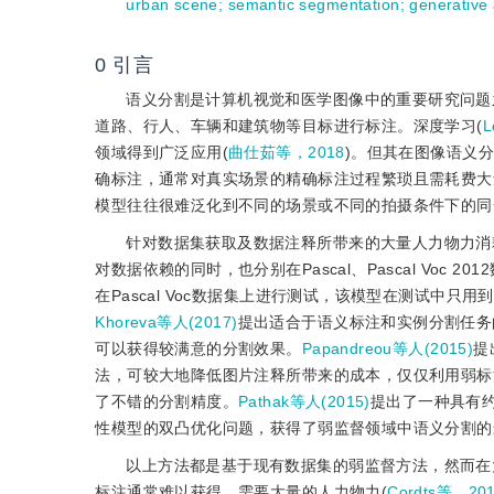
urban scene
;
semantic segmentation
;
generative
0
引言
语义分割是计算机视觉和医学图像中的重要研究问题
道路、行人、车辆和建筑物等目标进行标注。深度学习(
L
领域得到广泛应用(
曲仕茹等，2018
)。但其在图像语义
确标注，通常对真实场景的精确标注过程繁琐且需耗费大
模型往往很难泛化到不同的场景或不同的拍摄条件下的同
针对数据集获取及数据注释所带来的大量人力物力消
对数据依赖的同时，也分别在Pascal、Pascal Voc 
在Pascal Voc数据集上进行测试，该模型在测试中
Khoreva等人(2017)
提出适合于语义标注和实例分割任务
可以获得较满意的分割效果。
Papandreou等人(2015)
提
法，可较大地降低图片注释所带来的成本，仅仅利用弱标注信息就可训
了不错的分割精度。
Pathak等人(2015)
提出了一种具有约束
性模型的双凸优化问题，获得了弱监督领域中语义分割的
以上方法都是基于现有数据集的弱监督方法，然而在
标注通常难以获得，需要大量的人力物力(
Cordts等，20