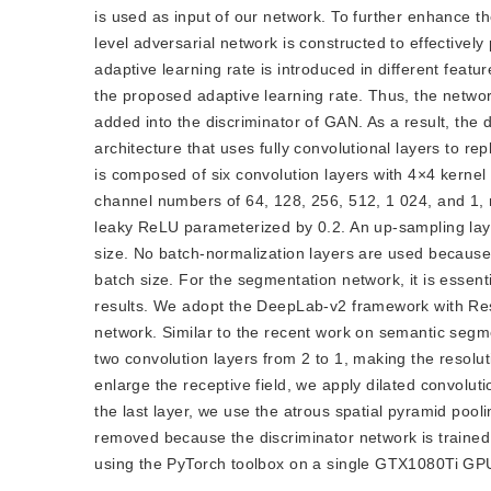
is used as input of our network. To further enhance t
level adversarial network is constructed to effectivel
adaptive learning rate is introduced in different featur
the proposed adaptive learning rate. Thus, the networ
added into the discriminator of GAN. As a result, the 
architecture that uses fully convolutional layers to rep
is composed of six convolution layers with 4×4 kernel an
channel numbers of 64, 128, 256, 512, 1 024, and 1, re
leaky ReLU parameterized by 0.2. An up-sampling layer 
size. No batch-normalization layers are used because 
batch size. For the segmentation network, it is essen
results. We adopt the DeepLab-v2 framework with Re
network. Similar to the recent work on semantic segmen
two convolution layers from 2 to 1, making the resolut
enlarge the receptive field, we apply dilated convoluti
the last layer, we use the atrous spatial pyramid pooli
removed because the discriminator network is traine
using the PyTorch toolbox on a single GTX1080Ti GP