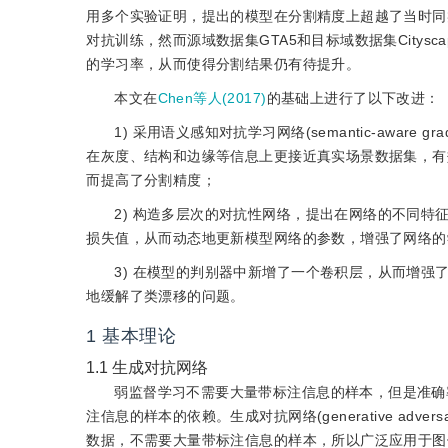
用多个实验证明，提出的模型在分割精度上超越了当时同
对抗训练，然而源域数据集GTA5和目标域数据集City
的学习率，从而使得分割结果仍有待提升。
本文在
Chen等人(2017)
的基础上进行了以下改进：
1) 采用语义感知对抗学习网络(semantic-aware gra
在灰度、结构和边缘等信息上更接近真实场景数据集，有
而提高了分割精度；
2) 构造多层次的对抗性网络，提出在网络的不同
损失值，从而动态地更新模型网络的参数，增强了网络的
3) 在模型的判别器中新增了一个卷积层，从而增
地缓解了类漂移的问题。
1
基本理论
1.1
生成对抗网络
弱监督学习不需要大量带标注信息的样本，但是准确
注信息的样本的依赖。生成对抗网络(generative adversaria
数据，不需要大量带标注信息的样本，所以广泛应用于图