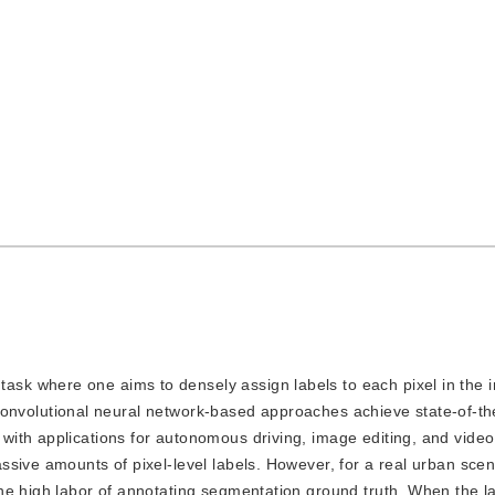
task where one aims to densely assign labels to each pixel in the 
e. Convolutional neural network-based approaches achieve state-of-th
ith applications for autonomous driving, image editing, and video
sive amounts of pixel-level labels. However, for a real urban scen
he high labor of annotating segmentation ground truth. When the l