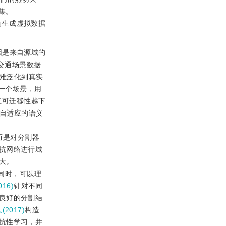
集。
动生成虚拟数据
因是来自源域的
交通场景数据
很难泛化到真实
一个场景，用
征可迁移性越下
宽到域自适应的语义
而是对分割器
抗网络进行域
大。
同时，可以理
016)
针对不同
良好的分割结
(2017)
构造
抗性学习，并