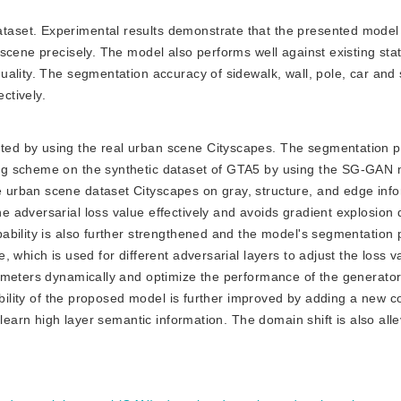
ataset. Experimental results demonstrate that the presented model 
scene precisely. The model also performs well against existing stat
ality. The segmentation accuracy of sidewalk, wall, pole, car and 
ctively.
ated by using the real urban scene Cityscapes. The segmentation pr
ng scheme on the synthetic dataset of GTA5 by using the SG-GAN 
urban scene dataset Cityscapes on gray, structure, and edge inf
 adversarial loss value effectively and avoids gradient explosion 
bility is also further strengthened and the model's segmentation p
 which is used for different adversarial layers to adjust the loss v
ameters dynamically and optimize the performance of the generato
ability of the proposed model is further improved by adding a new c
learn high layer semantic information. The domain shift is also alle