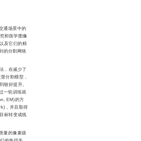
交通场景中的
研究和医学图像
集以及它们的精
到的分割网络
方法，在减少了
监督分割模型，
得到较好提升。
过一轮训练就
n, EM)的方
rk)，并且取得
训练目标转变成线
质量的像素级
者们的热切关