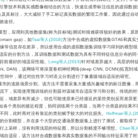
引擎技术和真实感图像相结合的方法，快速生成带标注信息的虚拟数据
集及其标注，大大减轻了手工标记真实数据的繁琐工作量。因此通过自
效途径。
模型，应用到其他数据集(称为目标域)测试时很难获得较好的效果，原
in gap)，如
Tsai等人(2018)
方法中合成的虚拟数据集GTA5和真实
构和边缘等信息存在差异，所以使用合成的虚拟数据集训练学习得到的模型
适应的分割方法，其训练数据和测试数据为具有不同特征信息分布的同
目前最好的域适应性能。
Long等人(2015)
针对域差异越大，高层的特
twork, DAN)，该网络可将深度卷积神经网络(deep CNN, DCNN)拓
征空间中，通过对抗性学习对语义分割进行了像素级域自适应的研究。
城市的道路场景分割。该方法不需要采集大量感兴趣城市的标注图像，
况下，实现使用预训练的分割器对该城市自适应学习和分割。传统的对
近，域差异有所减少，但也可能使原来已经接近的某些类别反而差异更
知各个类别的接近程度，协同训练两个分类器，当两个分类器的结果不
不同，此时再对没有靠近的类别赋予较大的对抗损失。
Hoffman等人(2
的分割模型，并在多个大型的交通场景数据集上进行了测试，都取得了
行上采样，没有利用浅层的特征图，所以分割精度不够理想。
Chen等人
域自适应，该方法对合成数据集和真实数据集的不同输出特征采用了对