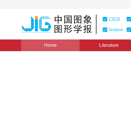
Home
Literature
Image Analysis and Recognition
|
Views
:
0
Download
Domain adaptation for sema
adaption learning rate
1
1
Guimei Zhang
,
Guofeng Pan
,
Jianxin L
Vol. 25, Issue 5, Pages: 913-925(2020)
Received：
20 August 2019
，
Revised：
2019-10-28
，
Acce