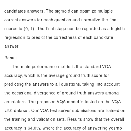
candidates answers. The sigmoid can optimize multiple
correct answers for each question and normalize the final
scores to (0, 1). The final stage can be regarded as a logistic
regression to predict the correctness of each candidate
answer.
Result
The main performance metric is the standard VQA
accuracy, which is the average ground truth score for
predicting the answers to all questions, taking into account
the occasional divergence of ground truth answers among
annotators. The proposed VQA model is tested on the VQA
v2.0 dataset. Our VQA test server submissions are trained on
the training and validation sets. Results show that the overall
accuracy is 64.0%, where the accuracy of answering yes/no