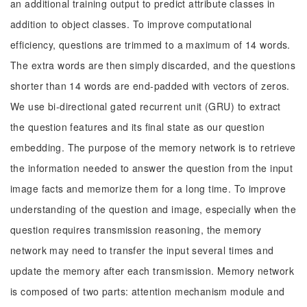
an additional training output to predict attribute classes in
addition to object classes. To improve computational
efficiency, questions are trimmed to a maximum of 14 words.
The extra words are then simply discarded, and the questions
shorter than 14 words are end-padded with vectors of zeros.
We use bi-directional gated recurrent unit (GRU) to extract
the question features and its final state as our question
embedding. The purpose of the memory network is to retrieve
the information needed to answer the question from the input
image facts and memorize them for a long time. To improve
understanding of the question and image, especially when the
question requires transmission reasoning, the memory
network may need to transfer the input several times and
update the memory after each transmission. Memory network
is composed of two parts: attention mechanism module and