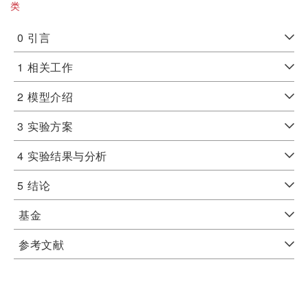
类
0
引言
1
相关工作
2
模型介绍
3
实验方案
4
实验结果与分析
5
结论
基金
参考文献