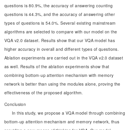
questions is 80.9%, the accuracy of answering counting
questions is 44.3%, and the accuracy of answering other
types of questions is 54.0%. Several existing mainstream
algorithms are selected to compare with our model on the
VQA v2.0 dataset. Results show that our VQA model has
higher accuracy in overall and different types of questions.
Ablation experiments are carried out in the VQA v2.0 dataset
as well. Results of the ablation experiments show that
combining bottom-up attention mechanism with memory
network is better than using the modules alone, proving the
effectiveness of the proposed algorithm.
Conclusion
In this study, we propose a VQA model through combining
bottom-up attention mechanism and memory network, thus