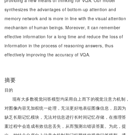
providing a new means of thinking for VQA. Our model
synthesizes the advantages of bottom-up attention and
memory network and is more in line with the visual attention
mechanism of human beings. Moreover, it can remember
effective information for a long time and reduce the loss of
information in the process of reasoning answers, thus
effectively improving the accuracy of VQA.
摘要
目的
现有大多数视觉问答模型均采用自上而下的视觉注意力机制，
对图像内容无加权统一处理，无法更好地表征图像信息，且因为
缺乏长期记忆模块，无法对信息进行长时间记忆存储，在推理答
案过程中会造成有效信息丢失，从而预测出错误答案。为此，提