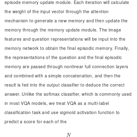
episode memory update module. Each iteration will calculate
the weight of the input vector through the attention
mechanism to generate a new memory and then update the
memory through the memory update module. The image
features and question representations will be input into the
memory network to obtain the final episodic memory. Finally,
the representations of the question and the final episodic
memory are passed through nonlinear full connection layers
and combined with a simple concatenation, and then the
result is fed into the output classifier to deduce the correct
answer. Unlike the softmax classifier, which is commonly used
in most VQA models, we treat VQA as a multi-label
classification task and use sigmoid activation function to
predict a score for each of the
N
N