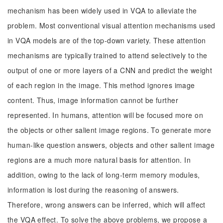
mechanism has been widely used in VQA to alleviate the
problem. Most conventional visual attention mechanisms used
in VQA models are of the top-down variety. These attention
mechanisms are typically trained to attend selectively to the
output of one or more layers of a CNN and predict the weight
of each region in the image. This method ignores image
content. Thus, image information cannot be further
represented. In humans, attention will be focused more on
the objects or other salient image regions. To generate more
human-like question answers, objects and other salient image
regions are a much more natural basis for attention. In
addition, owing to the lack of long-term memory modules,
information is lost during the reasoning of answers.
Therefore, wrong answers can be inferred, which will affect
the VQA effect. To solve the above problems, we propose a