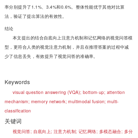
率分别提升了1.1%、3.4%和0.6%。整体性能优于其他对比算
法，验证了提出算法的有效性。
结论
本文提出的结合自底向上注意力机制和记忆网络的视觉问答模
型，更符合人类的视觉注意力机制，并且在推理答案的过程中减
少了信息丢失，有效提升了视觉问答的准确率。
Keywords
visual question answering (VQA);
bottom-up;
attention
mechanism;
memory network;
multimodal fusion;
multi-
classification
关键词
视觉问答;
自底向上;
注意力机制;
记忆网络;
多模态融合;
多分