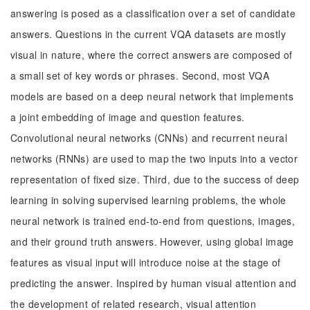
answering is posed as a classification over a set of candidate
answers. Questions in the current VQA datasets are mostly
visual in nature, where the correct answers are composed of
a small set of key words or phrases. Second, most VQA
models are based on a deep neural network that implements
a joint embedding of image and question features.
Convolutional neural networks (CNNs) and recurrent neural
networks (RNNs) are used to map the two inputs into a vector
representation of fixed size. Third, due to the success of deep
learning in solving supervised learning problems, the whole
neural network is trained end-to-end from questions, images,
and their ground truth answers. However, using global image
features as visual input will introduce noise at the stage of
predicting the answer. Inspired by human visual attention and
the development of related research, visual attention