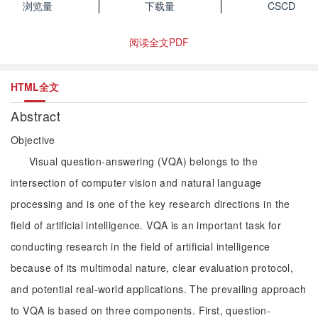
浏览量
下载量
CSCD
阅读全文PDF
HTML全文
Abstract
Objective
Visual question-answering (VQA) belongs to the
intersection of computer vision and natural language
processing and is one of the key research directions in the
field of artificial intelligence. VQA is an important task for
conducting research in the field of artificial intelligence
because of its multimodal nature, clear evaluation protocol,
and potential real-world applications. The prevailing approach
to VQA is based on three components. First, question-