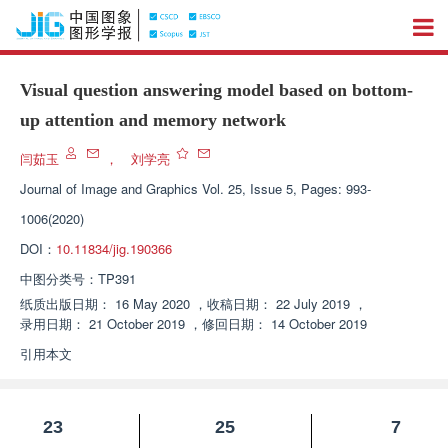
Visual question answering model based on bottom-
up attention and memory network
闫茹玉
，
刘学亮
Journal of Image and Graphics
Vol. 25, Issue 5, Pages: 993-
1006(2020)
DOI：
10.11834/jig.190366
中图分类号：
TP391
纸质出版日期：
16 May 2020
，
收稿日期：
22 July 2019
，
录用日期：
21 October 2019
，
修回日期：
14 October 2019
引用本文
23
25
7