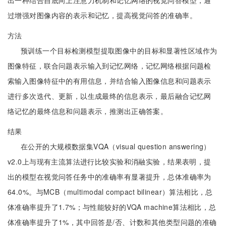
出一种结合自底向上注意力机制和记忆网络的视觉问答模型，通
过增强对图像内容的表示和记忆，提高视觉问答的准确率。
方法
预训练一个目标检测模型提取图像中的目标和显著性区域作为
图像特征，联合问题表示输入到记忆网络，记忆网络根据问题检
索输入图像特征中的有用信息，并结合输入图像信息和问题表示
进行多次迭代、更新，以生成最终的信息表示，最后融合记忆网
络记忆的最终信息和问题表示，推测出正确答案。
结果
在公开的大规模数据集VQA（visual question answering）
v2.0上与现有主流算法进行比较实验和消融实验，结果表明，提
出的模型在视觉问答任务中的准确率有显著提升，总体准确率为
64.0%。与MCB（multimodal compact bilinear）算法相比，总
体准确率提升了1.7%；与性能较好的VQA machine算法相比，总
体准确率提升了1%，其中回答是/否、计数和其他类型问题的准确