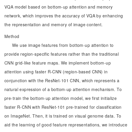
VQA model based on bottom-up attention and memory
network, which improves the accuracy of VQA by enhancing
the representation and memory of image content.
Method
We use image features from bottom-up attention to
provide region-specific features rather than the traditional
CNN grid-like feature maps. We implement bottom-up
attention using faster R-CNN (region-based CNN) in
conjunction with the ResNet-101 CNN, which represents a
natural expression of a bottom-up attention mechanism. To
pre-train the bottom-up attention model, we first initialize
faster R-CNN with ResNet-101 pre-trained for classification
on ImageNet. Then, it is trained on visual genome data. To
aid the learning of good feature representations, we introduce