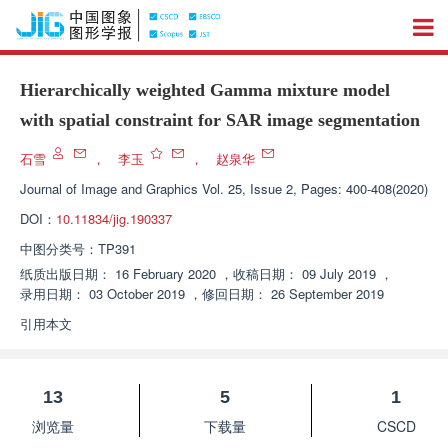
Hierarchically weighted Gamma mixture model
with spatial constraint for SAR image segmentation
石雪
，
李玉
，
赵泉华
Journal of Image and Graphics
Vol. 25, Issue 2, Pages: 400-408(2020)
DOI：
10.11834/jig.190337
中图分类号：
TP391
纸质出版日期：
16 February 2020
，
收稿日期：
09 July 2019
，
录用日期：
03 October 2019
，
修回日期：
26 September 2019
引用本文
13
5
1
浏览量
下载量
CSCD