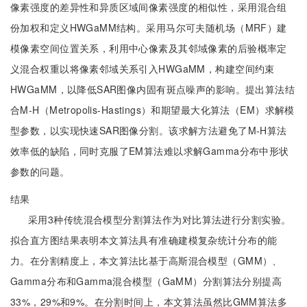
像素强度的差异性和异质区域间像素强度的相似性，采用混合组
份加权和定义HWGaMM结构。采用马尔可夫随机场（MRF）建
模像素空间位置关系，利用中心像素及其邻域像素的后验概率定
义混合权重以将像素邻域关系引入HWGaMM，构建空间约束
HWGaMM，以降低SAR图像内固有斑点噪声的影响。提出算法结
合M-H（Metropolis-Hastings）和期望最大化算法（EM）求解模
型参数，以实现快速SAR图像分割。该求解方法避免了M-H算法
效率低的缺陷，同时克服了EM算法难以求解Gamma分布中形状
参数的问题。
结果
采用3种传统混合模型分割算法作为对比算法进行分割实验。
拟合直方图结果表明本文算法具有准确建模复杂统计分布的能
力。在分割精度上，本文算法比基于高斯混合模型（GMM）、
Gamma分布和Gamma混合模型（GaMM）分割算法分别提高
33%，29%和9%。在分割时间上，本文算法虽然比GMM算法多