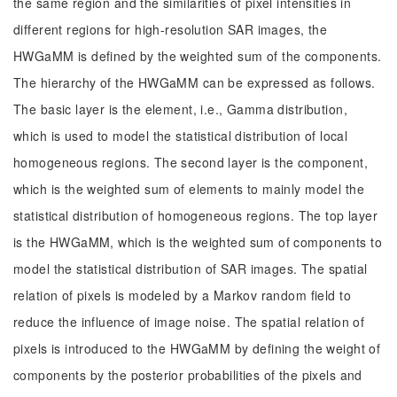
the same region and the similarities of pixel intensities in
different regions for high-resolution SAR images, the
HWGaMM is defined by the weighted sum of the components.
The hierarchy of the HWGaMM can be expressed as follows.
The basic layer is the element, i.e., Gamma distribution,
which is used to model the statistical distribution of local
homogeneous regions. The second layer is the component,
which is the weighted sum of elements to mainly model the
statistical distribution of homogeneous regions. The top layer
is the HWGaMM, which is the weighted sum of components to
model the statistical distribution of SAR images. The spatial
relation of pixels is modeled by a Markov random field to
reduce the influence of image noise. The spatial relation of
pixels is introduced to the HWGaMM by defining the weight of
components by the posterior probabilities of the pixels and