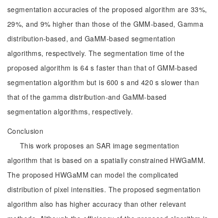
segmentation accuracies of the proposed algorithm are 33%,
29%, and 9% higher than those of the GMM-based, Gamma
distribution-based, and GaMM-based segmentation
algorithms, respectively. The segmentation time of the
proposed algorithm is 64 s faster than that of GMM-based
segmentation algorithm but is 600 s and 420 s slower than
that of the gamma distribution-and GaMM-based
segmentation algorithms, respectively.
Conclusion
This work proposes an SAR image segmentation
algorithm that is based on a spatially constrained HWGaMM.
The proposed HWGaMM can model the complicated
distribution of pixel intensities. The proposed segmentation
algorithm also has higher accuracy than other relevant