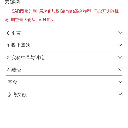
关键词
SAR图像分割;
层次化加权Gamma混合模型;
马尔可夫随机
场;
期望最大化法;
M-H算法
0
引言
1
提出算法
2
实验结果与讨论
3
结论
基金
参考文献