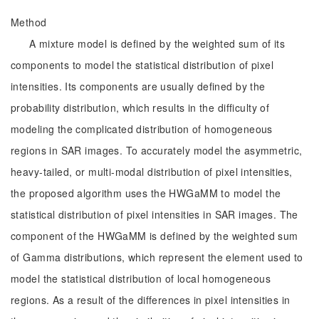
Method
A mixture model is defined by the weighted sum of its
components to model the statistical distribution of pixel
intensities. Its components are usually defined by the
probability distribution, which results in the difficulty of
modeling the complicated distribution of homogeneous
regions in SAR images. To accurately model the asymmetric,
heavy-tailed, or multi-modal distribution of pixel intensities,
the proposed algorithm uses the HWGaMM to model the
statistical distribution of pixel intensities in SAR images. The
component of the HWGaMM is defined by the weighted sum
of Gamma distributions, which represent the element used to
model the statistical distribution of local homogeneous
regions. As a result of the differences in pixel intensities in