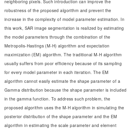
neighboring pixels. Such introduction can improve the
robustness of the proposed algorithm and prevent the
increase in the complexity of model parameter estimation. In
this work, SAR image segmentation is realized by estimating
the model parameters through the combination of the
Metropolis-Hastings (M-H) algorithm and expectation
maximization (EM) algorithm. The traditional M-H algorithm
usually suffers from poor efficiency because of its sampling
for every model parameter in each iteration. The EM
algorithm cannot easily estimate the shape parameter of a
Gamma distribution because the shape parameter is included
in the gamma function. To address such problem, the
proposed algorithm uses the M-H algorithm in simulating the
posterior distribution of the shape parameter and the EM
algorithm in estimating the scale parameter and element