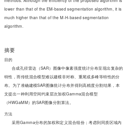
methods. Although the efficiency of the proposed algorithm is
lower than that of the EM-based segmentation algorithm, it is
much higher than that of the M-H-based segmentation
algorithm.
摘要
目的
合成孔径雷达（SAR）图像中像素强度统计分布呈现出复杂的
特性，而传统混合模型难以建模非对称、重尾或多峰等特性的分
布。为了准确建模SAR图像统计分布并得到高精度分割结果，本
文提出一种利用空间约束层次加权Gamma混合模型
（HWGaMM）的SAR图像分割算法。
方法
采用Gamma分布的加权和定义混合组份；考虑到同质区域内