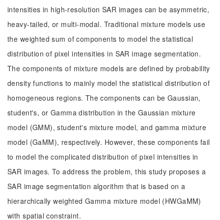
intensities in high-resolution SAR images can be asymmetric,
heavy-tailed, or multi-modal. Traditional mixture models use
the weighted sum of components to model the statistical
distribution of pixel intensities in SAR image segmentation.
The components of mixture models are defined by probability
density functions to mainly model the statistical distribution of
homogeneous regions. The components can be Gaussian,
student's, or Gamma distribution in the Gaussian mixture
model (GMM), student's mixture model, and gamma mixture
model (GaMM), respectively. However, these components fail
to model the complicated distribution of pixel intensities in
SAR images. To address the problem, this study proposes a
SAR image segmentation algorithm that is based on a
hierarchically weighted Gamma mixture model (HWGaMM)
with spatial constraint.