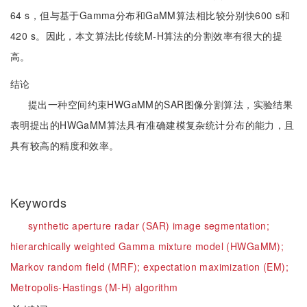
64 s，但与基于Gamma分布和GaMM算法相比较分别快600 s和
420 s。因此，本文算法比传统M-H算法的分割效率有很大的提
高。
结论
提出一种空间约束HWGaMM的SAR图像分割算法，实验结果
表明提出的HWGaMM算法具有准确建模复杂统计分布的能力，且
具有较高的精度和效率。
Keywords
synthetic aperture radar (SAR) image segmentation;
hierarchically weighted Gamma mixture model (HWGaMM);
Markov random field (MRF);
expectation maximization (EM);
Metropolis-Hastings (M-H) algorithm