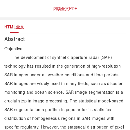
阅读全文PDF
HTML全文
Abstract
Objective
The development of synthetic aperture radar (SAR)
technology has resulted in the generation of high-resolution
SAR images under all weather conditions and time periods.
SAR images are widely used in many fields, such as disaster
monitoring and ocean science. SAR image segmentation is a
crucial step in image processing. The statistical model-based
SAR segmentation algorithm is popular for its statistical
distribution of homogeneous regions in SAR images with
specific regularity. However, the statistical distribution of pixel