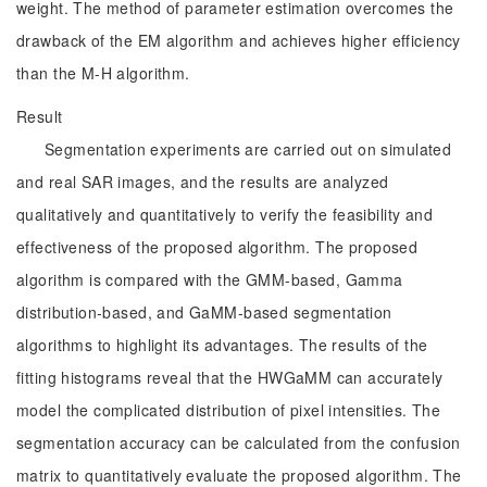
weight. The method of parameter estimation overcomes the
drawback of the EM algorithm and achieves higher efficiency
than the M-H algorithm.
Result
Segmentation experiments are carried out on simulated
and real SAR images, and the results are analyzed
qualitatively and quantitatively to verify the feasibility and
effectiveness of the proposed algorithm. The proposed
algorithm is compared with the GMM-based, Gamma
distribution-based, and GaMM-based segmentation
algorithms to highlight its advantages. The results of the
fitting histograms reveal that the HWGaMM can accurately
model the complicated distribution of pixel intensities. The
segmentation accuracy can be calculated from the confusion
matrix to quantitatively evaluate the proposed algorithm. The