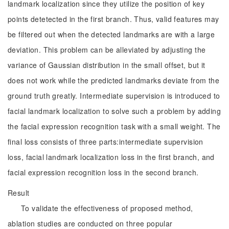
landmark localization since they utilize the position of key
points detetected in the first branch. Thus, valid features may
be filtered out when the detected landmarks are with a large
deviation. This problem can be alleviated by adjusting the
variance of Gaussian distribution in the small offset, but it
does not work while the predicted landmarks deviate from the
ground truth greatly. Intermediate supervision is introduced to
facial landmark localization to solve such a problem by adding
the facial expression recognition task with a small weight. The
final loss consists of three parts:intermediate supervision
loss, facial landmark localization loss in the first branch, and
facial expression recognition loss in the second branch.
Result
To validate the effectiveness of proposed method,
ablation studies are conducted on three popular