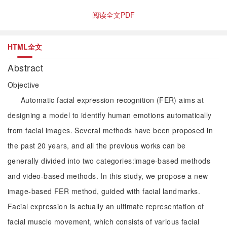
阅读全文PDF
HTML全文
Abstract
Objective
Automatic facial expression recognition (FER) aims at
designing a model to identify human emotions automatically
from facial images. Several methods have been proposed in
the past 20 years, and all the previous works can be
generally divided into two categories:image-based methods
and video-based methods. In this study, we propose a new
image-based FER method, guided with facial landmarks.
Facial expression is actually an ultimate representation of
facial muscle movement, which consists of various facial