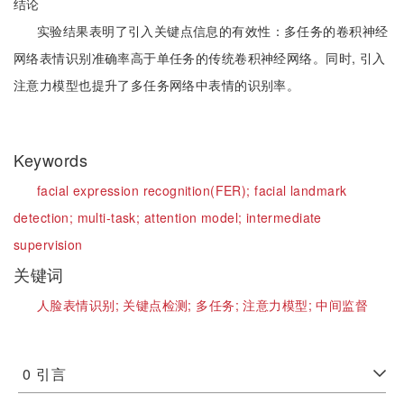
结论
实验结果表明了引入关键点信息的有效性：多任务的卷积神经
网络表情识别准确率高于单任务的传统卷积神经网络。同时, 引入
注意力模型也提升了多任务网络中表情的识别率。
Keywords
facial expression recognition(FER);
facial landmark
detection;
multi-task;
attention model;
intermediate
supervision
关键词
人脸表情识别;
关键点检测;
多任务;
注意力模型;
中间监督
0
引言