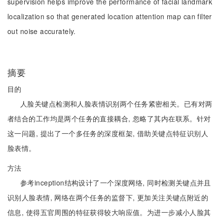
supervision helps improve the performance of facial landmark
localization so that generated location attention map can filter
out noise accurately.
摘要
目的
人脸关键点检测和人脸表情识别两个任务紧密相关。已有对两
者结合的工作均是两个任务的直接耦合, 忽略了其内在联系。针对
这一问题, 提出了一个多任务的深度框架, 借助关键点特征识别人
脸表情。
方法
参考inception结构设计了一个深度网络, 同时检测关键点并且
识别人脸表情, 网络在两个任务的监督下, 更加关注关键点附近的
信息, 使得五官周围的特征获得较大响应值。为进一步减小人脸其