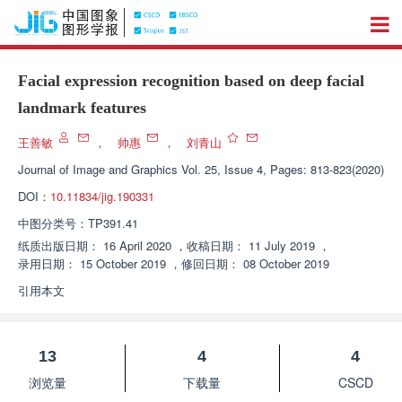
Facial expression recognition based on deep facial
landmark features
王善敏
，
帅惠
，
刘青山
Journal of Image and Graphics
Vol. 25, Issue 4, Pages: 813-823(2020)
DOI：
10.11834/jig.190331
中图分类号：
TP391.41
纸质出版日期：
16 April 2020
，
收稿日期：
11 July 2019
，
录用日期：
15 October 2019
，
修回日期：
08 October 2019
引用本文
13
4
4
浏览量
下载量
CSCD