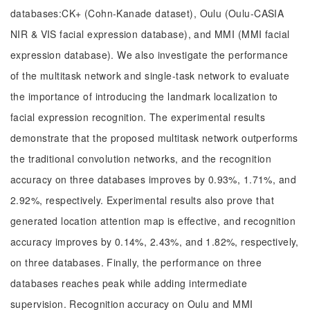
databases:CK+ (Cohn-Kanade dataset), Oulu (Oulu-CASIA
NIR & VIS facial expression database), and MMI (MMI facial
expression database). We also investigate the performance
of the multitask network and single-task network to evaluate
the importance of introducing the landmark localization to
facial expression recognition. The experimental results
demonstrate that the proposed multitask network outperforms
the traditional convolution networks, and the recognition
accuracy on three databases improves by 0.93%, 1.71%, and
2.92%, respectively. Experimental results also prove that
generated location attention map is effective, and recognition
accuracy improves by 0.14%, 2.43%, and 1.82%, respectively,
on three databases. Finally, the performance on three
databases reaches peak while adding intermediate
supervision. Recognition accuracy on Oulu and MMI