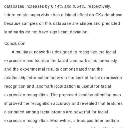
databases increases by 0.14% and 0.54%, respectively.
Intermediate supervision has minimal effect on CK+ database
because samples on this database are simple and predicted
landmarks do not have significant deviation.
Conclusion
A multitask network is designed to recognize the facial
expression and localize the facial landmark simultaneously,
and the experimental results demonstrated that the
relationship information between the task of facial expression
recognition and landmark localization is useful for facial
expression recognition. The proposed location attention map
improved the recognition accuracy and revealed that features
distributed among facial organs are powerful for facial
expression recognition. Meanwhile, introduced intermediate