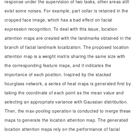
response under the supervision of two tasks, other areas still
exist some noises. For example, part collar is retained in the
cropped face image, which has a bad effect on facial
expression recognition. To deal with this issue, location
attention maps are created with the landmarks obtained in the
branch of facial landmark localization. The proposed location
attention map is a weight matrix sharing the same size with
the corresponding feature maps, and it indicates the
importance of each position. Inspired by the stacked
hourglass network, a series of heat maps is generated first by
taking the coordinate of each point as the mean value and
selecting an appropriate variance with Gaussian distribution.
Then, the max-pooling operation is conducted to merge these
maps to generate the location attention map. The generated
location attention maps rely on the performance of facial