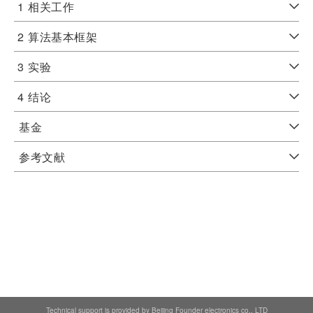
1
相关工作
2
算法基本框架
3
实验
4
结论
基金
参考文献
Technical support is provided by Beijing Founder electronics co., LTD