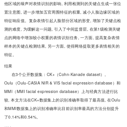
他区域的噪声对表情识别的影响, 利用检测到的关键点生成一张位
置注意图, 进一步增加五官周围特征的权重, 减小人脸边缘区域的
特征响应值。复杂表情引起人脸部分区域的形变, 增加了关键点检
测的难度, 为缓解这一问题, 引入了中间监督层, 在第1级检测关键
点的网络中增加较小权重的表情识别任务, 一方面, 提高复杂表情
样本的关键点检测结果, 另一方面, 使得网络提取更多表情相关的
特征。
结果
在3个公开数据集：CK+（Cohn-Kanade dataset）,
Oulu（Oulu-CASIA NIR & VIS facial expression database）和
MMI（MMI facial expression database）上与经典方法进行比
较, 本文方法在CK+数据集上的识别准确率取得了最高值, 在Oulu
和MMI数据集上的识别准确率比目前识别率最高的方法分别提升
了0.14%和0.54%。