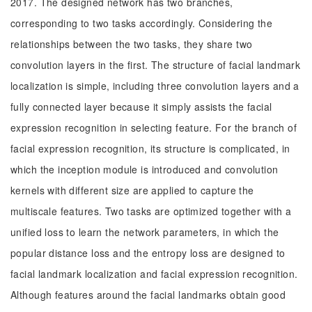
2017. The designed network has two branches,
corresponding to two tasks accordingly. Considering the
relationships between the two tasks, they share two
convolution layers in the first. The structure of facial landmark
localization is simple, including three convolution layers and a
fully connected layer because it simply assists the facial
expression recognition in selecting feature. For the branch of
facial expression recognition, its structure is complicated, in
which the inception module is introduced and convolution
kernels with different size are applied to capture the
multiscale features. Two tasks are optimized together with a
unified loss to learn the network parameters, in which the
popular distance loss and the entropy loss are designed to
facial landmark localization and facial expression recognition.
Although features around the facial landmarks obtain good