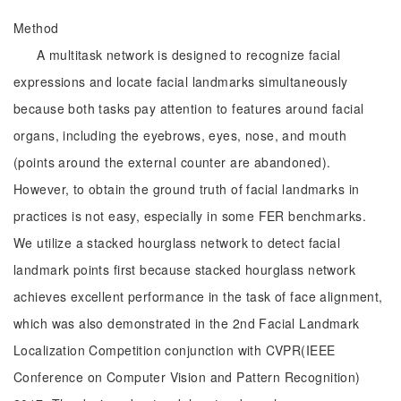
Method
A multitask network is designed to recognize facial
expressions and locate facial landmarks simultaneously
because both tasks pay attention to features around facial
organs, including the eyebrows, eyes, nose, and mouth
(points around the external counter are abandoned).
However, to obtain the ground truth of facial landmarks in
practices is not easy, especially in some FER benchmarks.
We utilize a stacked hourglass network to detect facial
landmark points first because stacked hourglass network
achieves excellent performance in the task of face alignment,
which was also demonstrated in the 2nd Facial Landmark
Localization Competition conjunction with CVPR(IEEE
Conference on Computer Vision and Pattern Recognition)