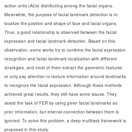
action units (AUs) distributing among the facial organs.
Meanwhile, the purpose of facial landmark detection is to
localize the position and shape of face and facial organs.
Thus, a good relationship is observed between the facial
expression and facial landmark detection. Based on this
observation, some works try to combine the facial expression
recognition and facial landmark localization with different
strategies, and most of them extract the geometric features
or only pay attention to texture information around landmarks
to recognize the facial expression. Although these methods
achieved great results, they still have some issues. They
assist the task of FER by using given facial landmarks as
prior information, but internal connection between them is
ignored. To solve this problem, a deep multitask framework is
proposed in this study.