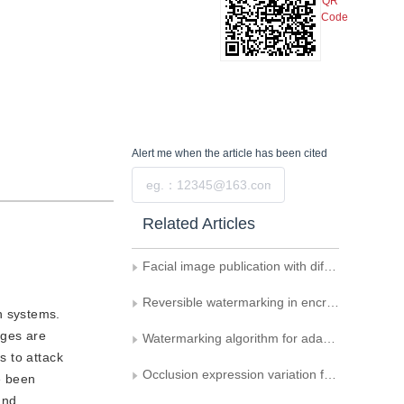
QR
Code
Alert me
when the article has been cited
Submit
Related Articles
Facial image publication with differential privacy
Reversible watermarking in encrypted image based on Gray code for piracy tracing
n systems.
ages are
Watermarking algorithm for adaptive equalization based on image block
s to attack
Occlusion expression variation face recognition based on auxiliary dictionary and low rank decomposition
e been
und