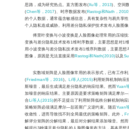
思路，成为研究热点。直方图发布(
Xu等，2013
)、空间
(
Chen等，2017
)、时序数据发布(
Rastogi和Nath，2010
的个人数据，通常蕴含敏感信息，具有复杂性与易共享性
个人隐私造成威胁。利用差分隐私保护技术发布人脸图像
傅里叶变换与小波变换是人脸图像处理常用的压缩技
变换与差分隐私技术发布1维时序数据，主要思想是对1
用小波变换与差分隐私技术发布1维序列数据，主要思想
图像，原因是无法直接采用
Rastogi和Nath(2010)
以及
Su
实数域矩阵是人脸图像常用的表示形式，已有工作利
(
Friedman等，2016
)。
Li等人(2015)
利用矩阵机制响应
斯噪音，最后生成满足差分隐私的响应结果。然而
Yuan
加噪音的响应结果。主要原因是要求策略矩阵满足摩尔—
合
Li等人(2015)
的不足提出了利用矩阵低秩分解机制响应
策略矩阵必须满足摩尔—彭若斯广义逆约束。随后
Yuan
收敛性，进而导致找不到全局最优的策略矩阵。此外，
F
解评分矩阵的分解结果，最后对分解结果添加噪音。然而
解提出3种满足差分隐私的人脸图像发布方法，基本思想