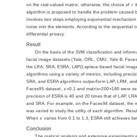
on the real-valued matrix; otherwise, the choice of 
r
 
algorithm is proposed to handle the problem caused b
involves two steps:employing exponential mechanism
noise into the elements. According to the sequential c
differential privacy.
Result
On the basis of the SVM classification and infor
facial image datasets (Yale, ORL, CMU, Yale B, Faces
the LRA, SRA, ESRA, LAP(Laplace-based facial imag
algorithms using a variety of metrics, including prec
SRA, and ESRA algorithms outperform LAP, LRM, and 
Faces95 dataset,
ε
=0.1 and matrix=200×180 were set
precision of ESRA is 40 and 20 times that of LAP, L
and SRA. For example, on the Faces94 dataset, the 
was varied to study the utility of each algorithm. Resu
When 
ε
 varies from 0.1 to 1.3, ESRA still achieves be
Conclusion
The oretical analysis and extensive experiments