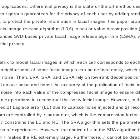
pplications. Differential privacy is the state-of-the-art method us
des rigorous guarantees for the privacy of each user by adding ra
o protect the private information in facial images, this paper pro
facial image release algorithm (LRA), singular value decompositio
hanced SVD-based private facial image release algorithm (ESRA), 
ial privacy.
rix to model facial images in which each cell corresponds to each 
e neighborhood of some facial images can be defined easily, which a
 noise. Then, LRA, SRA, and ESRA rely on low-rank decompositio
Laplace noise and boost the accuracy of the publication of facial 
noise into each value of the compressed facial image to ensure dif
braic operations to reconstruct the noisy facial image. However, in
ed:1) Laplace error (LE) due to Laplace noise injected and 2) reco
rs are controlled by
r
 parameter, which is the compression factor 
 
r
 constrains the LE and RE. The SRA algorithm sets the parameter
rms of experiences. However, the choice of 
r
 in the SRA algorithm i
l 
r
 makes the RE extremely large. Furthermore, 
r
 cannot be direc