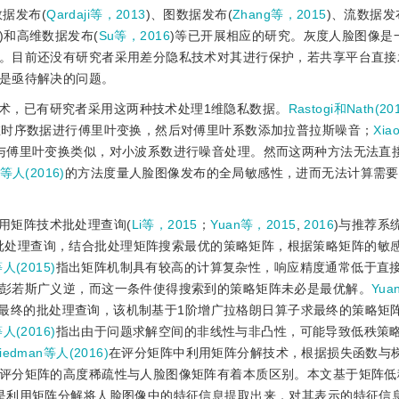
数据发布(
Qardaji等，2013
)、图数据发布(
Zhang等，2015
)、流数据发
)和高维数据发布(
Su等，2016
)等已开展相应的研究。灰度人脸图像是
。目前还没有研究者采用差分隐私技术对其进行保护，若共享平台直接
是亟待解决的问题。
术，已有研究者采用这两种技术处理1维隐私数据。
Rastogi和Nath(20
维时序数据进行傅里叶变换，然后对傅里叶系数添加拉普拉斯噪音；
Xia
与傅里叶变换类似，对小波系数进行噪音处理。然而这两种方法无法直
等人(2016)
的方法度量人脸图像发布的全局敏感性，进而无法计算需要
用矩阵技术批处理查询(
Li等，2015
；
Yuan等，2015
,
2016
)与推荐系
批处理查询，结合批处理矩阵搜索最优的策略矩阵，根据策略矩阵的敏
等人(2015)
指出矩阵机制具有较高的计算复杂性，响应精度通常低于直
彭若斯广义逆，而这一条件使得搜索到的策略矩阵未必是最优解。
Yua
最终的批处理查询，该机制基于1阶增广拉格朗日算子求最终的策略矩
等人(2016)
指出由于问题求解空间的非线性与非凸性，可能导致低秩策
riedman等人(2016)
在评分矩阵中利用矩阵分解技术，根据损失函数与
评分矩阵的高度稀疏性与人脸图像矩阵有着本质区别。本文基于矩阵低
是利用矩阵分解将人脸图像中的特征信息提取出来，对其表示的特征信