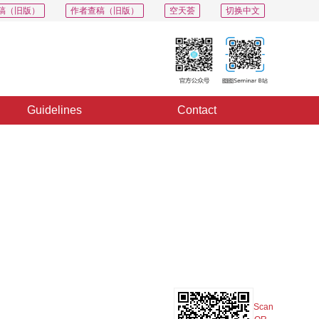
稿（旧版）
作者查稿（旧版）
空天荟
切换中文
Guidelines
Contact
PDF
Export
Share
Collection
Album
Scan