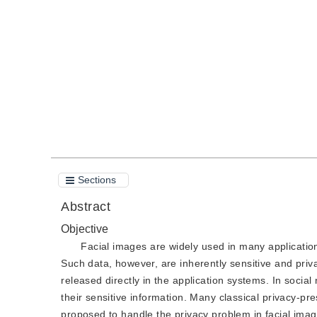
DOI：
10.11834/jig.190308
Quote
PDF
Sections
Abstract
Objective
Facial images are widely used in many applicatio
Such data, however, are inherently sensitive and privat
released directly in the application systems. In social
their sensitive information. Many classical privacy-p
proposed to handle the privacy problem in facial ima