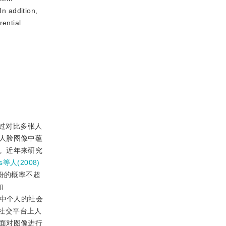
In addition,
rential
过对比多张人
人脸图像中蕴
。近年来研究
ss等人(2008)
份的概率不超
如
像中个人的社会
社交平台上人
面对图像进行