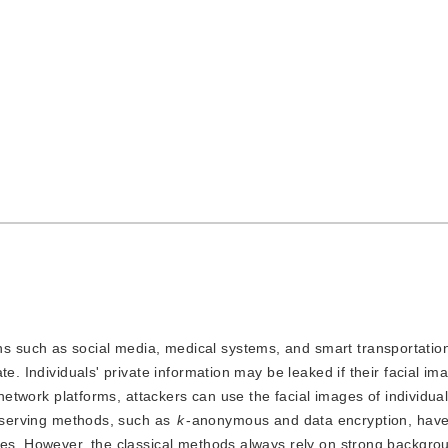
ns such as social media, medical systems, and smart transportatio
e. Individuals' private information may be leaked if their facial im
 network platforms, attackers can use the facial images of individual
reserving methods, such as
k
-anonymous and data encryption, hav
ges. However, the classical methods always rely on strong backgro