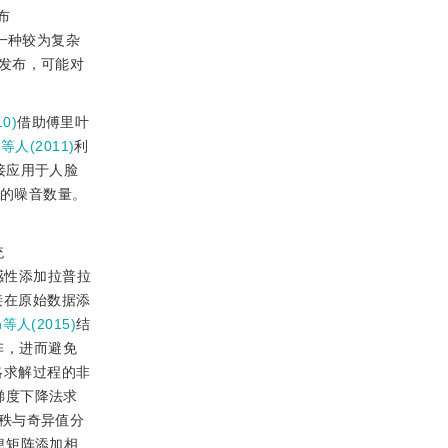
布
一种较为复杂
发布，可能对
10)
借助傅里叶
o等人(2011)
利
接应用于人脸
的噪音数量。
统
感性添加拉普拉
接在原始数据添
n等人(2015)
结
阵，进而避免
略求解过程的非
梯度下降法求
秩与奇异值分
息矩阵添加相