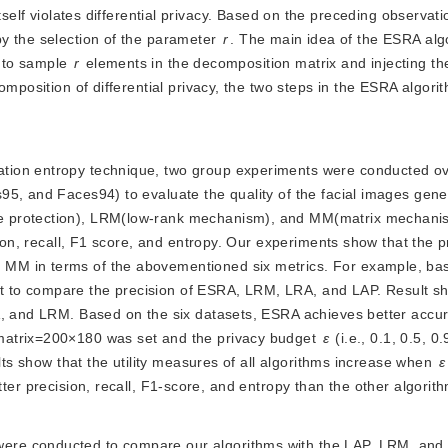
itself violates differential privacy. Based on the preceding observat
y the selection of the parameter 
r
. The main idea of the ESRA alg
 to sample
r
 elements in the decomposition matrix and injecting th
omposition of differential privacy, the two steps in the ESRA algori
mation entropy technique, two group experiments were conducted ove
95, and Faces94) to evaluate the quality of the facial images gen
e protection), LRM(low-rank mechanism), and MM(matrix mechani
ision, recall, F1 score, and entropy. Our experiments show that the
MM in terms of the abovementioned six metrics. For example, ba
 to compare the precision of ESRA, LRM, LRA, and LAP. Result sh
RA, and LRM. Based on the six datasets, ESRA achieves better accu
matrix=200×180 was set and the privacy budget
ε
 (i.e., 0.1, 0.5, 0.
lts show that the utility measures of all algorithms increase when 
ε
tter precision, recall, F1-score, and entropy than the other algorit
 were conducted to compare our algorithms with the LAP, LRM, an