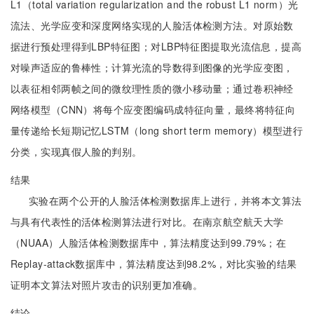
L1（total variation regularization and the robust L1 norm）光
流法、光学应变和深度网络实现的人脸活体检测方法。对原始数
据进行预处理得到LBP特征图；对LBP特征图提取光流信息，提高
对噪声适应的鲁棒性；计算光流的导数得到图像的光学应变图，
以表征相邻两帧之间的微纹理性质的微小移动量；通过卷积神经
网络模型（CNN）将每个应变图编码成特征向量，最终将特征向
量传递给长短期记忆LSTM（long short term memory）模型进行
分类，实现真假人脸的判别。
结果
实验在两个公开的人脸活体检测数据库上进行，并将本文算法
与具有代表性的活体检测算法进行对比。在南京航空航天大学
（NUAA）人脸活体检测数据库中，算法精度达到99.79%；在
Replay-attack数据库中，算法精度达到98.2%，对比实验的结果
证明本文算法对照片攻击的识别更加准确。
结论