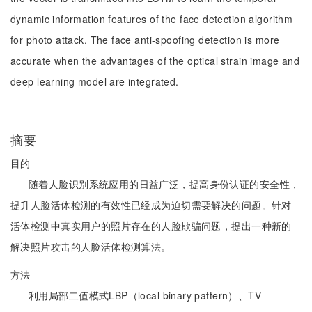
dynamic information features of the face detection algorithm
for photo attack. The face anti-spoofing detection is more
accurate when the advantages of the optical strain image and
deep learning model are integrated.
摘要
目的
随着人脸识别系统应用的日益广泛，提高身份认证的安全性，
提升人脸活体检测的有效性已经成为迫切需要解决的问题。针对
活体检测中真实用户的照片存在的人脸欺骗问题，提出一种新的
解决照片攻击的人脸活体检测算法。
方法
利用局部二值模式LBP（local binary pattern）、TV-