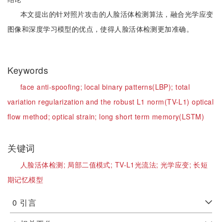
本文提出的针对照片攻击的人脸活体检测算法，融合光学应变
图像和深度学习模型的优点，使得人脸活体检测更加准确。
Keywords
face anti-spoofing;
local binary patterns(LBP);
total
variation regularization and the robust L1 norm(TV-L1) optical
flow method;
optical strain;
long short term memory(LSTM)
关键词
人脸活体检测;
局部二值模式;
TV-L1光流法;
光学应变;
长短
期记忆模型
0
引言