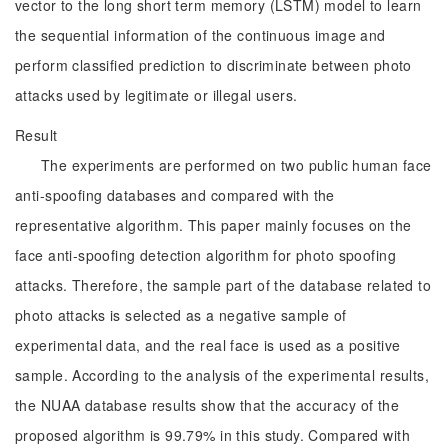
vector to the long short term memory (LSTM) model to learn
the sequential information of the continuous image and
perform classified prediction to discriminate between photo
attacks used by legitimate or illegal users.
Result
The experiments are performed on two public human face
anti-spoofing databases and compared with the
representative algorithm. This paper mainly focuses on the
face anti-spoofing detection algorithm for photo spoofing
attacks. Therefore, the sample part of the database related to
photo attacks is selected as a negative sample of
experimental data, and the real face is used as a positive
sample. According to the analysis of the experimental results,
the NUAA database results show that the accuracy of the
proposed algorithm is 99.79% in this study. Compared with