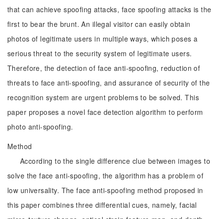
that can achieve spoofing attacks, face spoofing attacks is the
first to bear the brunt. An illegal visitor can easily obtain
photos of legitimate users in multiple ways, which poses a
serious threat to the security system of legitimate users.
Therefore, the detection of face anti-spoofing, reduction of
threats to face anti-spoofing, and assurance of security of the
recognition system are urgent problems to be solved. This
paper proposes a novel face detection algorithm to perform
photo anti-spoofing.
Method
According to the single difference clue between images to
solve the face anti-spoofing, the algorithm has a problem of
low universality. The face anti-spoofing method proposed in
this paper combines three differential cues, namely, facial