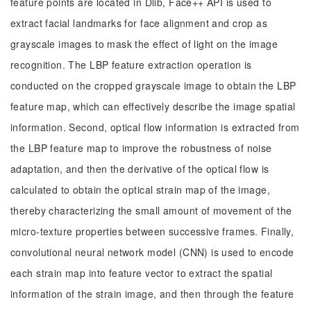
feature points are located in Dlib, Face++ API is used to
extract facial landmarks for face alignment and crop as
grayscale images to mask the effect of light on the image
recognition. The LBP feature extraction operation is
conducted on the cropped grayscale image to obtain the LBP
feature map, which can effectively describe the image spatial
information. Second, optical flow information is extracted from
the LBP feature map to improve the robustness of noise
adaptation, and then the derivative of the optical flow is
calculated to obtain the optical strain map of the image,
thereby characterizing the small amount of movement of the
micro-texture properties between successive frames. Finally,
convolutional neural network model (CNN) is used to encode
each strain map into feature vector to extract the spatial
information of the strain image, and then through the feature