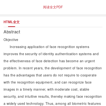
阅读全文PDF
HTML全文
Abstract
Objective
Increasing application of face recognition systems
improves the security of identity authentication systems and
the effectiveness of face detection has become an urgent
problem. In recent years, the development of face recognition
has the advantages that users do not require to cooperate
with the recognition equipment, and can recognize face
images in a timely manner, with moderate cost, stable
security, and intuitive results, thereby making face recognition
a widely used technology. Thus, among all biometric features