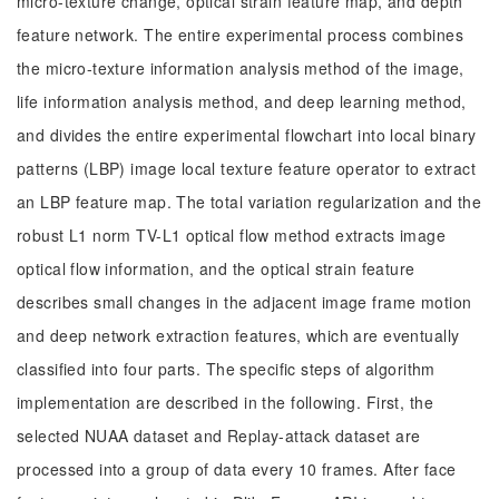
micro-texture change, optical strain feature map, and depth
feature network. The entire experimental process combines
the micro-texture information analysis method of the image,
life information analysis method, and deep learning method,
and divides the entire experimental flowchart into local binary
patterns (LBP) image local texture feature operator to extract
an LBP feature map. The total variation regularization and the
robust L1 norm TV-L1 optical flow method extracts image
optical flow information, and the optical strain feature
describes small changes in the adjacent image frame motion
and deep network extraction features, which are eventually
classified into four parts. The specific steps of algorithm
implementation are described in the following. First, the
selected NUAA dataset and Replay-attack dataset are
processed into a group of data every 10 frames. After face