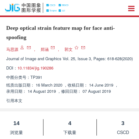
Deep optical strain feature map for face anti-
spoofing
马思源
，
郑涵
，
郭文
Journal of Image and Graphics
Vol. 25, Issue 3, Pages: 618-628(2020)
DOI：
10.11834/jig.190286
中图分类号：
TP391
纸质出版日期：
16 March 2020
，
收稿日期：
14 June 2019
，
录用日期：
14 August 2019
，
修回日期：
07 August 2019
引用本文
14
4
3
浏览量
下载量
CSCD