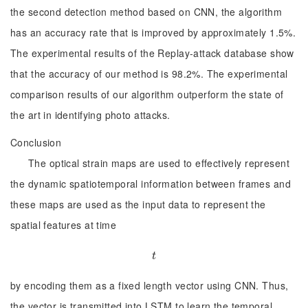
the second detection method based on CNN, the algorithm
has an accuracy rate that is improved by approximately 1.5%.
The experimental results of the Replay-attack database show
that the accuracy of our method is 98.2%. The experimental
comparison results of our algorithm outperform the state of
the art in identifying photo attacks.
Conclusion
The optical strain maps are used to effectively represent
the dynamic spatiotemporal information between frames and
these maps are used as the input data to represent the
spatial features at time
t
t
by encoding them as a fixed length vector using CNN. Thus,
the vector is transmitted into LSTM to learn the temporal