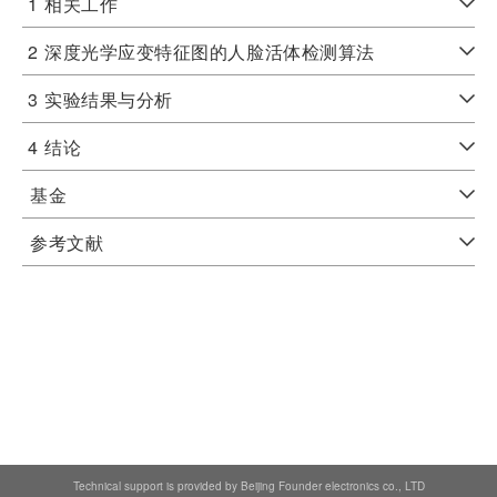
1
相关工作
2
深度光学应变特征图的人脸活体检测算法
3
实验结果与分析
4
结论
基金
参考文献
Technical support is provided by Beijing Founder electronics co., LTD