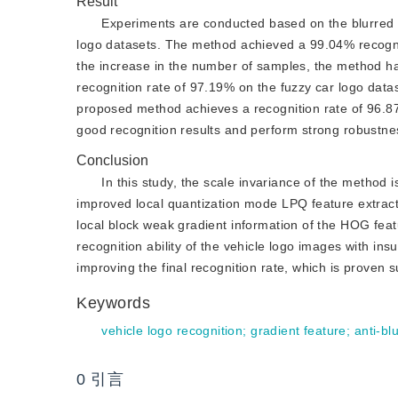
Result
Experiments are conducted based on the blurred v
logo datasets. The method achieved a 99.04% recogni
the increase in the number of samples, the method has
recognition rate of 97.19% on the fuzzy car logo data
proposed method achieves a recognition rate of 96.8
good recognition results and perform strong robustne
Conclusion
In this study, the scale invariance of the method 
improved local quantization mode LPQ feature extracti
local block weak gradient information of the HOG featu
recognition ability of the vehicle logo images with ins
improving the final recognition rate, which is proven su
Keywords
vehicle logo recognition
;
gradient feature
;
anti-bl
0
引言