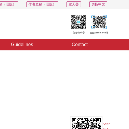
稿（旧版）
作者查稿（旧版）
空天荟
切换中文
Guidelines
Contact
PDF
Export
Share
Collection
Album
Scan