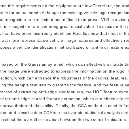
, and the requirements on the equipment are low.Therefore, the trad
le for actual needs.Although the existing vehicle logo recognitio
recognition rate is limited and difficult to improve. VLR is a vital 
e in recognition rate can bring great social value. To discover the p
 that have been incorrectly identified.Results show that most of th
xtract more representative vehicle image features and effectively r
poses a vehicle identification method based on anti-blur feature ex
d based on the Gaussian pyramid, which can effectively simulate t
 the image were extracted to express the information on the logo. 
action, which can enhance the robustness of the original features. 
ng the sample features to quantize the feature, and the feature vec
ocess of extracting anti-edge blur features, the HOG feature extr
d for anti-edge blurred feature extraction, which can effectively d
prove their anti-blur ability. Finally, the CCA method is used to fu
ion and classification.CCA is a multivariate statistical analysis me
o reflect the overall correlation between the two sets of indicators.