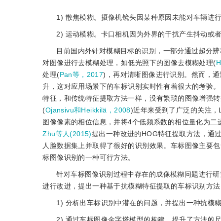
1) 散焦模糊。摄像机镜头因某种原因未能对车辆
2) 运动模糊。卡口相机因为外界的干扰产生抖动
目前国内外针对模糊目标的识别，一部分通过超分辨
对图像进行去模糊处理，如低光照下的图像去模糊处理(
H
处理(
Pan等，2017
)，再对清晰图像进行识别。然而，
升，这对应用场景下的车标识别实时性有着很大的考验。
特征，和传统特征提取方法一样，没有繁琐的图像增强转
(
Ojansivu和Heikkilä，2008
)近年来受到了广泛的关注，LPQ
图像像素的相位信息，并将4个低频系数的相位量化为二
Zhu等人(2015)
提出一种改进的HOG特征提取方法，通
人脸数据集上并取得了很好的识别效果。车标图像主要包
标图像识别的一种可行方法。
针对车标图像识别过程中存在的成像模糊问题进行研
进行改进，提出一种基于抗模糊特征提取的车标识别方法
1) 分析出车标识别中潜在的问题，并提出一种抗模
2) 通过车标图像金字塔模型的构建，提升了方法的