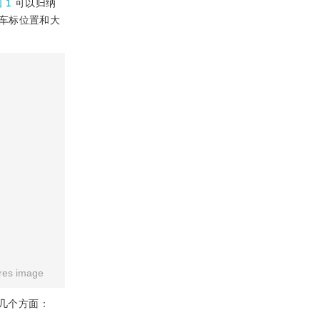
 1
可以归纳
车标位置和大
res image
几个方面：