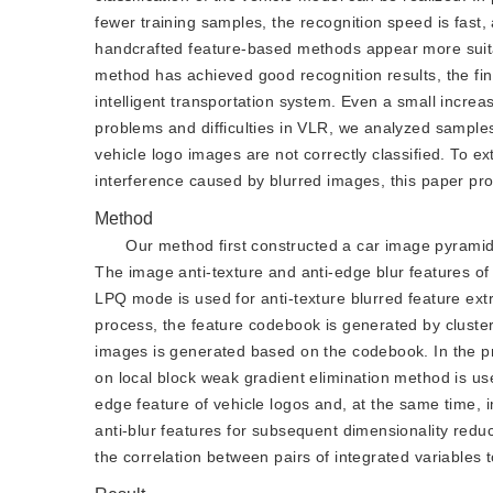
fewer training samples, the recognition speed is fast
handcrafted feature-based methods appear more suitab
method has achieved good recognition results, the final 
intelligent transportation system. Even a small increas
problems and difficulties in VLR, we analyzed samples
vehicle logo images are not correctly classified. To e
interference caused by blurred images, this paper pro
Method
Our method first constructed a car image pyrami
The image anti-texture and anti-edge blur features of
LPQ mode is used for anti-texture blurred feature extr
process, the feature codebook is generated by clusteri
images is generated based on the codebook. In the pr
on local block weak gradient elimination method is use
edge feature of vehicle logos and, at the same time, im
anti-blur features for subsequent dimensionality reduct
the correlation between pairs of integrated variables t