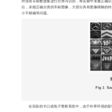
对现有车标数据集进行分类与识别，将实验中未被正确识
出，未能正确分类的车标图像，大部分具有图像模糊的特
小不精确等问题。
Fig 1
Sa
在实际的卡口或电子警察系统中，由于外界环境的影