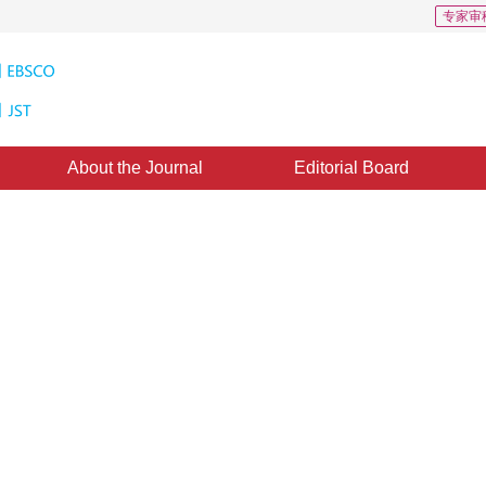
专家审
About the Journal
Editorial Board
D: 1
ed on anti-blur feature
1
2
,
Qiang Lu
d：
05 September 2019
，
Published：
16 March 2020