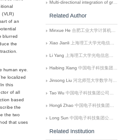
Multi-directional integration of gradients
itional
n (VLR)
Related Author
part of an
otential
Minxue He
合肥工业大学计算机与信息学院;工业安全与应急技术安徽省重点实验室
e blurred
Xiao Jianli
上海理工大学光电信息与计算机工程学院
educe the
traction.
Li Yang
上海理工大学光电信息与计算机工程学院
Haibing Xiang
中国电子科技集团公司第三十八研究所孔径阵列与空间探测安徽省重点实验室;中国电子科技集团公司第三十八研究所智能情报处理重点实验室
he human eye.
The localized
Jinsong Liu
河北师范大学数学与信息科学学院
In this
tor of all
Tao Wu
中国电子科技集团公司第三十八研究所孔径阵列与空间探测安徽省重点实验室;中国电子科技集团公司第三十八研究所智能情报处理重点实验室
action based
Hongli Zhao
中国电子科技集团公司第三十八研究所孔径阵列与空间探测安徽省重点实验室;中国电子科技集团公司第三十八研究所智能情报处理重点实验室
escribe the
se the two
Long Sun
中国电子科技集团公司第三十八研究所孔径阵列与空间探测安徽省重点实验室;中国电子科技集团公司第三十八研究所智能情报处理重点实验室
thod that uses
Related Institution