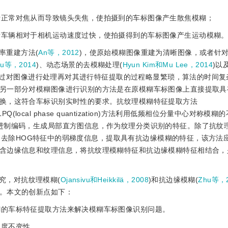
进行正常对焦从而导致镜头失焦，使拍摄到的车标图像产生散焦模糊；
或者车辆相对于相机运动速度过快，使拍摄得到的车标图像产生运动模糊
率重建方法(
An等，2012
)，使原始模糊图像重建为清晰图像，或者针
u等，2014
)、动态场景的去模糊处理(
Hyun Kim和Mu Lee，2014
)以
通过对图像进行处理再对其进行特征提取的过程略显繁琐，算法的时间复
另一部分对模糊图像进行识别的方法是在原模糊车标图像上直接提取具
换，这符合车标识别实时性的要求。抗纹理模糊特征提取方法
(local phase quantization)方法利用低频相位分量中心对称模
进制编码，生成局部直方图信息，作为纹理分类识别的特征。除了抗纹
过去除HOG特征中的弱梯度信息，提取具有抗边缘模糊的特征，该方法
含边缘信息和纹理信息，将抗纹理模糊特征和抗边缘模糊特征相结合，
究，对抗纹理模糊(
Ojansivu和Heikkilä，2008
)和抗边缘模糊(
Zhu等，
。本文的创新点如下：
糊的车标特征提取方法来解决模糊车标图像识别问题。
尺度不变性。