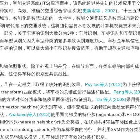
力，智能交通系统(ITS)应运而生，该系统通过将先进的技术应用于
种实时、高效、准确的交通综合管理系统(
史新宏等，2002
)。“十三五
城市。智能化是智慧城市的一大特性，智能交通系统又是智慧城市建设
系将取代陈旧的交通系统，这将迫切需要不断发展的计算机视觉技术来
一部分，关于车辆的识别大致分为3种：车牌识别、车标识别和车型识
而车型识别又因为车型种类的繁多导致识别难度颇大。车标是车辆信息
车标的识别，可以极大缩小车型识别搜索范围，有助于规范交通秩序和
和物体型形状。除了外观上的差异，在细节方面，各类车标的内部构成
案。这使得车标的识别更具挑战性。
，且在一定程度上取得了较好的识别效果。
Psyllos等人(2012)
为了获
ature transform)匹配模式，将车标的关键点进行描述和匹配。
Peng等人(20
扫描的方式对低分辨率和低质量图像进行特征提取。
Dai等人(2009)
采用提
port vector machine)来识别车标，但不变矩提取的特征向量易受噪
状，
Anakavej等人(2013)
使用面向梯度的特征脸(eigenfaces)和PHOG(p
征，并利用KNN(k-nearest neighbor)作为分类器，在10类共450幅车标图像
ram of oriented gradients)作为车标图像的特征，并利用SVM作为
加权SVM集成模型，对车标进行了有效的分类和识别。