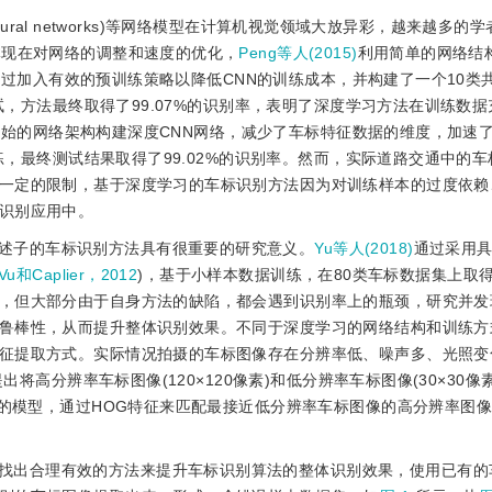
l neural networks)等网络模型在计算机视觉领域大放异彩，越来越多
体现在对网络的调整和速度的优化，
Peng等人(2015)
利用简单的网络结
过加入有效的预训练策略以降低CNN的训练成本，并构建了一个10类共1
测试，方法最终取得了99.07%的识别率，表明了深度学习方法在训练数
始的网络架构构建深度CNN网络，减少了车标特征数据的维度，加速
训练，最终测试结果取得了99.02%的识别率。然而，实际道路交通中的
一定的限制，基于深度学习的车标识别方法因为对训练样本的过度依赖
识别应用中。
述子的车标识别方法具有很重要的研究意义。
Yu等人(2018)
通过采用
Vu和Caplier，2012
)，基于小样本数据训练，在80类车标数据集上取
，但大部分由于自身方法的缺陷，都会遇到识别率上的瓶颈，研究并发
鲁棒性，从而提升整体识别效果。不同于深度学习的网络结构和训练方
征提取方式。实际情况拍摄的车标图像存在分辨率低、噪声多、光照变
提出将高分辨率车标图像(120×120像素)和低分辨率车标图像(30×30像
大的模型，通过HOG特征来匹配最接近低分辨率车标图像的高分辨率图
找出合理有效的方法来提升车标识别算法的整体识别效果，使用已有的