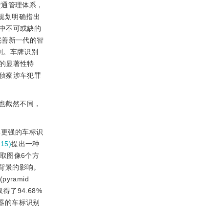
交通管理体系，
”规划明确指出
中不可或缺的
完善新一代的智
别。车牌识别
的显著性特
侦察涉车犯罪
也截然不同，
得更强的车标识
15)
提出一种
取图像6个方
声和背景的影响。
yramid
上取得了94.68%
分类器的车标识别