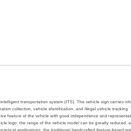
intelligent transportation system (ITS). The vehicle sign carries in
ation collection, vehicle identification, and illegal vehicle tracking.
nctive feature of the vehicle with good independence and representa
ehicle logo, the range of the vehicle model can be greatly reduced, 
n practical applications, the traditional handcrafted feature-based 