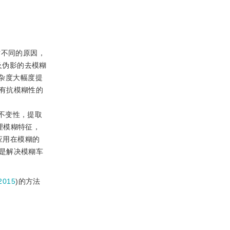
。
对不同的原因，
及伪影的去模糊
杂度大幅度提
有抗模糊性的
糊的不变性，提取
理模糊特征，
应用在模糊的
是解决模糊车
2015
)的方法