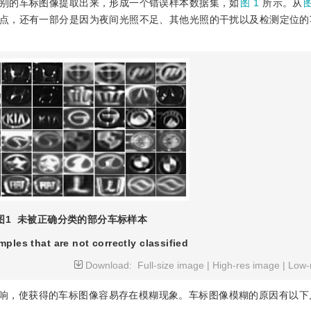
别的车标图像提取出来，形成一个错误样本数据集，如
图 1
所示。从
图
点，还有一部分是因为夜间光照不足、其他光照的干扰以及检测定位的
图1
未被正确分类的部分车标样本
mples that are not correctly classified
Download:
Full-size image
|
High-res image
|
Low-
响，使获得的车标图像容易存在模糊现象。车标图像模糊的原因有以下