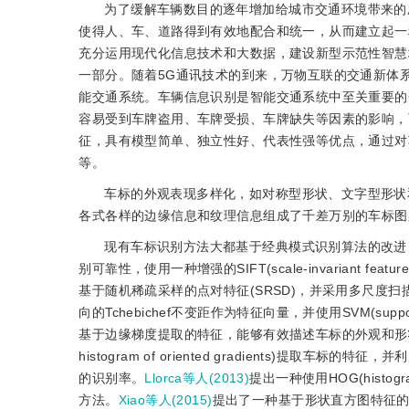
为了缓解车辆数目的逐年增加给城市交通环境带来的压
使得人、车、道路得到有效地配合和统一，从而建立起一
充分运用现代化信息技术和大数据，建设新型示范性智慧
一部分。随着5G通讯技术的到来，万物互联的交通新体
能交通系统。车辆信息识别是智能交通系统中至关重要的
容易受到车牌盗用、车牌受损、车牌缺失等因素的影响，
征，具有模型简单、独立性好、代表性强等优点，通过对
等。
车标的外观表现多样化，如对称型形状、文字型形状
各式各样的边缘信息和纹理信息组成了千差万别的车标图
现有车标识别方法大都基于经典模式识别算法的改进
别可靠性，使用一种增强的SIFT(scale-invariant fe
基于随机稀疏采样的点对特征(SRSD)，并采用多尺度
向的Tchebichef不变距作为特征向量，并使用SVM(sup
基于边缘梯度提取的特征，能够有效描述车标的外观和形
histogram of oriented gradients)提取车标的特
的识别率。
Llorca等人(2013)
提出一种使用HOG(histog
方法。
Xiao等人(2015)
提出了一种基于形状直方图特征的