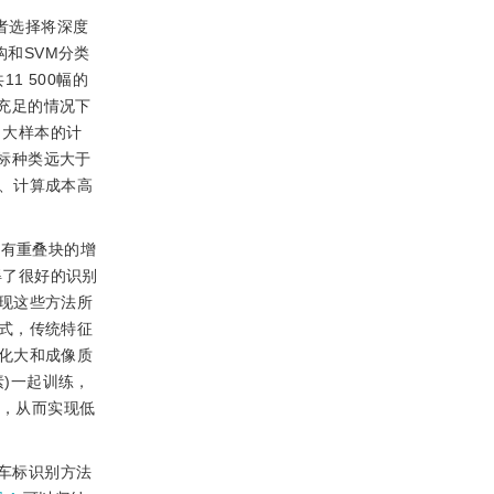
的学者选择将深度
构和SVM分类
1 500幅的
据充足的情况下
了大样本的计
车标种类远大于
、计算成本高
具有重叠块的增
得了很好的识别
现这些方法所
式，传统特征
化大和成像质
素)一起训练，
像，从而实现低
车标识别方法