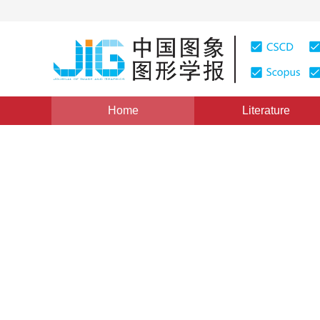
Home
Literature
Column of CACIS 2019
|
Views
:
0
Downloads: 4
CSC
Vehicle logo recognition bas
extraction
*
1
2
1
2
1
2
Minxue He
,
Ye Yu
,
Jingtao Xu
Vol. 25, Issue 3, Pages: 605-617(2020)
Received：
21 June 2019
，
Revised：
2019-8-29
，
Accepte