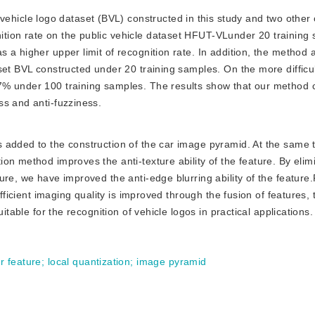
ehicle logo dataset (BVL) constructed in this study and two other
tion rate on the public vehicle dataset HFUT-VLunder 20 training 
 a higher upper limit of recognition rate. In addition, the method 
set BVL constructed under 20 training samples. On the more difficu
7% under 100 training samples. The results show that our method 
ss and anti-fuzziness.
is added to the construction of the car image pyramid. At the same 
on method improves the anti-texture ability of the feature. By elim
re, we have improved the anti-edge blurring ability of the feature.F
ufficient imaging quality is improved through the fusion of features,
itable for the recognition of vehicle logos in practical applications.
ur feature
;
local quantization
;
image pyramid