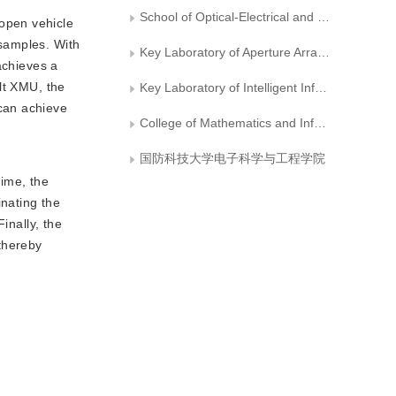
School of Optical-Electrical and Computer Engineering， University of Shanghai for Science and Technology
 open vehicle
samples. With
Key Laboratory of Aperture Array and Space Application No. 38 Research Institute of CETC
achieves a
lt XMU, the
Key Laboratory of Intelligent Information Processing, No. 38 Research Institute of CETC
can achieve
College of Mathematics and Information Sciences, Hebei Normal University
国防科技大学电子科学与工程学院
time, the
inating the
inally, the
 thereby