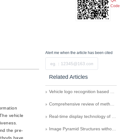
QR
Code
Alert me
when the article has been cited
Submit
Related Articles
Vehicle logo recognition based on local quantization of enhanced edge gradient features
Comprehensive review of methods for vehicle logo recognition in intelligent transportation systems
formation
 The vehicle
Real-time display technology of airborne SAR image in pyramid format
tiveness.
Image Pyramid Structures without Truncation and Data Expansion
and the pre-
methods have