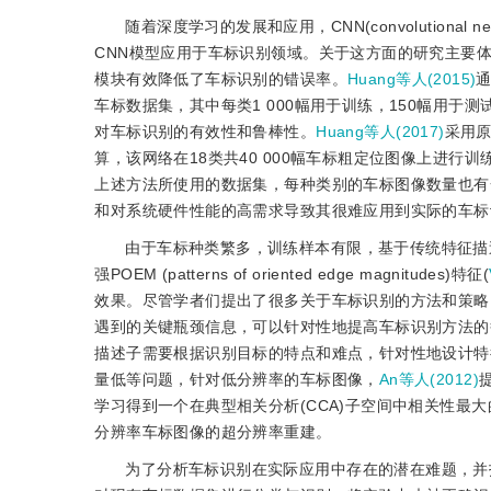
随着深度学习的发展和应用，CNN(convolutiona
CNN模型应用于车标识别领域。关于这方面的研究主要
模块有效降低了车标识别的错误率。
Huang等人(2015)
通
车标数据集，其中每类1 000幅用于训练，150幅用于
对车标识别的有效性和鲁棒性。
Huang等人(2017)
采用原
算，该网络在18类共40 000幅车标粗定位图像上进行
上述方法所使用的数据集，每种类别的车标图像数量也有
和对系统硬件性能的高需求导致其很难应用到实际的车标
由于车标种类繁多，训练样本有限，基于传统特征描
强POEM (patterns of oriented edge magnitudes)特征(
效果。尽管学者们提出了很多关于车标识别的方法和策略
遇到的关键瓶颈信息，可以针对性地提高车标识别方法的
描述子需要根据识别目标的特点和难点，针对性地设计特
量低等问题，针对低分辨率的车标图像，
An等人(2012)
学习得到一个在典型相关分析(CCA)子空间中相关性最
分辨率车标图像的超分辨率重建。
为了分析车标识别在实际应用中存在的潜在难题，并