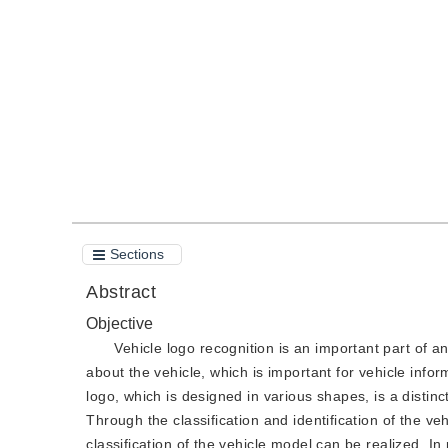
DOI：
10.11834/jig.190281
Quote
PDF
Sections
Abstract
Objective
Vehicle logo recognition is an important part of an
about the vehicle, which is important for vehicle inform
logo, which is designed in various shapes, is a disti
Through the classification and identification of the v
classification of the vehicle model can be realized. I