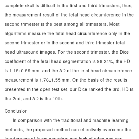
complete skull is difficult in the first and third trimesters; thus,
the measurement result of the fetal head circumference in the
second trimester is the best among all trimesters. Most
algorithms measure the fetal head circumference only in the
second trimester or in the second and third trimester fetal
head ultrasound images. For the second trimester, the Dice
coefficient of the fetal head segmentation is 98.24%, the HD
is 1.15±0.59 mm, and the AD of the fetal head circumference
measurement is 1.76±1.55 mm. On the basis of the results
presented in the open test set, our Dice ranked the 3rd, HD is
the 2nd, and AD is the 10th.
Conclusion
In comparison with the traditional and machine learning
methods, the proposed method can effectively overcome the
interference of fuzzy boundary and lack of edge and can