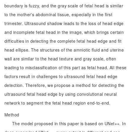
boundary is fuzzy, and the gray scale of fetal head is similar
to the mother's abdominal tissue, especially in the first
trimester. Ultrasound shadow leads to the loss of head edge
and incomplete fetal head in the image, which brings certain
difficulties in detecting the complete fetal head edge and fit
head ellipse. The structures of the amniotic fluid and uterine
wall are similar to the head texture and gray scale, often
leading to misclassification of this part as fetal head. All these
factors result in challenges to ultrasound fetal head edge
detection. Therefore, we propose a method for detecting the
ultrasound fetal head edge by using convolutional neural
network to segment the fetal head region end-to-end.
Method
The model proposed in this paper is based on UNet++. In