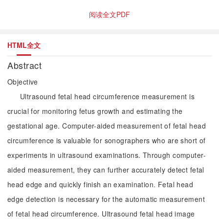
阅读全文PDF
HTML全文
Abstract
Objective
Ultrasound fetal head circumference measurement is
crucial for monitoring fetus growth and estimating the
gestational age. Computer-aided measurement of fetal head
circumference is valuable for sonographers who are short of
experiments in ultrasound examinations. Through computer-
aided measurement, they can further accurately detect fetal
head edge and quickly finish an examination. Fetal head
edge detection is necessary for the automatic measurement
of fetal head circumference. Ultrasound fetal head image