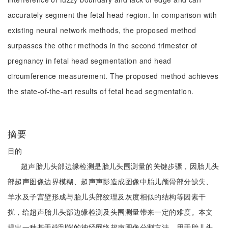
accurately segment the fetal head region. In comparison with
existing neural network methods, the proposed method
surpasses the other methods in the second trimester of
pregnancy in fetal head segmentation and head
circumference measurement. The proposed method achieves
the state-of-the-art results of fetal head segmentation.
摘要
目的
超声胎儿头部边缘检测是胎儿头围测量的关键步骤，因胎儿头
部超声图像边界模糊、超声声影造成图像中胎儿颅骨部分缺失、
羊水及子宫壁形成与胎儿头部纹理及灰度相似的结构等因素干
扰，给超声胎儿头部边缘检测及头围测量带来一定的难度。本文
提出一种基于端到端的神经网络超声图像分割方法，用于胎儿头