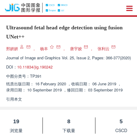
Ultrasound fetal head edge detection using fusion
UNet++
邢妍妍
，
杨丰
，
唐宇姣
，
张利云
Journal of Image and Graphics
Vol. 25, Issue 2, Pages: 366-377(2020)
DOI：
10.11834/jig.190242
中图分类号：
TP391
纸质出版日期：
16 February 2020
，
收稿日期：
06 June 2019
，
录用日期：
10 September 2019
，
修回日期：
03 September 2019
引用本文
19
8
5
浏览量
下载量
CSCD