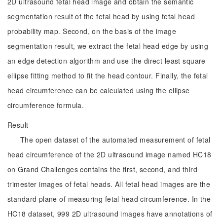
2D ultrasound fetal head image and obtain the semantic
segmentation result of the fetal head by using fetal head
probability map. Second, on the basis of the image
segmentation result, we extract the fetal head edge by using
an edge detection algorithm and use the direct least square
ellipse fitting method to fit the head contour. Finally, the fetal
head circumference can be calculated using the ellipse
circumference formula.
Result
The open dataset of the automated measurement of fetal
head circumference of the 2D ultrasound image named HC18
on Grand Challenges contains the first, second, and third
trimester images of fetal heads. All fetal head images are the
standard plane of measuring fetal head circumference. In the
HC18 dataset, 999 2D ultrasound images have annotations of