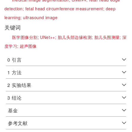
detection;
fetal head circumference measurement;
deep
learning;
ultrasound image
关键词
医学图像分割;
UNet++;
胎儿头部边缘检测;
胎儿头围测量;
深
度学习;
超声图像
0
引言
1
方法
2
实验结果
3
结论
基金
参考文献