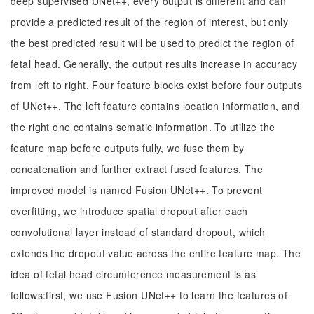
deep supervised UNet++, every output is different and can
provide a predicted result of the region of interest, but only
the best predicted result will be used to predict the region of
fetal head. Generally, the output results increase in accuracy
from left to right. Four feature blocks exist before four outputs
of UNet++. The left feature contains location information, and
the right one contains sematic information. To utilize the
feature map before outputs fully, we fuse them by
concatenation and further extract fused features. The
improved model is named Fusion UNet++. To prevent
overfitting, we introduce spatial dropout after each
convolutional layer instead of standard dropout, which
extends the dropout value across the entire feature map. The
idea of fetal head circumference measurement is as
follows:first, we use Fusion UNet++ to learn the features of