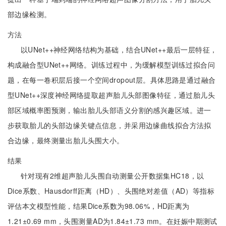
部边缘检测。
方法
以UNet++神经网络结构为基础，结合UNet++最后一层特征，
构成融合型UNet++网络。训练过程中，为缓解模型训练过拟合问
题，在每一卷积层后接一个空间dropout层。具体思路是通过融合
型UNet++深度神经网络提取超声胎儿头部图像特征，通过胎儿头
部区域概率图预测，输出胎儿头部语义分割的感兴趣区域。进一
步获取胎儿的头部边缘关键点信息，并采用边缘曲线拟合方法拟
合边缘，最终测量出胎儿头围大小。
结果
针对现有2维超声胎儿头围自动测量公开数据集HC18，以
Dice系数、Hausdorff距离（HD）、头围绝对差值（AD）等指标
评估本文模型性能，结果Dice系数为98.06%，HD距离为
1.21±0.69 mm，头围测量AD为1.84±1.73 mm。在妊娠中期测试