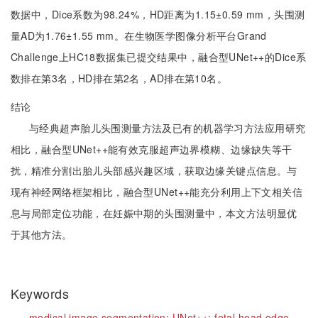
数据中，Dice系数为98.24%，HD距离为1.15±0.59 mm，头围测
量AD为1.76±1.55 mm。在生物医学图像分析平台Grand
Challenge上HC18数据集已提交结果中，融合型UNet++的Dice系
数排在第3名，HD排在第2名，AD排在第10名。
结论
与经典超声胎儿头围测量方法及已有的机器学习方法应用研究
相比，融合型UNet++能有效克服超声边界模糊、边缘缺失等干
扰，精准分割出胎儿头部感兴趣区域，获取边缘关键点信息。与
现有神经网络框架相比，融合型UNet++能充分利用上下文相关信
息与局部定位功能，在妊娠中期的头围测量中，本文方法明显优
于其他方法。
Keywords
medical image segmentation;
UNet++;
fetal head edge