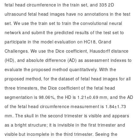
fetal head circumference in the train set, and 335 2D
ultrasound fetal head images have no annotations in the test
set. We use the train set to train the convolutional neural
network and submit the predicted results of the test set to
participate in the model evaluation on HC18, Grand
Challenges. We use the Dice coefficient, Hausdorff distance
(HD), and absolute difference (AD) as assessment indexes to
evaluate the proposed method quantitatively. With the
proposed method, for the dataset of fetal head images for all
three trimesters, the Dice coefficient of the fetal head
segmentation is 98.06%, the HD is 1.21±0.69 mm, and the AD
of the fetal head circumference measurement is 1.84±1.73
mm. The skull in the second trimester is visible and appears
as a bright structure; it is invisible in the first trimester and
visible but incomplete in the third trimester. Seeing the