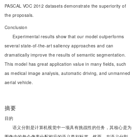
PASCAL VOC 2012 datasets demonstrate the superiority of
the proposals.
Conclusion
Experimental results show that our model outperforms
several state-of-the-art saliency approaches and can
dramatically improve the results of semantic segmentation.
This model has great application value in many fields, such
as medical image analysis, automatic driving, and unmanned
aerial vehicle.
摘要
目的
语义分割是计算机视觉中一项具有挑战性的任务，其核心是为
图像中的每个像素分配相应的语义类别标签。然而，在语义分割