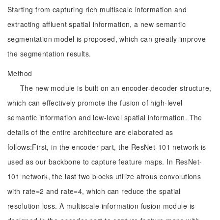
Starting from capturing rich multiscale information and
extracting affluent spatial information, a new semantic
segmentation model is proposed, which can greatly improve
the segmentation results.
Method
The new module is built on an encoder-decoder structure,
which can effectively promote the fusion of high-level
semantic information and low-level spatial information. The
details of the entire architecture are elaborated as
follows:First, in the encoder part, the ResNet-101 network is
used as our backbone to capture feature maps. In ResNet-
101 network, the last two blocks utilize atrous convolutions
with rate=2 and rate=4, which can reduce the spatial
resolution loss. A multiscale information fusion module is