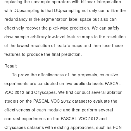
replacing the upsample operators with bilinear interpolation
with DUpsampling is that DUpsampling not only can utilize the
redundancy in the segmentation label space but also can
effectively recover the pixel-wise prediction. We can safely
downsample arbitrary low-level feature maps to the resolution
of the lowest resolution of feature maps and then fuse these
features to produce the final prediction.
Result
To prove the effectiveness of the proposals, extensive
experiments are conducted on two public datasets:PASCAL
VOC 2012 and Cityscapes. We first conduct several ablation
studies on the PASCAL VOC 2012 dataset to evaluate the
effectiveness of each module and then perform several
contrast experiments on the PASCAL VOC 2012 and
Cityscapes datasets with existing approaches, such as FCN