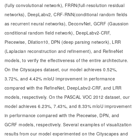
(fully convolutional network), FRRN(full-resolution residual
networks), DeepLabv2, CRF-RNN(conditional random fields
as recurrent neural networks), DeconvNet, GCRF (Gaussion
conditional random field network), DeepLabv2-CRF,
Piecewise, Dilation10, DPN (deep parsing network), LRR
(Laplacian reconstruction and refinement), and RefineNet
models, to verify the effectiveness of the entire architecture.
On the Cityscapes dataset, our model achieves 0.52%,
3.72%, and 4.42% mIoU improvement in performance
compared with the RefineNet, DeepLabv2-CRF, and LRR
models, respectively. On the PASCAL VOC 2012 dataset, our
model achieves 6.23%, 7.43%, and 8.33% mIoU improvement
in performance compared with the Piecewise, DPN, and
GCRF models, respectively. Several examples of visualization
results from our model experimented on the Cityscapes and