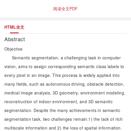
阅读全文PDF
HTML全文
Abstract
Objective
Semantic segmentation, a challenging task in computer
vision, aims to assign corresponding semantic class labels to
every pixel in an image. This process is widely applied into
many fields, such as autonomous driving, obstacle detection,
medical image analysis, 3D geometry, environment modeling,
reconstruction of indoor environment, and 3D semantic
segmentation. Despite the many achievements in semantic
segmentation task, two challenges remain:1) the lack of rich
multiscale information and 2) the loss of spatial information.