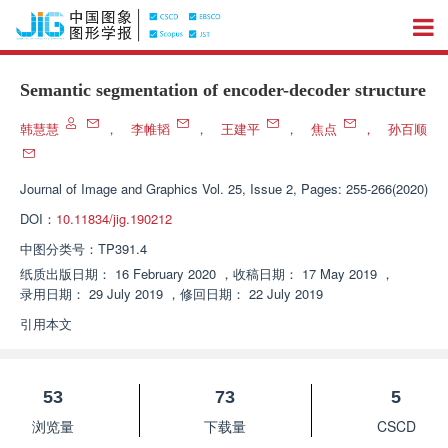
Semantic segmentation of encoder-decoder structure
韩慧慧
，
李帷韬
，
王建平
，
焦点
，
孙百顺
Journal of Image and Graphics
Vol. 25, Issue 2, Pages: 255-266(2020)
DOI：
10.11834/jig.190212
中图分类号：
TP391.4
纸质出版日期：
16 February 2020
，
收稿日期：
17 May 2019
，
录用日期：
29 July 2019
，
修回日期：
22 July 2019
引用本文
53
73
5
浏览量
下载量
CSCD