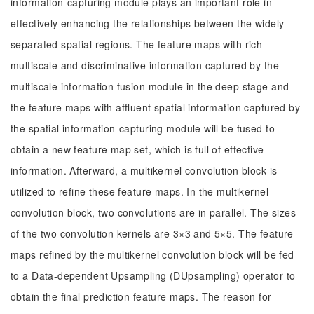
information-capturing module plays an important role in
effectively enhancing the relationships between the widely
separated spatial regions. The feature maps with rich
multiscale and discriminative information captured by the
multiscale information fusion module in the deep stage and
the feature maps with affluent spatial information captured by
the spatial information-capturing module will be fused to
obtain a new feature map set, which is full of effective
information. Afterward, a multikernel convolution block is
utilized to refine these feature maps. In the multikernel
convolution block, two convolutions are in parallel. The sizes
of the two convolution kernels are 3×3 and 5×5. The feature
maps refined by the multikernel convolution block will be fed
to a Data-dependent Upsampling (DUpsampling) operator to
obtain the final prediction feature maps. The reason for