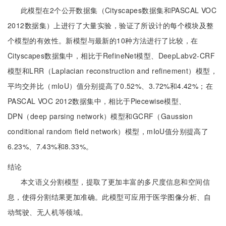
此模型在2个公开数据集（Cityscapes数据集和PASCAL VOC
2012数据集）上进行了大量实验，验证了所设计的每个模块及整
个模型的有效性。新模型与最新的10种方法进行了比较，在
Cityscapes数据集中，相比于RefineNet模型、DeepLabv2-CRF
模型和LRR（Laplacian reconstruction and refinement）模型，
平均交并比（mIoU）值分别提高了0.52%、3.72%和4.42%；在
PASCAL VOC 2012数据集中，相比于Piecewise模型、
DPN（deep parsing network）模型和GCRF（Gaussion
conditional random field network）模型，mIoU值分别提高了
6.23%、7.43%和8.33%。
结论
本文语义分割模型，提取了更加丰富的多尺度信息和空间信
息，使得分割结果更加准确。此模型可应用于医学图像分析、自
动驾驶、无人机等领域。