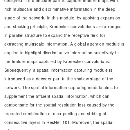
designed in the encoder part to capture feature maps with
rich multiscale and discriminative information in the deep
stage of the network. In this module, by applying expansion
and stacking principle, Kronecker convolutions are arranged
in parallel structure to expand the receptive field for
extracting multiscale information. A global attention module is
applied to highlight discriminative information selectively in
the feature maps captured by Kronecker convolutions.
Subsequently, a spatial information capturing module is
introduced as a decoder part in the shallow stage of the
network. The spatial information capturing module aims to
supplement the affluent spatial information, which can
compensate for the spatial resolution loss caused by the
repeated combination of max-pooling and striding at
consecutive layers in ResNet-101. Moreover, the spatial