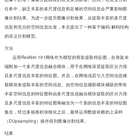
任务中，缺乏丰富的多尺度信息和足够的空间信息会严重影响图
像分割结果。为进一步提升图像分割效果，从提取丰富的多尺度
信息和充分的空间信息出发，本文提出了一种基于编码-解码结构
的语义分割模型。
方法
运用ResNet-101网络作为模型的骨架提取特征图，在骨架末
端附加一个多尺度信息融合模块，用于在网络深层提取区分力强
且多尺度信息丰富的特征图。并且，在网络浅层引入空间信息捕
获模块来提取丰富的空间信息。由空间信息捕获模块捕获的带有
丰富空间信息的特征图和由多尺度信息融合模块提取的区分力强
且多尺度信息丰富的特征图将融合为一个新的信息丰富的特征图
集合，经过多核卷积块细化之后，最终运用数据依赖的上采样
（DUpsampling）操作得到图像分割结果。
结果