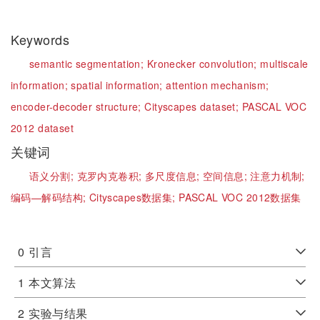
Keywords
semantic segmentation;
Kronecker convolution;
multiscale
information;
spatial information;
attention mechanism;
encoder-decoder structure;
Cityscapes dataset;
PASCAL VOC
2012 dataset
关键词
语义分割;
克罗内克卷积;
多尺度信息;
空间信息;
注意力机制;
编码—解码结构;
Cityscapes数据集;
PASCAL VOC 2012数据集
0
引言
1
本文算法
2
实验与结果