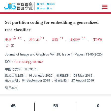
Set partition coding for embedding a generalized
tree classifier
王卓
，
周生龙
，
田原
，
帅云开
，
李秋富
Journal of Image and Graphics
Vol. 25, Issue 1, Pages: 73-80(2020)
DOI：
10.11834/jig.190162
中图分类号：
TP391.4
纸质出版日期：
16 January 2020
，
收稿日期：
08 May 2019
，
录用日期：
04 September 2019
，
修回日期：
27 August 2019
引用本文
45
59
0