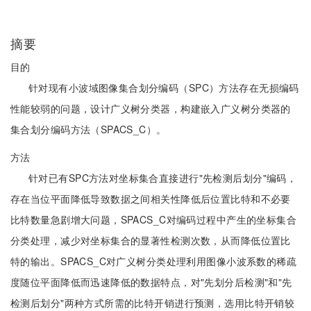
摘要
目的
针对现有小波域图像集合划分编码（SPC）方法存在无损编码
性能较弱的问题，设计广义树分类器，构建嵌入广义树分类器的
集合划分编码方法（SPACS_C）。
方法
针对已有SPC方法对坐标集合直接进行"先检测后划分"编码，
存在当位平面降低导致数据之间相关性降低后位置比特和不必要
比特数量急剧增大问题，SPACS_C对编码过程中产生的坐标集合
分类处理，减少对坐标集合的显著性检测次数，从而降低位置比
特的输出。SPACS_C对广义树分类处理利用图像小波系数的稀疏
度随位平面降低而迅速降低的数据特点，对"先划分后检测"和"先
检测后划分"两种方式所需的比特开销进行预测，选用比特开销较