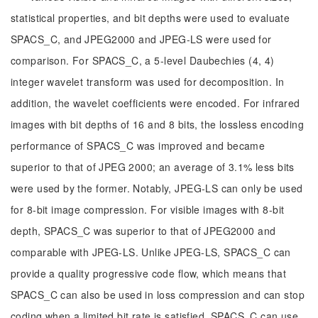
statistical properties, and bit depths were used to evaluate
SPACS_C, and JPEG2000 and JPEG-LS were used for
comparison. For SPACS_C, a 5-level Daubechies (4, 4)
integer wavelet transform was used for decomposition. In
addition, the wavelet coefficients were encoded. For infrared
images with bit depths of 16 and 8 bits, the lossless encoding
performance of SPACS_C was improved and became
superior to that of JPEG 2000; an average of 3.1% less bits
were used by the former. Notably, JPEG-LS can only be used
for 8-bit image compression. For visible images with 8-bit
depth, SPACS_C was superior to that of JPEG2000 and
comparable with JPEG-LS. Unlike JPEG-LS, SPACS_C can
provide a quality progressive code flow, which means that
SPACS_C can also be used in loss compression and can stop
coding when a limited bit rate is satisfied. SPACS_C can use