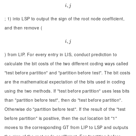
i
,
,
j
i
j
; 1) into LSP to output the sign of the root node coefficient,
and then remove (
i
,
,
j
i
j
) from LIP. For every entry in LIS, conduct prediction to
calculate the bit costs of the two different coding ways called
"test before partition" and "partition before test". The bit costs
are the mathematical expectation of the bits used in coding
using the two methods. If "test before partition" uses less bits
than "partition before test", then do "test before partition".
Otherwise do "partition before test". If the result of the "test
before partition" is positive, then the out location bit "1"
moves to the corresponding GT from LIP to LSP and outputs