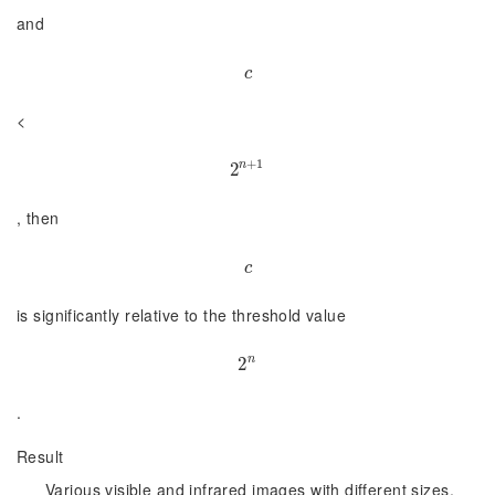
and
c
c
<
+
1
n
2
2
n
+
1
, then
c
c
is significantly relative to the threshold value
n
2
2
n
.
Result
Various visible and infrared images with different sizes,