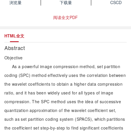
浏览量
下载量
CSCD
阅读全文PDF
HTML全文
Abstract
Objective
As a powerful image compression method, set partition
coding (SPC) method effectively uses the correlation between
the wavelet coefficients to obtain a higher data compression
ratio, and it has been widely used for all types of image
compression. The SPC method uses the idea of successive
quantization approximation of the wavelet coefficient set,
such as set partition coding system (SPACS), which partitions
the coefficient set step-by-step to find significant coefficients