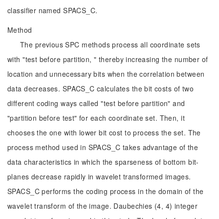
classifier named SPACS_C.
Method
The previous SPC methods process all coordinate sets
with "test before partition, " thereby increasing the number of
location and unnecessary bits when the correlation between
data decreases. SPACS_C calculates the bit costs of two
different coding ways called "test before partition" and
"partition before test" for each coordinate set. Then, it
chooses the one with lower bit cost to process the set. The
process method used in SPACS_C takes advantage of the
data characteristics in which the sparseness of bottom bit-
planes decrease rapidly in wavelet transformed images.
SPACS_C performs the coding process in the domain of the
wavelet transform of the image. Daubechies (4, 4) integer