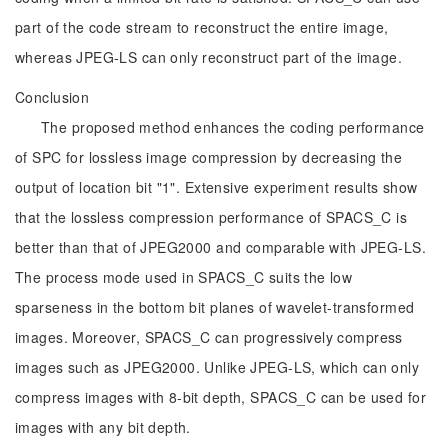
part of the code stream to reconstruct the entire image,
whereas JPEG-LS can only reconstruct part of the image.
Conclusion
The proposed method enhances the coding performance
of SPC for lossless image compression by decreasing the
output of location bit "1". Extensive experiment results show
that the lossless compression performance of SPACS_C is
better than that of JPEG2000 and comparable with JPEG-LS.
The process mode used in SPACS_C suits the low
sparseness in the bottom bit planes of wavelet-transformed
images. Moreover, SPACS_C can progressively compress
images such as JPEG2000. Unlike JPEG-LS, which can only
compress images with 8-bit depth, SPACS_C can be used for
images with any bit depth.