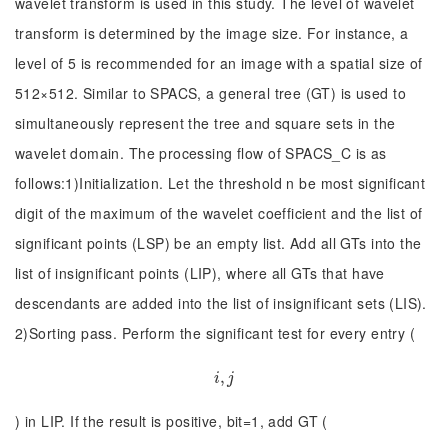
wavelet transform is used in this study. The level of wavelet
transform is determined by the image size. For instance, a
level of 5 is recommended for an image with a spatial size of
512×512. Similar to SPACS, a general tree (GT) is used to
simultaneously represent the tree and square sets in the
wavelet domain. The processing flow of SPACS_C is as
follows:1)Initialization. Let the threshold n be most significant
digit of the maximum of the wavelet coefficient and the list of
significant points (LSP) be an empty list. Add all GTs into the
list of insignificant points (LIP), where all GTs that have
descendants are added into the list of insignificant sets (LIS).
2)Sorting pass. Perform the significant test for every entry (
i
,
,
j
i
j
) in LIP. If the result is positive, bit=1, add GT (