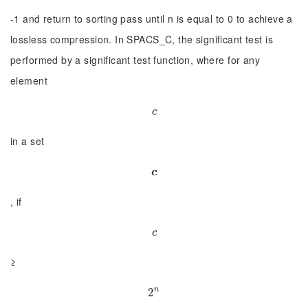
-1 and return to sorting pass until n is equal to 0 to achieve a
lossless compression. In SPACS_C, the significant test is
performed by a significant test function, where for any
element
c
c
in a set
c
c
, if
c
c
≥
n
2
2
n