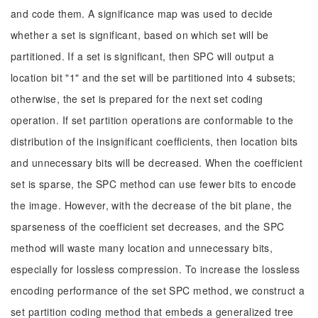
and code them. A significance map was used to decide
whether a set is significant, based on which set will be
partitioned. If a set is significant, then SPC will output a
location bit "1" and the set will be partitioned into 4 subsets;
otherwise, the set is prepared for the next set coding
operation. If set partition operations are conformable to the
distribution of the insignificant coefficients, then location bits
and unnecessary bits will be decreased. When the coefficient
set is sparse, the SPC method can use fewer bits to encode
the image. However, with the decrease of the bit plane, the
sparseness of the coefficient set decreases, and the SPC
method will waste many location and unnecessary bits,
especially for lossless compression. To increase the lossless
encoding performance of the set SPC method, we construct a
set partition coding method that embeds a generalized tree