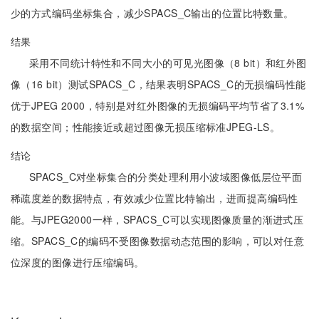
少的方式编码坐标集合，减少SPACS_C输出的位置比特数量。
结果
采用不同统计特性和不同大小的可见光图像（8 bit）和红外图
像（16 bit）测试SPACS_C，结果表明SPACS_C的无损编码性能
优于JPEG 2000，特别是对红外图像的无损编码平均节省了3.1%
的数据空间；性能接近或超过图像无损压缩标准JPEG-LS。
结论
SPACS_C对坐标集合的分类处理利用小波域图像低层位平面
稀疏度差的数据特点，有效减少位置比特输出，进而提高编码性
能。与JPEG2000一样，SPACS_C可以实现图像质量的渐进式压
缩。SPACS_C的编码不受图像数据动态范围的影响，可以对任意
位深度的图像进行压缩编码。