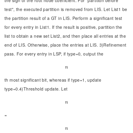
the sign of the root node coefficient. For "partition before
test", the executed partition is removed from LIS. Let List1 be
the partition result of a GT in LIS. Perform a significant test
for every entry in List1. If the result is positive, partition the
list to obtain a new set List2, and then place all entries at the
end of LIS. Otherwise, place the entries at LIS. 3)Refinement
pass. For every entry in LSP, if type=0, output the
n
n
th most significant bit, whereas if type=1, update
type=0.4)Threshold update. Let
n
n
=
n
n