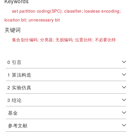
Keywords
set partition coding(SPC);
classifier;
lossless encoding;
location bit;
unnecessary bit
关键词
集合划分编码;
分类器;
无损编码;
位置比特;
不必要比特
0
引言
1
算法构造
2
实验仿真
3
结论
基金
参考文献