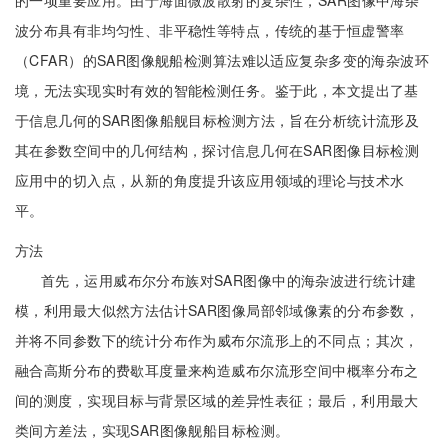
的一项重要应用。由于海面微波散射的复杂性，SAR图像中海杂
波分布具有非均匀性、非平稳性等特点，传统的基于恒虚警率
（CFAR）的SAR图像舰船检测算法难以适应复杂多变的海杂波环
境，无法实现实时有效的智能检测任务。鉴于此，本文提出了基
于信息几何的SAR图像船舰目标检测方法，旨在分析统计流形及
其在参数空间中的几何结构，探讨信息几何在SAR图像目标检测
应用中的切入点，从新的角度提升该应用领域的理论与技术水
平。
方法
首先，运用威布尔分布族对SAR图像中的海杂波进行统计建
模，利用最大似然方法估计SAR图像局部邻域像素的分布参数，
并将不同参数下的统计分布作为威布尔流形上的不同点；其次，
融合高斯分布的费歇耳度量来构造威布尔流形空间中概率分布之
间的测度，实现目标与背景区域的差异性表征；最后，利用最大
类间方差法，实现SAR图像舰船目标检测。