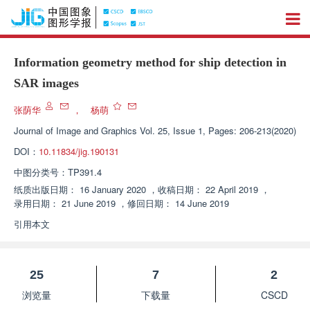
Information geometry method for ship detection in
SAR images
张荫华
，
杨萌
Journal of Image and Graphics
Vol. 25, Issue 1, Pages: 206-213(2020)
DOI：
10.11834/jig.190131
中图分类号：
TP391.4
纸质出版日期：
16 January 2020
，
收稿日期：
22 April 2019
，
录用日期：
21 June 2019
，
修回日期：
14 June 2019
引用本文
25
7
2
浏览量
下载量
CSCD