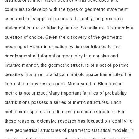
continues to develop with the types of geometric statement
used and in its application areas. In reality, no geometric
statement is true or false by nature. Sometimes, it is merely a
question of choice. Given the discovery of the geometric
meaning of Fisher information, which contributes to the
development of information geometry in a concise and
intuitive manner, the geometric structure of a set of positive
densities in a given statistical manifold space has elicited the
interest of many researchers. Moreover, the Riemannian
metric is not unique. Many important families of probability
distributions possess a series of metric structures. Each
metric corresponds to a different geometric structure. For
these reasons, extensive research has focused on identifying
new geometrical structures of parametric statistical models. It