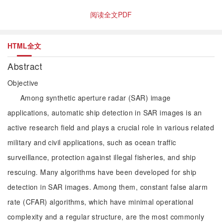
阅读全文PDF
HTML全文
Abstract
Objective
Among synthetic aperture radar (SAR) image
applications, automatic ship detection in SAR images is an
active research field and plays a crucial role in various related
military and civil applications, such as ocean traffic
surveillance, protection against illegal fisheries, and ship
rescuing. Many algorithms have been developed for ship
detection in SAR images. Among them, constant false alarm
rate (CFAR) algorithms, which have minimal operational
complexity and a regular structure, are the most commonly