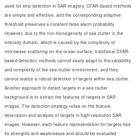
used for ship detection in SAR imagery. CFAR-based methods
are simple and effective, and the corresponding adaptive
threshold preserves a constant false alarm probability.
However, due to the non-homogeneity of sea clutter in the
intensity domain, which is caused by the complexity of
microwave scattering on the ocean surface, traditional CFAR-
based detection methods cannot easily adapt to the variability
and complexity of the sea clutter environment, and they
cannot realize a robust detection of targets within sea clutter.
Another approach to detect targets in a sea clutter
background is to extract the features of targets in SAR
images. The detection strategy relies on the feature
description and analysis of targets in high-resolution SAR
images. However, each feature representation for targets has
its strengths and weaknesses and should be evaluated