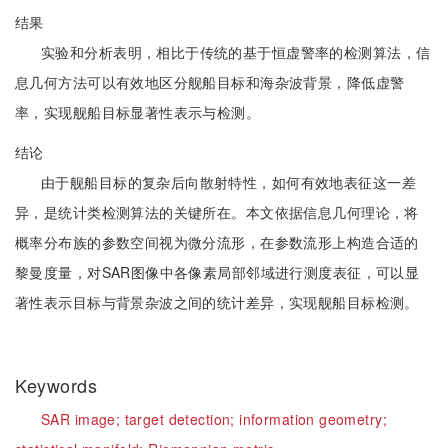
结果
实验和分析表明，相比于传统的基于恒虚警率的检测算法，信
息几何方法可以有效地区分舰船目标和海杂波背景，降低虚警
率，实现舰船目标显著性表示与检测。
结论
由于舰船目标的复杂后向散射特性，如何有效地表征这一差
异，是统计类检测算法的关键所在。本文依据信息几何理论，将
概率分布族的参数空间视为微分流形，在参数流形上构造合适的
黎曼度量，对SAR图像中各像素局部邻域进行测度表征，可以显
著性表示目标与背景杂波之间的统计差异，实现舰船目标检测。
Keywords
SAR image;
target detection;
information geometry;