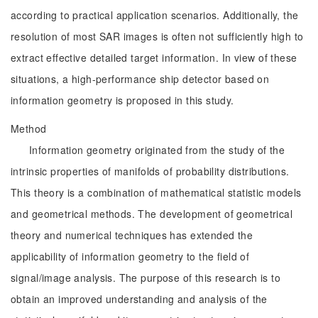
according to practical application scenarios. Additionally, the
resolution of most SAR images is often not sufficiently high to
extract effective detailed target information. In view of these
situations, a high-performance ship detector based on
information geometry is proposed in this study.
Method
Information geometry originated from the study of the
intrinsic properties of manifolds of probability distributions.
This theory is a combination of mathematical statistic models
and geometrical methods. The development of geometrical
theory and numerical techniques has extended the
applicability of information geometry to the field of
signal/image analysis. The purpose of this research is to
obtain an improved understanding and analysis of the