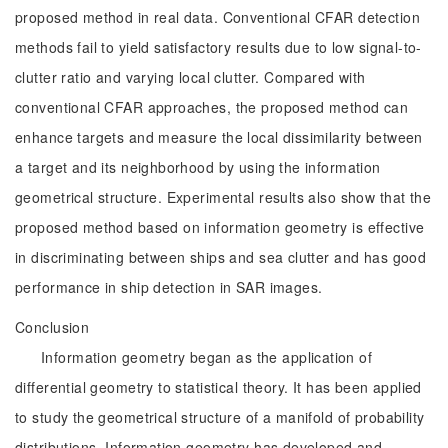
proposed method in real data. Conventional CFAR detection
methods fail to yield satisfactory results due to low signal-to-
clutter ratio and varying local clutter. Compared with
conventional CFAR approaches, the proposed method can
enhance targets and measure the local dissimilarity between
a target and its neighborhood by using the information
geometrical structure. Experimental results also show that the
proposed method based on information geometry is effective
in discriminating between ships and sea clutter and has good
performance in ship detection in SAR images.
Conclusion
Information geometry began as the application of
differential geometry to statistical theory. It has been applied
to study the geometrical structure of a manifold of probability
distributions. Information geometry has developed and