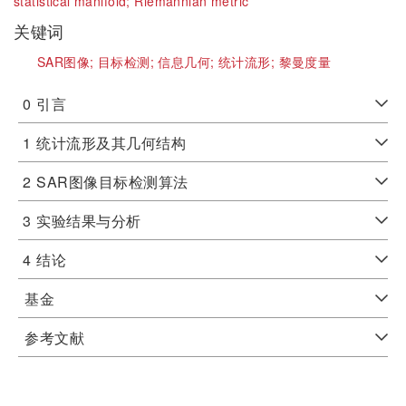
statistical manifold;
Riemannian metric
关键词
SAR图像;
目标检测;
信息几何;
统计流形;
黎曼度量
0
引言
1
统计流形及其几何结构
2
SAR图像目标检测算法
3
实验结果与分析
4
结论
基金
参考文献