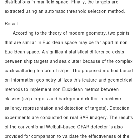
distributions in manifold space. Finally, the targets are
extracted using an automatic threshold selection method.
Result
According to the theory of modern geometry, two points
that are similar in Euclidean space may be far apart in non-
Euclidean space. A significant statistical difference exists
between ship targets and sea clutter because of the complex
backscattering feature of ships. The proposed method based
on information geometry utilizes this feature and geometrical
methods to implement non-Euclidean metrics between
classes (ship targets and background clutter to achieve
saliency representation and detection of targets). Detection
experiments are conducted on real SAR imagery. The results
of the conventional Weibull-based CFAR detector is also
provided for comparison to validate the effectiveness of the