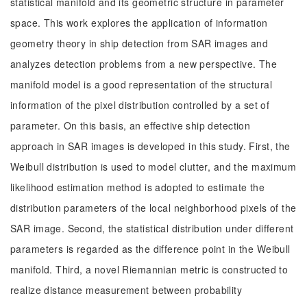
statistical manifold and its geometric structure in parameter
space. This work explores the application of information
geometry theory in ship detection from SAR images and
analyzes detection problems from a new perspective. The
manifold model is a good representation of the structural
information of the pixel distribution controlled by a set of
parameter. On this basis, an effective ship detection
approach in SAR images is developed in this study. First, the
Weibull distribution is used to model clutter, and the maximum
likelihood estimation method is adopted to estimate the
distribution parameters of the local neighborhood pixels of the
SAR image. Second, the statistical distribution under different
parameters is regarded as the difference point in the Weibull
manifold. Third, a novel Riemannian metric is constructed to
realize distance measurement between probability