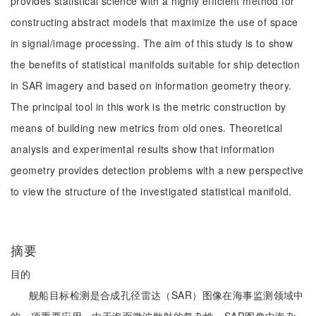
provides statistical science with a highly efficient method for
constructing abstract models that maximize the use of space
in signal/image processing. The aim of this study is to show
the benefits of statistical manifolds suitable for ship detection
in SAR imagery and based on information geometry theory.
The principal tool in this work is the metric construction by
means of building new metrics from old ones. Theoretical
analysis and experimental results show that information
geometry provides detection problems with a new perspective
to view the structure of the investigated statistical manifold.
摘要
目的
舰船目标检测是合成孔径雷达（SAR）图像在海事监测领域中