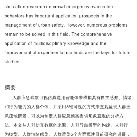
simulation research on crowd emergency evacuation
behaviors has important application prospects in the
management of urban safety. However, numerous problems
remain to be solved in this field. The comprehensive
application of multidisciplinary knowledge and the
improvement of experimental methods are the keys for future
studies.
摘要
人群应急疏散可视仿真是用智能体来模拟具有自主感知、情绪
和行为能力的人群个体，并采用3维可视的方式来直观呈现人群应
急疏散情景，可以为制定人群应急预案提供形象直观的分析方
法。本文从人群仿真数据的来源、人群导航模型的构建、人群行
为模型、人群情绪感染、人群渲染5个方面概述目前研究的进展，