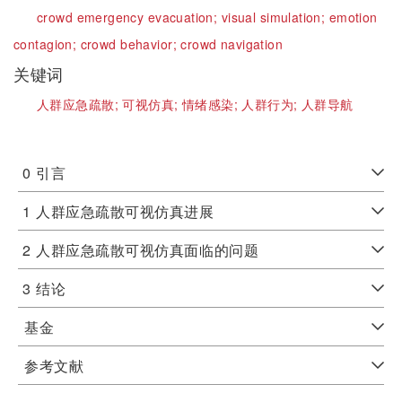
crowd emergency evacuation;
visual simulation;
emotion
contagion;
crowd behavior;
crowd navigation
关键词
人群应急疏散;
可视仿真;
情绪感染;
人群行为;
人群导航
0
引言
1
人群应急疏散可视仿真进展
2
人群应急疏散可视仿真面临的问题
3
结论
基金
参考文献