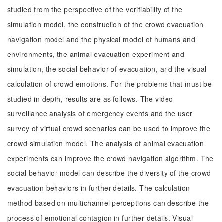
studied from the perspective of the verifiability of the
simulation model, the construction of the crowd evacuation
navigation model and the physical model of humans and
environments, the animal evacuation experiment and
simulation, the social behavior of evacuation, and the visual
calculation of crowd emotions. For the problems that must be
studied in depth, results are as follows. The video
surveillance analysis of emergency events and the user
survey of virtual crowd scenarios can be used to improve the
crowd simulation model. The analysis of animal evacuation
experiments can improve the crowd navigation algorithm. The
social behavior model can describe the diversity of the crowd
evacuation behaviors in further details. The calculation
method based on multichannel perceptions can describe the
process of emotional contagion in further details. Visual