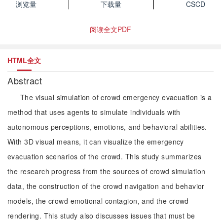
浏览量
下载量
CSCD
阅读全文PDF
HTML全文
Abstract
The visual simulation of crowd emergency evacuation is a
method that uses agents to simulate individuals with
autonomous perceptions, emotions, and behavioral abilities.
With 3D visual means, it can visualize the emergency
evacuation scenarios of the crowd. This study summarizes
the research progress from the sources of crowd simulation
data, the construction of the crowd navigation and behavior
models, the crowd emotional contagion, and the crowd
rendering. This study also discusses issues that must be