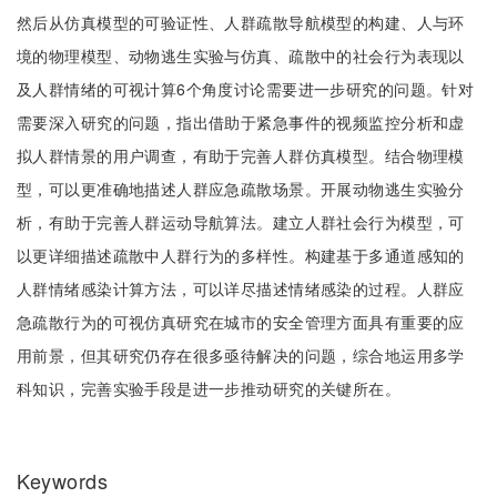
然后从仿真模型的可验证性、人群疏散导航模型的构建、人与环
境的物理模型、动物逃生实验与仿真、疏散中的社会行为表现以
及人群情绪的可视计算6个角度讨论需要进一步研究的问题。针对
需要深入研究的问题，指出借助于紧急事件的视频监控分析和虚
拟人群情景的用户调查，有助于完善人群仿真模型。结合物理模
型，可以更准确地描述人群应急疏散场景。开展动物逃生实验分
析，有助于完善人群运动导航算法。建立人群社会行为模型，可
以更详细描述疏散中人群行为的多样性。构建基于多通道感知的
人群情绪感染计算方法，可以详尽描述情绪感染的过程。人群应
急疏散行为的可视仿真研究在城市的安全管理方面具有重要的应
用前景，但其研究仍存在很多亟待解决的问题，综合地运用多学
科知识，完善实验手段是进一步推动研究的关键所在。
Keywords