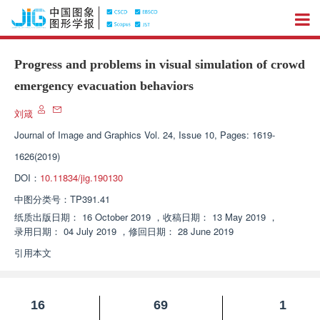
Progress and problems in visual simulation of crowd
emergency evacuation behaviors
刘箴
Journal of Image and Graphics
Vol. 24, Issue 10, Pages: 1619-
1626(2019)
DOI：
10.11834/jig.190130
中图分类号：
TP391.41
纸质出版日期：
16 October 2019
，
收稿日期：
13 May 2019
，
录用日期：
04 July 2019
，
修回日期：
28 June 2019
引用本文
16
69
1