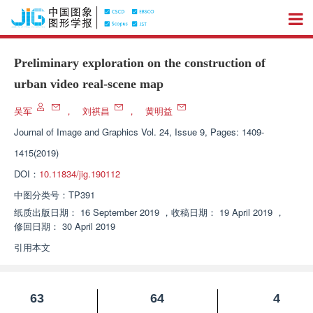
Preliminary exploration on the construction of
urban video real-scene map
吴军
，
刘祺昌
，
黄明益
Journal of Image and Graphics
Vol. 24, Issue 9, Pages: 1409-
1415(2019)
DOI：
10.11834/jig.190112
中图分类号：
TP391
纸质出版日期：
16 September 2019
，
收稿日期：
19 April 2019
，
修回日期：
30 April 2019
引用本文
63
64
4