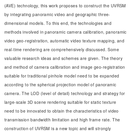
(AVE) technology, this work proposes to construct the UVRSM
by integrating panoramic video and geographic three-
dimensional models. To this end, the technologies and
methods involved in panoramic camera calibration, panoramic
video geo-registration, automatic video texture mapping, and
real-time rendering are comprehensively discussed. Some
valuable research ideas and schemes are given. The theory
and method of camera calibration and image geo-registration
suitable for traditional pinhole model need to be expanded
according to the spherical projection model of panoramic
camera. The LOD (level of detail) technology and strategy for
large-scale 3D scene rendering suitable for static texture
need to be innovated to obtain the characteristics of video
transmission bandwidth limitation and high frame rate. The
construction of UVRSM is a new topic and will strongly