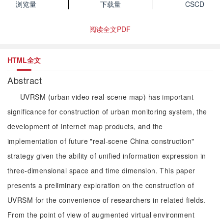
浏览量
下载量
CSCD
阅读全文PDF
HTML全文
Abstract
UVRSM (urban video real-scene map) has important
significance for construction of urban monitoring system, the
development of Internet map products, and the
implementation of future "real-scene China construction"
strategy given the ability of unified information expression in
three-dimensional space and time dimension. This paper
presents a preliminary exploration on the construction of
UVRSM for the convenience of researchers in related fields.
From the point of view of augmented virtual environment