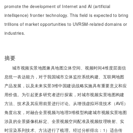
promote the development of Internet and AI (artificial
intelliqence) frontier technology. This field is expected to bring
trillions of market opportunities to UVRSM-related domains or
industries.
摘要
城市视频实景地图兼具地图立体空间、视频时间4维度层面信
息统一表达能力，对于我国城市立体监控系统构建、互联网地图
产品发展，以及未来实景3维中国建设战略实施具有重要意义和应
用价值。为引起更多研究者进行探索，对城市视频实景地图构建
方法、技术及其应用前景进行讨论。从增强虚拟环境技术（AVE）
角度出发，对融合全景视频与地理3维模型构建城市视频实景地图
涉及的全景摄像机标定、全景视频空间配准及视频纹理映射、实
时渲染系列技术、方法进行了梳理。经过分析得出：1）适合传