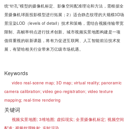
统“针孔”模型的摄像机标定、影像空间配准理论和方法，需根据全
景摄像机球面投影模型进行拓展；2）适合静态纹理的大规模3D场
景渲染LOD（levels of detail）技术和策略，需结合视频传输带宽
限制、高帧率特点进行技术创新。城市视频实景地图构建是一项
值得重视的崭新课题，将有力促进互联网、人工智能前沿技术发
展，有望给相关行业带来万亿级市场机遇。
Keywords
video real-scene map;
3D map;
virtual reality;
panoramic
camera calibration;
video geo-registration;
video texture
mapping;
real-time rendering
关键词
视频实景地图;
3维地图;
虚拟现实;
全景摄像机标定;
视频空间
配准;
视频纹理映射;
实时渲染