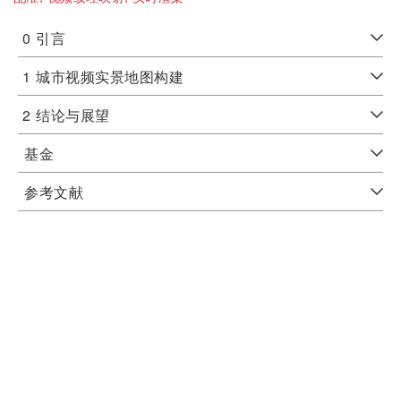
0
引言
1
城市视频实景地图构建
2
结论与展望
基金
参考文献