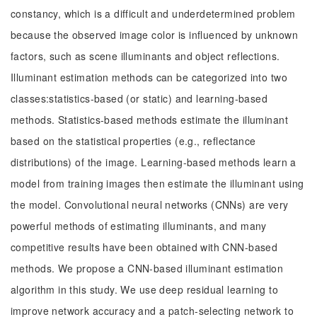
constancy, which is a difficult and underdetermined problem
because the observed image color is influenced by unknown
factors, such as scene illuminants and object reflections.
Illuminant estimation methods can be categorized into two
classes:statistics-based (or static) and learning-based
methods. Statistics-based methods estimate the illuminant
based on the statistical properties (e.g., reflectance
distributions) of the image. Learning-based methods learn a
model from training images then estimate the illuminant using
the model. Convolutional neural networks (CNNs) are very
powerful methods of estimating illuminants, and many
competitive results have been obtained with CNN-based
methods. We propose a CNN-based illuminant estimation
algorithm in this study. We use deep residual learning to
improve network accuracy and a patch-selecting network to