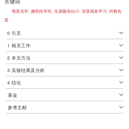
关键词
视觉光学;
颜色恒常性;
光源颜色估计;
深度残差学习;
对数色
度
0
引言
1
相关工作
2
本文方法
3
实验结果及分析
4
结论
基金
参考文献