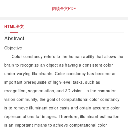
阅读全文PDF
HTML全文
Abstract
Objective
Color constancy refers to the human ability that allows the
brain to recognize an object as having a consistent color
under varying illuminants. Color constancy has become an
important prerequisite of high-level tasks, such as
recognition, segmentation, and 3D vision. In the computer
vision community, the goal of computational color constancy
is to remove illuminant color casts and obtain accurate color
representations for images. Therefore, illuminant estimation
is an important means to achieve computational color