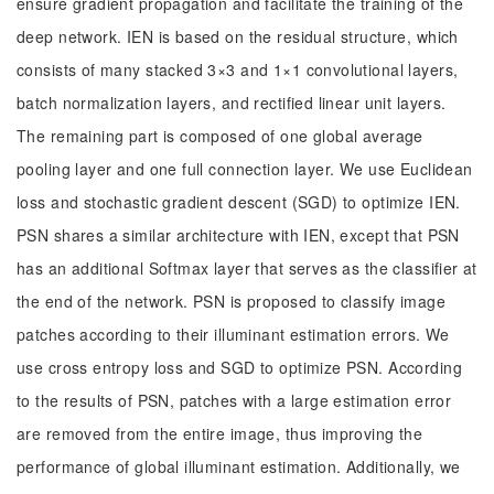
ensure gradient propagation and facilitate the training of the
deep network. IEN is based on the residual structure, which
consists of many stacked 3×3 and 1×1 convolutional layers,
batch normalization layers, and rectified linear unit layers.
The remaining part is composed of one global average
pooling layer and one full connection layer. We use Euclidean
loss and stochastic gradient descent (SGD) to optimize IEN.
PSN shares a similar architecture with IEN, except that PSN
has an additional Softmax layer that serves as the classifier at
the end of the network. PSN is proposed to classify image
patches according to their illuminant estimation errors. We
use cross entropy loss and SGD to optimize PSN. According
to the results of PSN, patches with a large estimation error
are removed from the entire image, thus improving the
performance of global illuminant estimation. Additionally, we