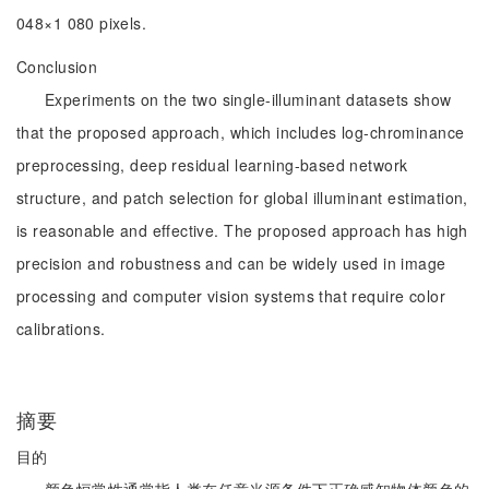
048×1 080 pixels.
Conclusion
Experiments on the two single-illuminant datasets show
that the proposed approach, which includes log-chrominance
preprocessing, deep residual learning-based network
structure, and patch selection for global illuminant estimation,
is reasonable and effective. The proposed approach has high
precision and robustness and can be widely used in image
processing and computer vision systems that require color
calibrations.
摘要
目的