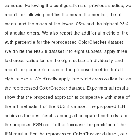
cameras. Following the configurations of previous studies, we
report the following metrics:the mean, the median, the tri-
mean, and the mean of the lowest 25% and the highest 25%
of angular errors. We also report the additional metric of the
95th percentile for the reprocessed ColorChecker dataset.
We divide the NUS-8 dataset into eight subsets, apply three-
fold cross-validation on the eight subsets individually, and
report the geometric mean of the proposed metrics for all
eight subsets. We directly apply three-fold cross-validation on
the reprocessed ColorChecker dataset. Experimental results
show that the proposed approach is competitive with state-of-
the-art methods. For the NUS-8 dataset, the proposed IEN
achieves the best results among all compared methods, and
the proposed PSN can further increase the precision of the
IEN results. For the reprocessed ColorChecker dataset, our