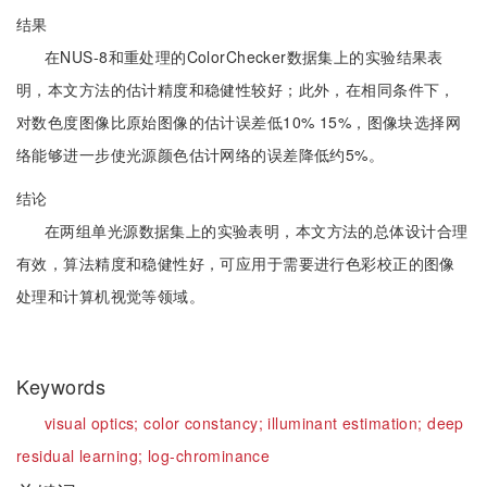
结果
在NUS-8和重处理的ColorChecker数据集上的实验结果表
明，本文方法的估计精度和稳健性较好；此外，在相同条件下，
对数色度图像比原始图像的估计误差低10% 15%，图像块选择网
络能够进一步使光源颜色估计网络的误差降低约5%。
结论
在两组单光源数据集上的实验表明，本文方法的总体设计合理
有效，算法精度和稳健性好，可应用于需要进行色彩校正的图像
处理和计算机视觉等领域。
Keywords
visual optics;
color constancy;
illuminant estimation;
deep
residual learning;
log-chrominance