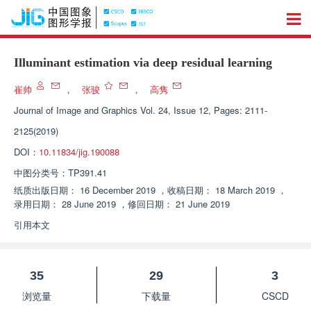
Illuminant estimation via deep residual learning
崔帅
，
张骏
，
高隽
Journal of Image and Graphics
Vol. 24, Issue 12, Pages: 2111-
2125(2019)
DOI：
10.11834/jig.190088
中图分类号：
TP391.41
纸质出版日期：
16 December 2019
，
收稿日期：
18 March 2019
，
录用日期：
28 June 2019
，
修回日期：
21 June 2019
引用本文
35
29
3
浏览量
下载量
CSCD