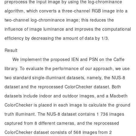
preprocess the input image by using the log-chrominance
algorithm, which converts a three-channel RGB image into a
two-channel log-chrominance image; this reduces the
influence of image luminance and improves the computational
efficiency by decreasing the amount of data by 1/3.
Result
We implement the proposed IEN and PSN on the Caffe
library. To evaluate the performance of our approach, we use
two standard single-illuminant datasets, namely, the NUS-8
dataset and the reprocessed ColorChecker dataset. Both
datasets include indoor and outdoor images, and a Macbeth
ColorChecker is placed in each image to calculate the ground
truth illuminant. The NUS-8 dataset contains 1 736 images
captured from 8 different cameras, and the reprocessed
ColorChecker dataset consists of 568 images from 2