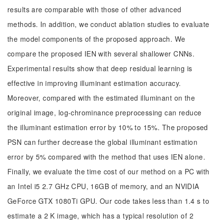
results are comparable with those of other advanced
methods. In addition, we conduct ablation studies to evaluate
the model components of the proposed approach. We
compare the proposed IEN with several shallower CNNs.
Experimental results show that deep residual learning is
effective in improving illuminant estimation accuracy.
Moreover, compared with the estimated illuminant on the
original image, log-chrominance preprocessing can reduce
the illuminant estimation error by 10% to 15%. The proposed
PSN can further decrease the global illuminant estimation
error by 5% compared with the method that uses IEN alone.
Finally, we evaluate the time cost of our method on a PC with
an Intel i5 2.7 GHz CPU, 16GB of memory, and an NVIDIA
GeForce GTX 1080Ti GPU. Our code takes less than 1.4 s to
estimate a 2 K image, which has a typical resolution of 2