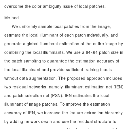
overcome the color ambiguity issue of local patches.
Method
We uniformly sample local patches from the image,
estimate the local illuminant of each patch individually, and
generate a global illuminant estimation of the entire image by
combining the local illuminants. We use a 64×64 patch size in
the patch sampling to guarantee the estimation accuracy of
the local illuminant and provide sufficient training inputs
without data augmentation. The proposed approach includes
two residual networks, namely, illuminant estimation net (IEN)
and patch selection net (PSN). IEN estimates the local
illuminant of image patches. To improve the estimation
accuracy of IEN, we increase the feature extraction hierarchy
by adding network depth and use the residual structure to