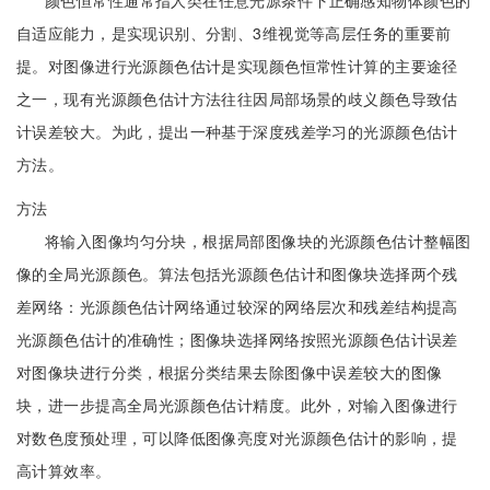
颜色恒常性通常指人类在任意光源条件下正确感知物体颜色的
自适应能力，是实现识别、分割、3维视觉等高层任务的重要前
提。对图像进行光源颜色估计是实现颜色恒常性计算的主要途径
之一，现有光源颜色估计方法往往因局部场景的歧义颜色导致估
计误差较大。为此，提出一种基于深度残差学习的光源颜色估计
方法。
方法
将输入图像均匀分块，根据局部图像块的光源颜色估计整幅图
像的全局光源颜色。算法包括光源颜色估计和图像块选择两个残
差网络：光源颜色估计网络通过较深的网络层次和残差结构提高
光源颜色估计的准确性；图像块选择网络按照光源颜色估计误差
对图像块进行分类，根据分类结果去除图像中误差较大的图像
块，进一步提高全局光源颜色估计精度。此外，对输入图像进行
对数色度预处理，可以降低图像亮度对光源颜色估计的影响，提
高计算效率。