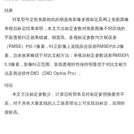
结果
对某型号定焦鱼眼相机的棋盘格影像多视标定及网上鱼眼图像
单视自标定结果表明，本文方法标定参数对鱼眼图像不同区域的
平面透视纠正效果稳健、精度高。多视标定参数均方根误差
（RMSE）约0.1像素，纠正影像上直线拟合误差RMSE约0.2像
素，总体效果略优于对比文献方法；单视自标定参数误差RMSE约
0.3像素，影像纠正范围、直线透视特性保持明显优于对比文献方
法及商业软件DXO（DXO Optics Pro）。
结论
本文方法标定参数少、计算过程简单且对标定参照物要求不
高，对于具有大量直线的人工场景理论上可实现自标定，应用价
值较高。