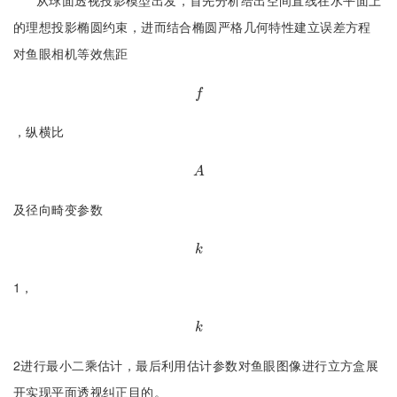
从球面透视投影模型出发，首先分析给出空间直线在水平面上
的理想投影椭圆约束，进而结合椭圆严格几何特性建立误差方程
对鱼眼相机等效焦距
f
f
，纵横比
A
A
及径向畸变参数
k
k
1，
k
k
2进行最小二乘估计，最后利用估计参数对鱼眼图像进行立方盒展
开实现平面透视纠正目的。