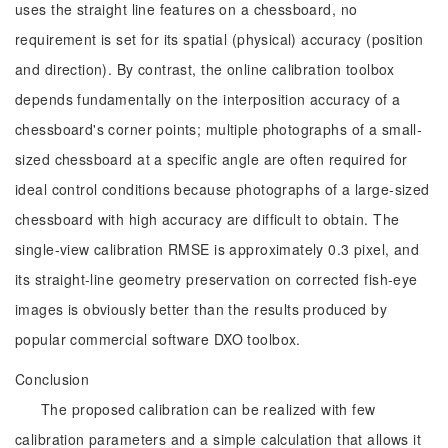
uses the straight line features on a chessboard, no
requirement is set for its spatial (physical) accuracy (position
and direction). By contrast, the online calibration toolbox
depends fundamentally on the interposition accuracy of a
chessboard's corner points; multiple photographs of a small-
sized chessboard at a specific angle are often required for
ideal control conditions because photographs of a large-sized
chessboard with high accuracy are difficult to obtain. The
single-view calibration RMSE is approximately 0.3 pixel, and
its straight-line geometry preservation on corrected fish-eye
images is obviously better than the results produced by
popular commercial software DXO toolbox.
Conclusion
The proposed calibration can be realized with few
calibration parameters and a simple calculation that allows it