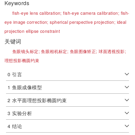
Keywords
fish-eye lens calibration;
fish-eye camera calibration;
fish-
eye image correction;
spherical perspective projection;
ideal
projection ellipse constraint
关键词
鱼眼镜头标定;
鱼眼相机标定;
鱼眼图像矫正;
球面透视投影;
理想投影椭圆约束
0
引言
1
鱼眼成像模型
2
水平面理想投影椭圆约束
3
实验分析
4
结论