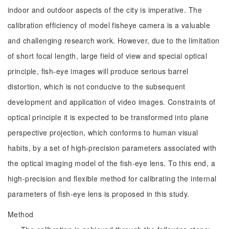
indoor and outdoor aspects of the city is imperative. The
calibration efficiency of model fisheye camera is a valuable
and challenging research work. However, due to the limitation
of short focal length, large field of view and special optical
principle, fish-eye images will produce serious barrel
distortion, which is not conducive to the subsequent
development and application of video images. Constraints of
optical principle it is expected to be transformed into plane
perspective projection, which conforms to human visual
habits, by a set of high-precision parameters associated with
the optical imaging model of the fish-eye lens. To this end, a
high-precision and flexible method for calibrating the internal
parameters of fish-eye lens is proposed in this study.
Method