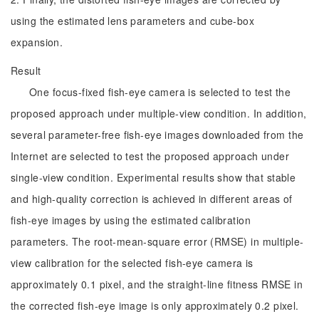
using the estimated lens parameters and cube-box
expansion.
Result
One focus-fixed fish-eye camera is selected to test the
proposed approach under multiple-view condition. In addition,
several parameter-free fish-eye images downloaded from the
Internet are selected to test the proposed approach under
single-view condition. Experimental results show that stable
and high-quality correction is achieved in different areas of
fish-eye images by using the estimated calibration
parameters. The root-mean-square error (RMSE) in multiple-
view calibration for the selected fish-eye camera is
approximately 0.1 pixel, and the straight-line fitness RMSE in
the corrected fish-eye image is only approximately 0.2 pixel.