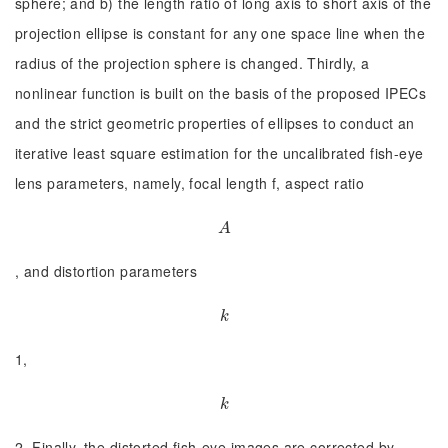
sphere; and b) the length ratio of long axis to short axis of the
projection ellipse is constant for any one space line when the
radius of the projection sphere is changed. Thirdly, a
nonlinear function is built on the basis of the proposed IPECs
and the strict geometric properties of ellipses to conduct an
iterative least square estimation for the uncalibrated fish-eye
lens parameters, namely, focal length f, aspect ratio
A
A
, and distortion parameters
k
k
1,
k
k
2. Finally, the distorted fish-eye images are corrected by