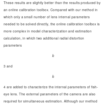
These results are slightly better than the results produced by
an online calibration toolbox. Compared with our method in
which only a small number of lens internal parameters
needed to be solved directly, the online calibration toolbox is
more complex in model characterization and estimation
calculation, in which two additional radial distortion
parameters
k
k
3 and
k
k
4 are added to characterize the internal parameters of fish-
eye lens. The external parameters of the camera are also
required for simultaneous estimation. Although our method