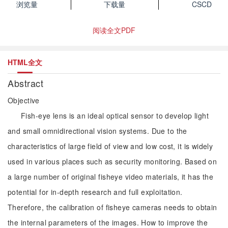
浏览量
下载量
CSCD
阅读全文PDF
HTML全文
Abstract
Objective
Fish-eye lens is an ideal optical sensor to develop light
and small omnidirectional vision systems. Due to the
characteristics of large field of view and low cost, it is widely
used in various places such as security monitoring. Based on
a large number of original fisheye video materials, it has the
potential for in-depth research and full exploitation.
Therefore, the calibration of fisheye cameras needs to obtain
the internal parameters of the images. How to improve the