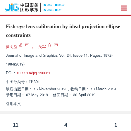
Fish-eye lens calibration by ideal projection ellipse
constraints
黄明益
，
吴军
Journal of Image and Graphics
Vol. 24, Issue 11, Pages: 1972-
1984(2019)
DOI：
10.11834/jig.190061
中图分类号：
TP391
纸质出版日期：
16 November 2019
，
收稿日期：
13 March 2019
，
录用日期：
07 May 2019
，
修回日期：
30 April 2019
引用本文
11
4
1