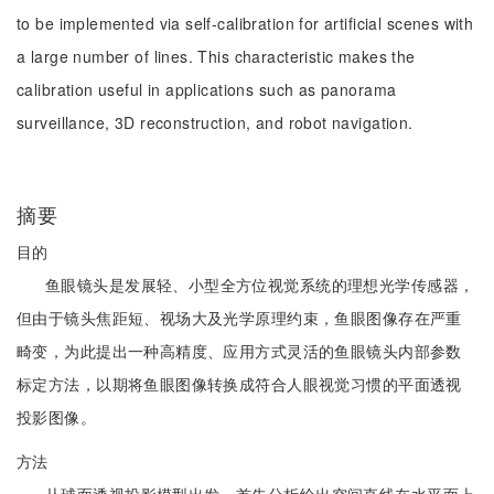
to be implemented via self-calibration for artificial scenes with
a large number of lines. This characteristic makes the
calibration useful in applications such as panorama
surveillance, 3D reconstruction, and robot navigation.
摘要
目的
鱼眼镜头是发展轻、小型全方位视觉系统的理想光学传感器，
但由于镜头焦距短、视场大及光学原理约束，鱼眼图像存在严重
畸变，为此提出一种高精度、应用方式灵活的鱼眼镜头内部参数
标定方法，以期将鱼眼图像转换成符合人眼视觉习惯的平面透视
投影图像。
方法