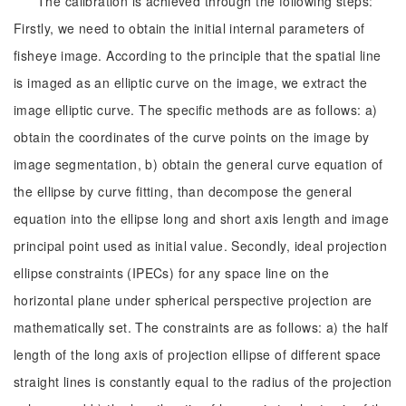
The calibration is achieved through the following steps:
Firstly, we need to obtain the initial internal parameters of
fisheye image. According to the principle that the spatial line
is imaged as an elliptic curve on the image, we extract the
image elliptic curve. The specific methods are as follows: a)
obtain the coordinates of the curve points on the image by
image segmentation, b) obtain the general curve equation of
the ellipse by curve fitting, than decompose the general
equation into the ellipse long and short axis length and image
principal point used as initial value. Secondly, ideal projection
ellipse constraints (IPECs) for any space line on the
horizontal plane under spherical perspective projection are
mathematically set. The constraints are as follows: a) the half
length of the long axis of projection ellipse of different space
straight lines is constantly equal to the radius of the projection