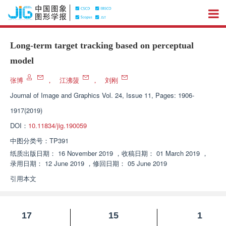
Long-term target tracking based on perceptual
model
张博
，
江沸菠
，
刘刚
Journal of Image and Graphics
Vol. 24, Issue 11, Pages: 1906-
1917(2019)
DOI：
10.11834/jig.190059
中图分类号：
TP391
纸质出版日期：
16 November 2019
，
收稿日期：
01 March 2019
，
录用日期：
12 June 2019
，
修回日期：
05 June 2019
引用本文
17
15
1