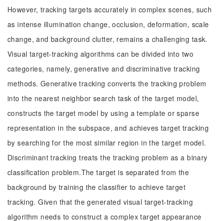
However, tracking targets accurately in complex scenes, such
as intense illumination change, occlusion, deformation, scale
change, and background clutter, remains a challenging task.
Visual target-tracking algorithms can be divided into two
categories, namely, generative and discriminative tracking
methods. Generative tracking converts the tracking problem
into the nearest neighbor search task of the target model,
constructs the target model by using a template or sparse
representation in the subspace, and achieves target tracking
by searching for the most similar region in the target model.
Discriminant tracking treats the tracking problem as a binary
classification problem.The target is separated from the
background by training the classifier to achieve target
tracking. Given that the generated visual target-tracking
algorithm needs to construct a complex target appearance