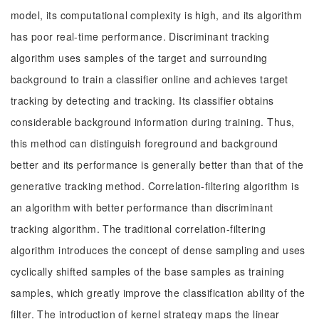
model, its computational complexity is high, and its algorithm
has poor real-time performance. Discriminant tracking
algorithm uses samples of the target and surrounding
background to train a classifier online and achieves target
tracking by detecting and tracking. Its classifier obtains
considerable background information during training. Thus,
this method can distinguish foreground and background
better and its performance is generally better than that of the
generative tracking method. Correlation-filtering algorithm is
an algorithm with better performance than discriminant
tracking algorithm. The traditional correlation-filtering
algorithm introduces the concept of dense sampling and uses
cyclically shifted samples of the base samples as training
samples, which greatly improve the classification ability of the
filter. The introduction of kernel strategy maps the linear