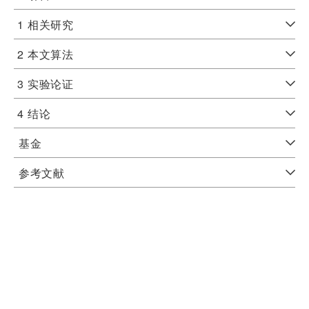
1
相关研究
2
本文算法
3
实验论证
4
结论
基金
参考文献