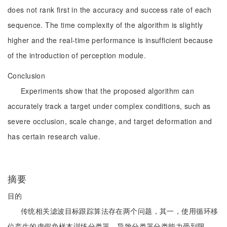
does not rank first in the accuracy and success rate of each
sequence. The time complexity of the algorithm is slightly
higher and the real-time performance is insufficient because
of the introduction of perception module.
Conclusion
Experiments show that the proposed algorithm can
accurately track a target under complex conditions, such as
severe occlusion, scale change, and target deformation and
has certain research value.
摘要
目的
传统相关滤波目标跟踪算法存在两个问题，其一，使用循环移
位产生的虚假负样本训练分类器，导致分类器分类能力受到限