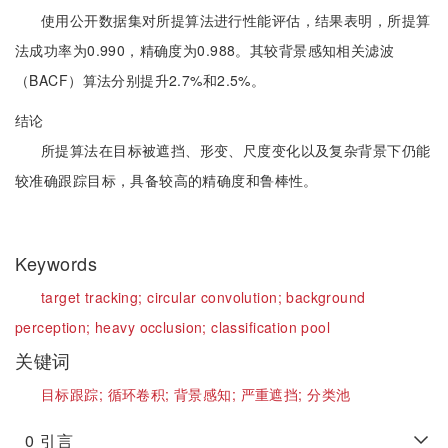
使用公开数据集对所提算法进行性能评估，结果表明，所提算
法成功率为0.990，精确度为0.988。其较背景感知相关滤波
（BACF）算法分别提升2.7%和2.5%。
结论
所提算法在目标被遮挡、形变、尺度变化以及复杂背景下仍能
较准确跟踪目标，具备较高的精确度和鲁棒性。
Keywords
target tracking;
circular convolution;
background
perception;
heavy occlusion;
classification pool
关键词
目标跟踪;
循环卷积;
背景感知;
严重遮挡;
分类池
0
引言