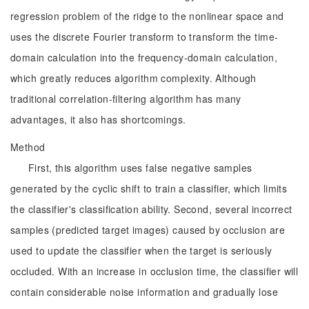
regression problem of the ridge to the nonlinear space and
uses the discrete Fourier transform to transform the time-
domain calculation into the frequency-domain calculation,
which greatly reduces algorithm complexity. Although
traditional correlation-filtering algorithm has many
advantages, it also has shortcomings.
Method
First, this algorithm uses false negative samples
generated by the cyclic shift to train a classifier, which limits
the classifier's classification ability. Second, several incorrect
samples (predicted target images) caused by occlusion are
used to update the classifier when the target is seriously
occluded. With an increase in occlusion time, the classifier will
contain considerable noise information and gradually lose