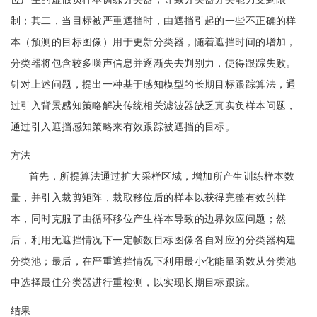
制；其二，当目标被严重遮挡时，由遮挡引起的一些不正确的样
本（预测的目标图像）用于更新分类器，随着遮挡时间的增加，
分类器将包含较多噪声信息并逐渐失去判别力，使得跟踪失败。
针对上述问题，提出一种基于感知模型的长期目标跟踪算法，通
过引入背景感知策略解决传统相关滤波器缺乏真实负样本问题，
通过引入遮挡感知策略来有效跟踪被遮挡的目标。
方法
首先，所提算法通过扩大采样区域，增加所产生训练样本数
量，并引入裁剪矩阵，裁取移位后的样本以获得完整有效的样
本，同时克服了由循环移位产生样本导致的边界效应问题；然
后，利用无遮挡情况下一定帧数目标图像各自对应的分类器构建
分类池；最后，在严重遮挡情况下利用最小化能量函数从分类池
中选择最佳分类器进行重检测，以实现长期目标跟踪。
结果