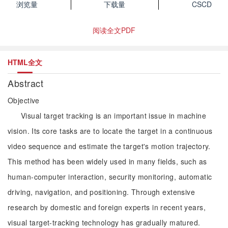
浏览量
下载量
CSCD
阅读全文PDF
HTML全文
Abstract
Objective
Visual target tracking is an important issue in machine
vision. Its core tasks are to locate the target in a continuous
video sequence and estimate the target's motion trajectory.
This method has been widely used in many fields, such as
human-computer interaction, security monitoring, automatic
driving, navigation, and positioning. Through extensive
research by domestic and foreign experts in recent years,
visual target-tracking technology has gradually matured.