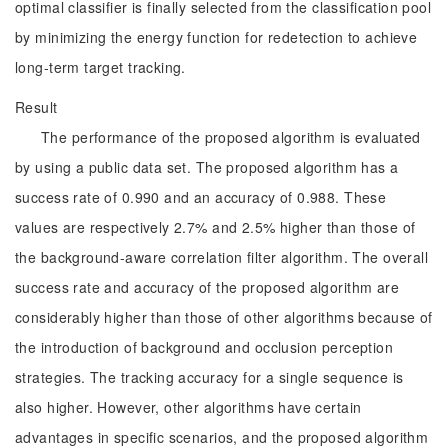
optimal classifier is finally selected from the classification pool
by minimizing the energy function for redetection to achieve
long-term target tracking.
Result
The performance of the proposed algorithm is evaluated
by using a public data set. The proposed algorithm has a
success rate of 0.990 and an accuracy of 0.988. These
values are respectively 2.7% and 2.5% higher than those of
the background-aware correlation filter algorithm. The overall
success rate and accuracy of the proposed algorithm are
considerably higher than those of other algorithms because of
the introduction of background and occlusion perception
strategies. The tracking accuracy for a single sequence is
also higher. However, other algorithms have certain
advantages in specific scenarios, and the proposed algorithm