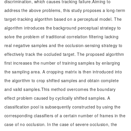
discrimination, which causes tracking failure.Aiming to
address the above problems, this study proposes a long-term
target-tracking algorithm based on a perceptual model. The
algorithm introduces the background perceptual strategy to
solve the problem of traditional correlation filtering lacking
real negative samples and the occlusion-sensing strategy to
effectively track the occluded target. The proposed algorithm
first increases the number of training samples by enlarging
the sampling area. A cropping matrix is then introduced into
the algorithm to crop shifted samples and obtain complete
and valid samples.This method overcomes the boundary
effect problem caused by cyclically shifted samples. A
classification pool is subsequently constructed by using the
corresponding classifiers of a certain number of frames in the
case of no occlusion. In the case of severe occlusion, the