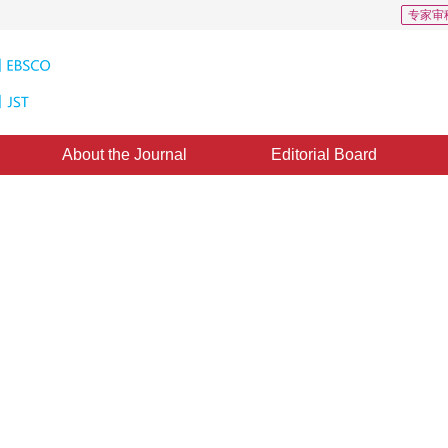
专家审
About the Journal
Editorial Board
 115
CSCD: 3
tion using self-adaptive signal
1
2
1
2
1
2
 Jin
,
Shuai Fang
,
Xuenan Liu
pted：
07 April 2019
，
Published：
16 October 2019