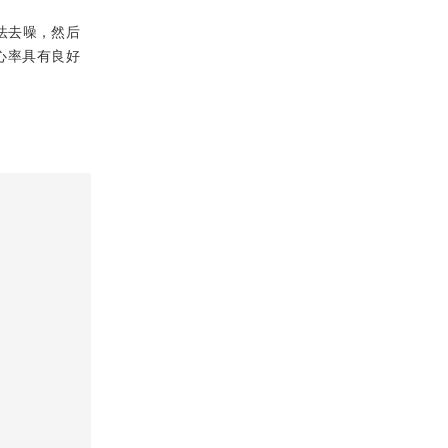
法去噪，然后
心率具有良好