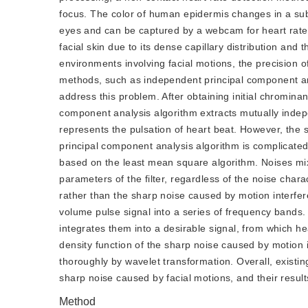
focus. The color of human epidermis changes in a sub
eyes and can be captured by a webcam for heart rate e
facial skin due to its dense capillary distribution and 
environments involving facial motions, the precision o
methods, such as independent principal component ana
address this problem. After obtaining initial chromina
component analysis algorithm extracts mutually indepe
represents the pulsation of heart beat. However, the 
principal component analysis algorithm is complicated,
based on the least mean square algorithm. Noises mi
parameters of the filter, regardless of the noise char
rather than the sharp noise caused by motion interfe
volume pulse signal into a series of frequency bands.
integrates them into a desirable signal, from which h
density function of the sharp noise caused by motion
thoroughly by wavelet transformation. Overall, existing 
sharp noise caused by facial motions, and their result
Method