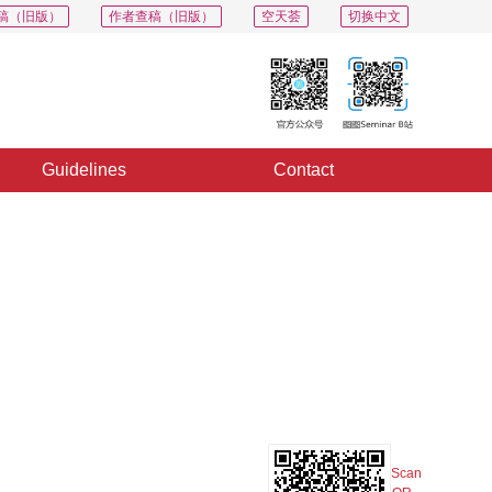
稿（旧版）
作者查稿（旧版）
空天荟
切换中文
Guidelines
Contact
PDF
Export
Share
Collection
Album
Scan