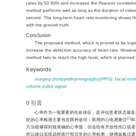
rates by 53.90% and increases the Pearson correlatio
method performs well as long as the duration of video
second. The long-term heart rate monitoring shows th
with the ground truth.
Conclusion
The proposed method, which is proved to be super
increase the detection accuracy of heart rate. Howeve
method fails to reach the high level, which is planned
Keywords
imaging photoplethysmography(IPPG)
;
facial mot
volume pulse signal
0
引言
心率作为一项重要的生命体征，是评估患者状态最直
[
2
]
统的心率检测主要包含两种途径：医用的心电测量仪
和
方法能够得到较准确的心率值，但会给有开放性伤口或者
所以难以实现远程医疗和日常的心率检测；脉搏血氧仪通