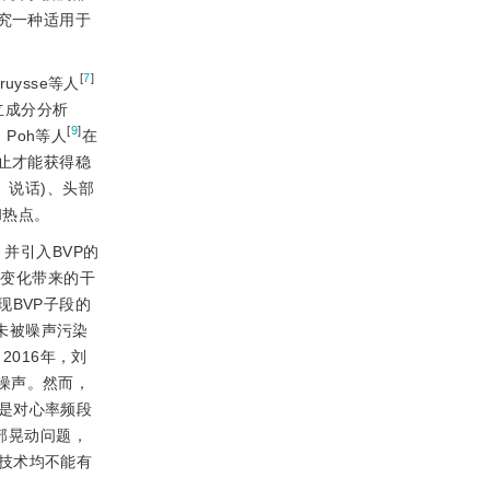
究一种适用于
[
7
]
ruysse等人
立成分分析
[
9
]
Poh等人
在
止才能获得稳
、说话)、头部
和热点。
并引入BVP的
照变化带来的干
BVP子段的
未被噪声污染
2016年，刘
除噪声。然而，
是对心率频段
部晃动问题，
技术均不能有