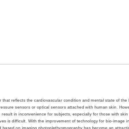
r that reflects the cardiovascular condition and mental state of th
pressure sensors or optical sensors attached with human skin. Howe
esult in inconvenience for subjects, especially for those with skin
lives is difficult. With the improvement of technology for bio-image 
od based on imaging photoplethysmography has become an attracti