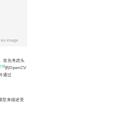
res image
。首先考虑头
[
15
]
的OpenCV
并通过
模型来描述受