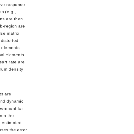
tive response
s (e.g.,
ons are then
ub-region are
lse matrix
distorted
l elements.
mal elements
eart rate are
trum density
ts are
 and dynamic
periment for
een the
e estimated
ses the error