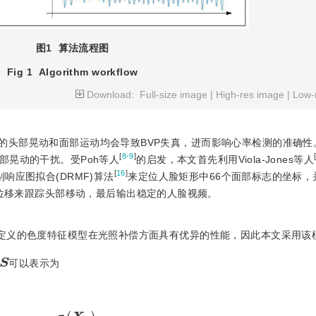
图1
算法流程图
Fig 1
Algorithm workflow
Download:
Full-size image
|
High-res image
|
Low-
度的头部晃动和面部运动均会导致BVP失真，进而影响心率检测的准确性
[
8-9
]
部晃动的干扰。受Poh等人
的启发，本文首先利用Viola-Jones等人
[
16
]
响应图拟合(DRMF)算法
来定位人脸矩形中66个面部标志的坐标，
的位移来跟踪头部移动，最后输出稳定的人脸视频。
]定义的色度特征模型在光照补偿方面具有优异的性能，因此本文采用该
S
可以表示为
S
=
X
f
−
σ
(
X
f
)
σ
(
Y
f
)
Y
f