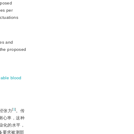
oposed
mes per
ctuations
ces and
 the proposed
rable blood
[
1
]
经张力
。传
测心率，这种
业化的水平，
备要求被测部