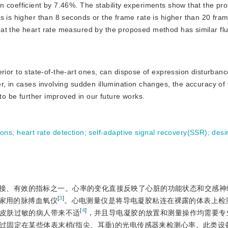
n coefficient by 7.46%. The stability experiments show that the pr
s is higher than 8 seconds or the frame rate is higher than 20 fra
at the heart rate measured by the proposed method has similar flu
ior to state-of-the-art ones, can dispose of expression disturban
r, in cases involving sudden illumination changes, the accuracy of
 to be further improved in our future works.
ions
;
heart rate detection
;
self-adaptive signal recovery(SSR)
;
desi
接、有效的指标之一。心率的变化直接反映了心脏的功能状态和交感神
[
3
]
家用的脉搏血氧仪
。心电测量仪是将导电凝胶粘连在裸露的体表上检
[
4
]
皮肤过敏的病人带来不适
，并且导电凝胶的放置和测量操作均需要专
过固定在某些体表末梢(指尖、耳垂)的光电传感器来检测心率。此类设