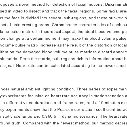
oposes a novel method for detection of facial motions. Discrimina
d in video to detect and track the facial regions. Some facial area
us the face is divided into several sub-regions, and these sub-regi
mpact of uninteresting areas. Chrominance characteristics of each s
lume pulse matrix. In theoretical aspect, the ideal blood volume pu
ssion change at a certain moment may make the blood volume pulse 
volume pulse matrix increase as the result of the distortion of loca
orithm on the damaged blood volume pulse matrix to discard abnor
nk matrix. From the matrix, sub-regions rich in information about h
 signal. Heart rate can be calculated according to the power spec
nder natural ambient lighting condition. Three series of experimen
ty:experiments focusing on heart rate accuracy in static scenarios
ith different video durations and frame rates, and a 10 minutes ex
acy experiments show that the Pearson correlation coefficient betw
in static scenarios and 0.960 5 in dynamic scenarios. The heart rat
round truth. Compared with the newest method, our method decrea