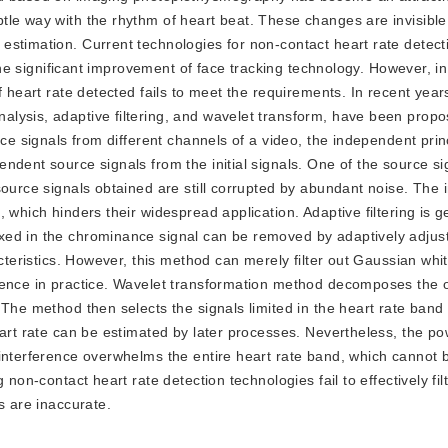
tle way with the rhythm of heart beat. These changes are invisibl
stimation. Current technologies for non-contact heart rate detectio
the significant improvement of face tracking technology. However, in 
f heart rate detected fails to meet the requirements. In recent year
lysis, adaptive filtering, and wavelet transform, have been propo
nce signals from different channels of a video, the independent prin
ndent source signals from the initial signals. One of the source si
source signals obtained are still corrupted by abundant noise. The
 which hinders their widespread application. Adaptive filtering is g
xed in the chrominance signal can be removed by adaptively adjust
acteristics. However, this method can merely filter out Gaussian whi
rence in practice. Wavelet transformation method decomposes the o
 The method then selects the signals limited in the heart rate band
eart rate can be estimated by later processes. Nevertheless, the po
 interference overwhelms the entire heart rate band, which cannot 
non-contact heart rate detection technologies fail to effectively fil
s are inaccurate.