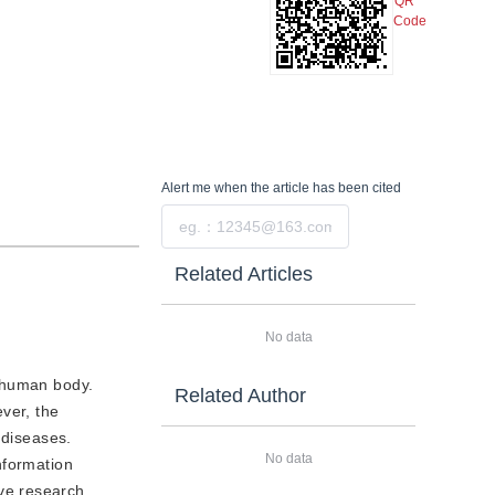
QR
Code
Alert me
when the article has been cited
Submit
Related Articles
No data
e human body.
Related Author
ver, the
 diseases.
No data
information
ve research