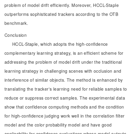
problem of model drift efficiently. Moreover, HCCL-Staple
outperforms sophisticated trackers according to the OTB
benchmark.
Conclusion
HCCL-Staple, which adopts the high-confidence
complementary learning strategy, is an efficient scheme for
addressing the problem of model drift under the traditional
learning strategy in challenging scenes with occlusion and
interference of similar objects. The method is enhanced by
translating the tracker's learning need for reliable samples to
reduce or suppress correct samples. The experimental data
show that confidence computing methods and the condition
for high-confidence judging work well in the correlation filter
model and the color probability model and have good
applicability for confidence evaluations whose model outputs