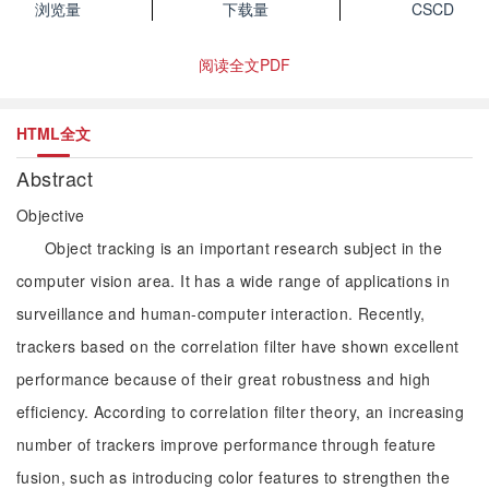
浏览量
下载量
CSCD
阅读全文PDF
HTML全文
Abstract
Objective
Object tracking is an important research subject in the
computer vision area. It has a wide range of applications in
surveillance and human-computer interaction. Recently,
trackers based on the correlation filter have shown excellent
performance because of their great robustness and high
efficiency. According to correlation filter theory, an increasing
number of trackers improve performance through feature
fusion, such as introducing color features to strengthen the