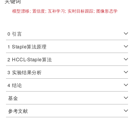
关键词
模型漂移;
置信度;
互补学习;
实时目标跟踪;
图像形态学
0
引言
1
Staple算法原理
2
HCCL-Staple算法
3
实验结果分析
4
结论
基金
参考文献