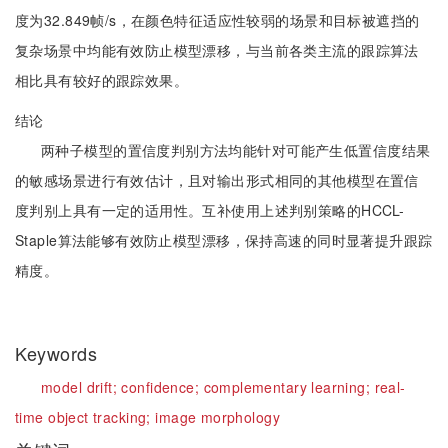
度为32.849帧/s，在颜色特征适应性较弱的场景和目标被遮挡的
复杂场景中均能有效防止模型漂移，与当前各类主流的跟踪算法
相比具有较好的跟踪效果。
结论
两种子模型的置信度判别方法均能针对可能产生低置信度结果
的敏感场景进行有效估计，且对输出形式相同的其他模型在置信
度判别上具有一定的适用性。互补使用上述判别策略的HCCL-
Staple算法能够有效防止模型漂移，保持高速的同时显著提升跟踪
精度。
Keywords
model drift;
confidence;
complementary learning;
real-
time object tracking;
image morphology