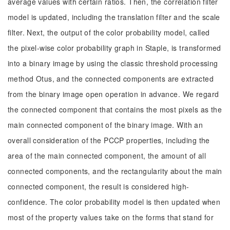
average values with certain ratios. Then, the correlation filter
model is updated, including the translation filter and the scale
filter. Next, the output of the color probability model, called
the pixel-wise color probability graph in Staple, is transformed
into a binary image by using the classic threshold processing
method Otus, and the connected components are extracted
from the binary image open operation in advance. We regard
the connected component that contains the most pixels as the
main connected component of the binary image. With an
overall consideration of the PCCP properties, including the
area of the main connected component, the amount of all
connected components, and the rectangularity about the main
connected component, the result is considered high-
confidence. The color probability model is then updated when
most of the property values take on the forms that stand for