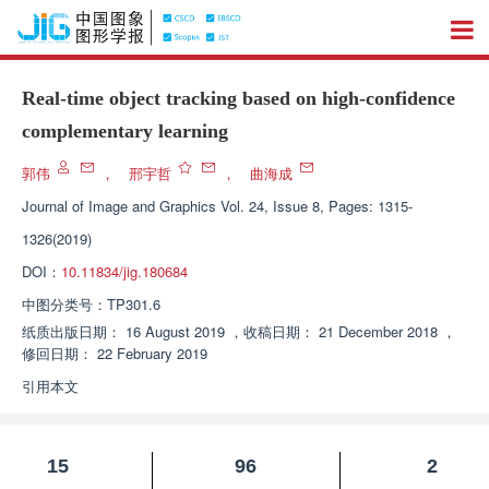
Real-time object tracking based on high-confidence
complementary learning
郭伟
，
邢宇哲
，
曲海成
Journal of Image and Graphics
Vol. 24, Issue 8, Pages: 1315-
1326(2019)
DOI：
10.11834/jig.180684
中图分类号：
TP301.6
纸质出版日期：
16 August 2019
，
收稿日期：
21 December 2018
，
修回日期：
22 February 2019
引用本文
15
96
2