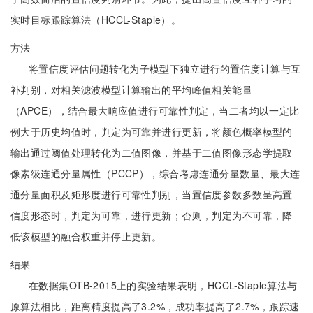
实时目标跟踪算法（HCCL-Staple）。
方法
将置信度评估问题转化为子模型下独立进行的置信度计算与互
补判别，对相关滤波模型计算输出的平均峰值相关能量
（APCE），结合最大响应值进行可靠性判定，当二者均以一定比
例大于历史均值时，判定为可靠并进行更新，将颜色概率模型的
输出通过阈值处理转化为二值图像，并基于二值图像形态学提取
像素级连通分量属性（PCCP），综合考虑连通分量数量、最大连
通分量面积及矩形度进行可靠性判别，当置信度参数多数呈高置
信度形态时，判定为可靠，进行更新；否则，判定为不可靠，降
低该模型的融合权重并停止更新。
结果
在数据集OTB-2015上的实验结果表明，HCCL-Staple算法与
原算法相比，距离精度提高了3.2%，成功率提高了2.7%，跟踪速