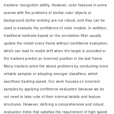
trackers' recognition ability. However, color features in some
scenes with the problems of similar color objects or
background clutter existing are not robust, and they can be
used to evaluate the confidence of color models. In addition,
traditional methods based on the correlation filter usually
update the model every frame without confidence evaluation,
which can lead to model drift when the target is occluded or
the trackers predict an incorrect position in the last frame.
Many trackers solve the above problems by conducting more
reliable samples or adopting stronger classifiers, which
sacrifices tracking speed. Our work focuses on incorrect
samples by applying confidence evaluation because we do
not need to take note of their internal details and feature
structures. However, defining a comprehensive and robust
evaluation index that satisfies the requirement of high speed