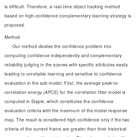
is difficult. Therefore, a real-time object tracking method
based on high-confidence complementary learning strategy is
proposed.
Method
Our method divides the confidence problem into
computing confidence independently and complementary
reliability judging in the scenes with specific attributes easily
leading to unreliable learning and sensitive to confidence
evaluation in the sub-model. First, the average peak-to-
correlation energy (APCE) for the correlation filter model is
computed in Staple, which constitutes the confidence
evaluation criteria with the maximum of the model response
map. The result is considered high confidence only if the two
criteria of the current frame are greater than their historical