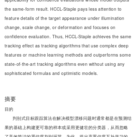
the same-form result. HCCL-Staple pays less attention to
feature details of the target appearance under illumination
change, scale change, or deformation and focuses on
confidence evaluation. Thus, HCCL-Staple achieves the same
tracking effect as tracking algorithms that use complex deep
features or machine learning methods and outperforms some
state-of-the-art tracking algorithms even without using any
sophisticated formulas and optimistic models.
摘要
目的
判别式目标跟踪算法在解决模型漂移问题时通常都是在预测结
果的基础上构建更可靠的样本或采用更健壮的分类器，从而忽略
了高效简洁的置信度判别环节。为此，提出高置信度互补学习的