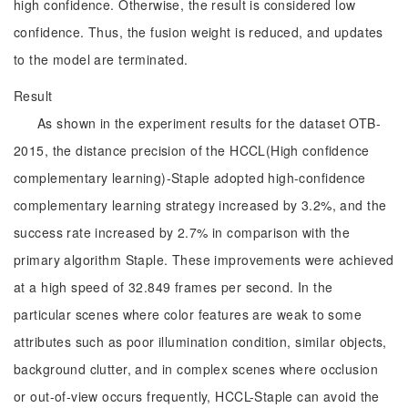
high confidence. Otherwise, the result is considered low
confidence. Thus, the fusion weight is reduced, and updates
to the model are terminated.
Result
As shown in the experiment results for the dataset OTB-
2015, the distance precision of the HCCL(High confidence
complementary learning)-Staple adopted high-confidence
complementary learning strategy increased by 3.2%, and the
success rate increased by 2.7% in comparison with the
primary algorithm Staple. These improvements were achieved
at a high speed of 32.849 frames per second. In the
particular scenes where color features are weak to some
attributes such as poor illumination condition, similar objects,
background clutter, and in complex scenes where occlusion
or out-of-view occurs frequently, HCCL-Staple can avoid the