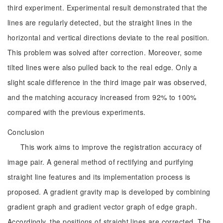
third experiment. Experimental result demonstrated that the
lines are regularly detected, but the straight lines in the
horizontal and vertical directions deviate to the real position.
This problem was solved after correction. Moreover, some
tilted lines were also pulled back to the real edge. Only a
slight scale difference in the third image pair was observed,
and the matching accuracy increased from 92% to 100%
compared with the previous experiments.
Conclusion
This work aims to improve the registration accuracy of
image pair. A general method of rectifying and purifying
straight line features and its implementation process is
proposed. A gradient gravity map is developed by combining
gradient graph and gradient vector graph of edge graph.
Accordingly, the positions of straight lines are corrected. The