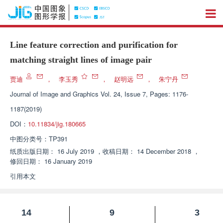
Line feature correction and purification for
matching straight lines of image pair
贾迪
，
李玉秀
，
赵明远
，
朱宁丹
Journal of Image and Graphics
Vol. 24, Issue 7, Pages: 1176-
1187(2019)
DOI：
10.11834/jig.180665
中图分类号：
TP391
纸质出版日期：
16 July 2019
，
收稿日期：
14 December 2018
，
修回日期：
16 January 2019
引用本文
14
9
3