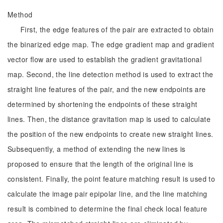
Method
First, the edge features of the pair are extracted to obtain
the binarized edge map. The edge gradient map and gradient
vector flow are used to establish the gradient gravitational
map. Second, the line detection method is used to extract the
straight line features of the pair, and the new endpoints are
determined by shortening the endpoints of these straight
lines. Then, the distance gravitation map is used to calculate
the position of the new endpoints to create new straight lines.
Subsequently, a method of extending the new lines is
proposed to ensure that the length of the original line is
consistent. Finally, the point feature matching result is used to
calculate the image pair epipolar line, and the line matching
result is combined to determine the final check local feature