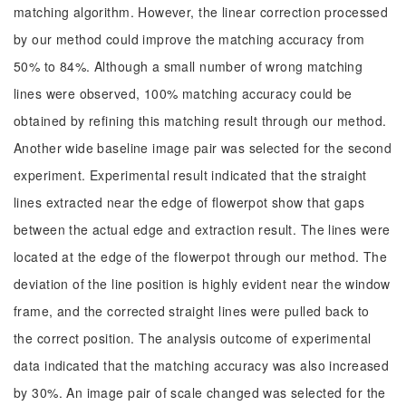
matching algorithm. However, the linear correction processed
by our method could improve the matching accuracy from
50% to 84%. Although a small number of wrong matching
lines were observed, 100% matching accuracy could be
obtained by refining this matching result through our method.
Another wide baseline image pair was selected for the second
experiment. Experimental result indicated that the straight
lines extracted near the edge of flowerpot show that gaps
between the actual edge and extraction result. The lines were
located at the edge of the flowerpot through our method. The
deviation of the line position is highly evident near the window
frame, and the corrected straight lines were pulled back to
the correct position. The analysis outcome of experimental
data indicated that the matching accuracy was also increased
by 30%. An image pair of scale changed was selected for the