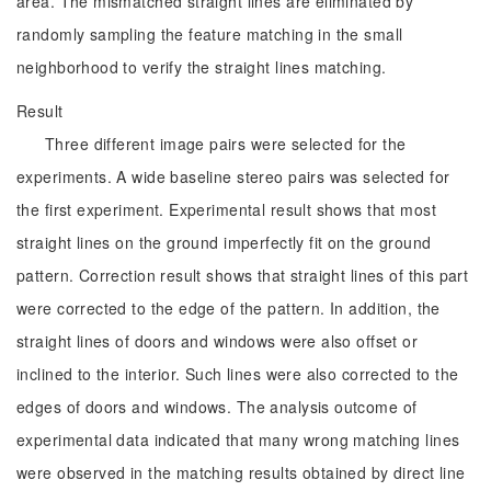
area. The mismatched straight lines are eliminated by
randomly sampling the feature matching in the small
neighborhood to verify the straight lines matching.
Result
Three different image pairs were selected for the
experiments. A wide baseline stereo pairs was selected for
the first experiment. Experimental result shows that most
straight lines on the ground imperfectly fit on the ground
pattern. Correction result shows that straight lines of this part
were corrected to the edge of the pattern. In addition, the
straight lines of doors and windows were also offset or
inclined to the interior. Such lines were also corrected to the
edges of doors and windows. The analysis outcome of
experimental data indicated that many wrong matching lines
were observed in the matching results obtained by direct line