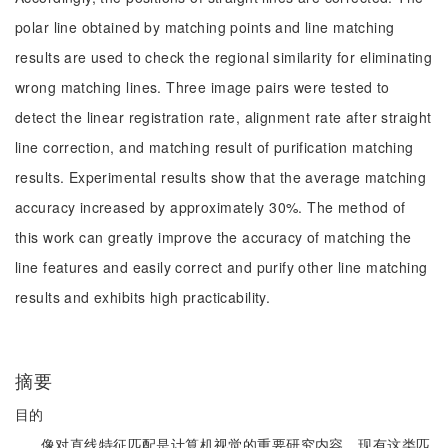
polar line obtained by matching points and line matching
results are used to check the regional similarity for eliminating
wrong matching lines. Three image pairs were tested to
detect the linear registration rate, alignment rate after straight
line correction, and matching result of purification matching
results. Experimental results show that the average matching
accuracy increased by approximately 30%. The method of
this work can greatly improve the accuracy of matching the
line features and easily correct and purify other line matching
results and exhibits high practicability.
摘要
目的
像对直线特征匹配是计算机视觉的重要研究内容，现有这类匹