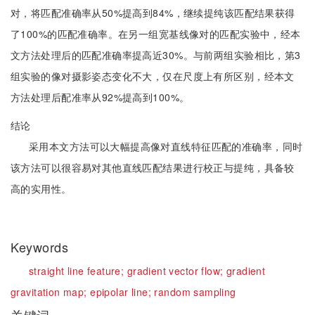
对，将匹配准确率从50%提高到84%，继续提纯该匹配结果获得
了100%的匹配准确率。在另一组宽基线像对的匹配实验中，经本
文方法处理后的匹配准确率提高近30%。与前两组实验相比，第3
组实验的像对摄影姿态变化不大，仅在尺度上有所区别，经本文
方法处理后配准率从92%提高到100%。
结论
采用本文方法可以大幅提高像对直线特征匹配的准确率，同时
该方法可以很容易对其他直线匹配结果进行校正与提纯，具备较
高的实用性。
Keywords
straight line feature;
gradient vector flow;
gradient
gravitation map;
epipolar line;
random sampling