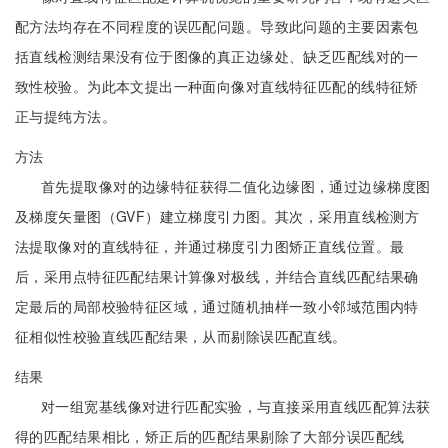
配方法均存在不同程度的误匹配问题。导致此问题的主要因素包
括直线检测结果没有位于图像的真正边缘处、缺乏匹配线对的一
致性校验。为此本文提出一种面向像对直线特征匹配的线特征矫
正与提纯方法。
方法
首先提取像对的边缘特征获得二值化边缘图，通过边缘梯度图
及梯度矢量图（GVF）建立梯度引力图。其次，采用直线检测方
法提取像对的直线特征，并通过梯度引力图矫正直线位置。最
后，采用点特征匹配结果计算像对极线，并结合直线匹配结果确
定最后的局部校验特征区域，通过随机抽样一致小邻域范围内特
征相似性校验直线匹配结果，从而剔除误匹配直线。
结果
对一组宽基线像对进行匹配实验，与直接采用直线匹配算法获
得的匹配结果相比，矫正后的匹配结果剔除了大部分误匹配线