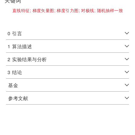
关键词
直线特征;
梯度矢量图;
梯度引力图;
对极线;
随机抽样一致
0
引言
1
算法描述
2
实验结果与分析
3
结论
基金
参考文献