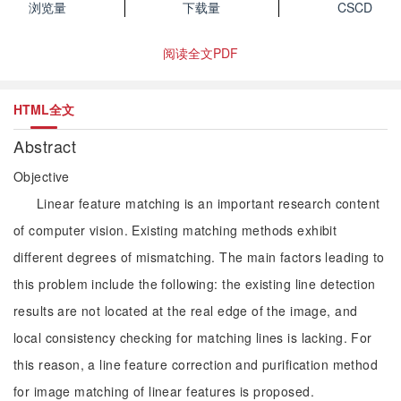
浏览量
下载量
CSCD
阅读全文PDF
HTML全文
Abstract
Objective
Linear feature matching is an important research content
of computer vision. Existing matching methods exhibit
different degrees of mismatching. The main factors leading to
this problem include the following: the existing line detection
results are not located at the real edge of the image, and
local consistency checking for matching lines is lacking. For
this reason, a line feature correction and purification method
for image matching of linear features is proposed.