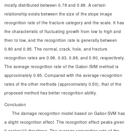
mostly distributed between 0.78 and 0.88. A certain
relationship exists between the size of the slope image
recognition rate of the fracture category and the scale. It has
the characteristic of fluctuating growth from low to high and
then to low, and the recognition rate is generally between
0.80 and 0.95. The normal, crack, hole, and fracture
recognition rates are 0.98, 0.63, 0.88, and 0.90, respectively.
The average recognition rate of the Gabor-SVM method is
approximately 0.85. Compared with the average recognition
rates of the other methods (approximately 0.50), that of the
proposed method has better recognition ability.
Conclusion
The damage recognition model based on Gabor-SVM has
a slight recognition effect. The recognition effect peaks given
6 scales/12 directions. The average recognition rate of the