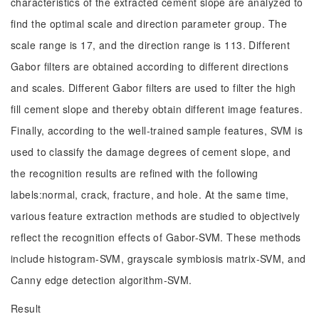
characteristics of the extracted cement slope are analyzed to
find the optimal scale and direction parameter group. The
scale range is 17, and the direction range is 113. Different
Gabor filters are obtained according to different directions
and scales. Different Gabor filters are used to filter the high
fill cement slope and thereby obtain different image features.
Finally, according to the well-trained sample features, SVM is
used to classify the damage degrees of cement slope, and
the recognition results are refined with the following
labels:normal, crack, fracture, and hole. At the same time,
various feature extraction methods are studied to objectively
reflect the recognition effects of Gabor-SVM. These methods
include histogram-SVM, grayscale symbiosis matrix-SVM, and
Canny edge detection algorithm-SVM.
Result