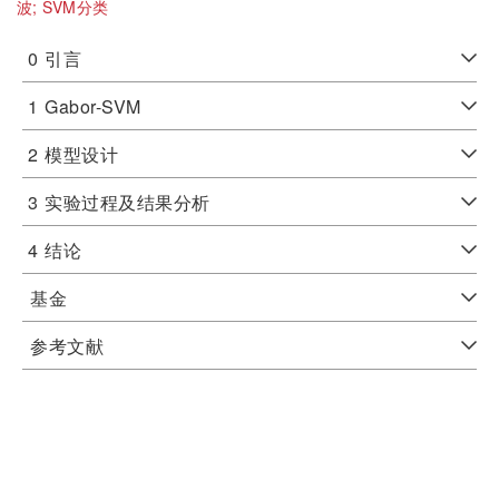
波;
SVM分类
0
引言
1
Gabor-SVM
2
模型设计
3
实验过程及结果分析
4
结论
基金
参考文献