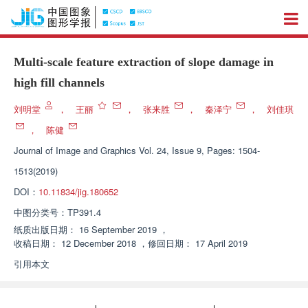
Multi-scale feature extraction of slope damage in
high fill channels
刘明堂
，
王丽
，
张来胜
，
秦泽宁
，
刘佳琪
，
陈健
Journal of Image and Graphics
Vol. 24, Issue 9, Pages: 1504-
1513(2019)
DOI：
10.11834/jig.180652
中图分类号：
TP391.4
纸质出版日期：
16 September 2019
，
收稿日期：
12 December 2018
，
修回日期：
17 April 2019
引用本文