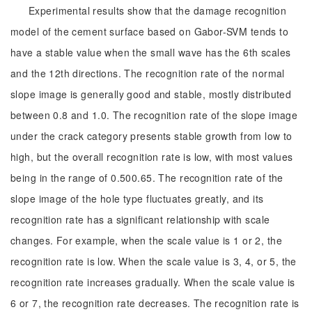
Experimental results show that the damage recognition
model of the cement surface based on Gabor-SVM tends to
have a stable value when the small wave has the 6th scales
and the 12th directions. The recognition rate of the normal
slope image is generally good and stable, mostly distributed
between 0.8 and 1.0. The recognition rate of the slope image
under the crack category presents stable growth from low to
high, but the overall recognition rate is low, with most values
being in the range of 0.500.65. The recognition rate of the
slope image of the hole type fluctuates greatly, and its
recognition rate has a significant relationship with scale
changes. For example, when the scale value is 1 or 2, the
recognition rate is low. When the scale value is 3, 4, or 5, the
recognition rate increases gradually. When the scale value is
6 or 7, the recognition rate decreases. The recognition rate is