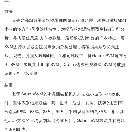
方法
首先对高填方渠道水泥渠面图像进行预处理；然后研究Gabor
小波的多方向/尺度选择特性，对提取的水泥坡面图像特征进行分
析，寻找最佳尺度/方向参数组；最后根据训练好的样本特征，用
SVM进行水泥坡面破损等级的分类处理，将破损类别划分为正
常、裂缝、孔洞及破碎4种。在相同环境下，将Gabor-SVM与直方
图-SVM、灰度共生矩阵-SVM、Canny边缘检测算法-SVM的破损
识别进行比较分析。
结果
基于Gabor-SVM的水泥面破损识别方法在小波取6/12参数
时，整体识别结果最佳，其中正常、裂缝、孔洞、破碎的识别率
分别为98%、63%、88%、90%，平均识别率约为85%，相比其
他几种方法的平均识别率（约50%），Gabor-SVM方法具有更好
的识别能力。