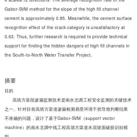
Gabor-SVM method for the slope of the high fill channel
cement is approximately 0.85. Meanwhile, the cement surface
recognition effect of the crack category is unsatisfactory at
0.63. Thus, further research is required to provide technical
support for finding the hidden dangers of high fill channels in
the South-to-North Water Transfer Project.
摘要
目的
高填方渠段渗漏监测技术是南水北调工程安全监测的关键技术
之一。针对目前高填方渠道渗漏检测易受环境干扰导致判断结果
不准确的问题，设计了基于Gabor-SVM（support vector
machine）的南水北调中线工程高填方渠道水泥坡面破损识别模
型。