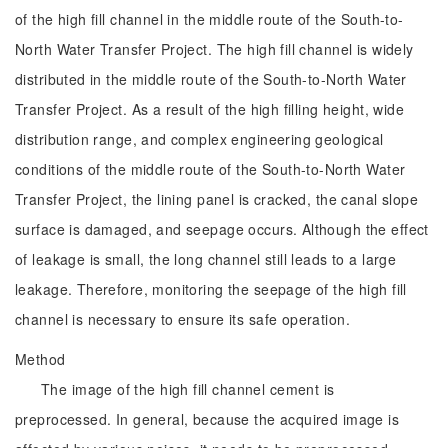
of the high fill channel in the middle route of the South-to-
North Water Transfer Project. The high fill channel is widely
distributed in the middle route of the South-to-North Water
Transfer Project. As a result of the high filling height, wide
distribution range, and complex engineering geological
conditions of the middle route of the South-to-North Water
Transfer Project, the lining panel is cracked, the canal slope
surface is damaged, and seepage occurs. Although the effect
of leakage is small, the long channel still leads to a large
leakage. Therefore, monitoring the seepage of the high fill
channel is necessary to ensure its safe operation.
Method
The image of the high fill channel cement is
preprocessed. In general, because the acquired image is