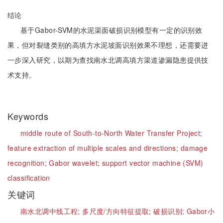
结论
基于Gabor-SVM的水泥渠面破损识别模型有一定的识别效
果，但对裂缝类别的高填方水泥坡面识别效果不理想，还需要进
一步深入研究，以期为查找南水北调高填方渠道渗漏隐患提供技
术支持。
Keywords
middle route of South-to-North Water Transfer Project;
feature extraction of multiple scales and directions;
damage
recognition;
Gabor wavelet;
support vector machine (SVM)
classification
关键词
南水北调中线工程;
多尺度/方向特征提取;
破损识别;
Gabor小