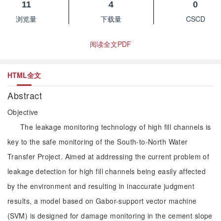
11
4
0
浏览量
下载量
CSCD
阅读全文PDF
HTML全文
Abstract
Objective
The leakage monitoring technology of high fill channels is
key to the safe monitoring of the South-to-North Water
Transfer Project. Aimed at addressing the current problem of
leakage detection for high fill channels being easily affected
by the environment and resulting in inaccurate judgment
results, a model based on Gabor-support vector machine
(SVM) is designed for damage monitoring in the cement slope