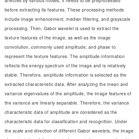
affected by various noises, it needs to be preprocessed
before extracting its features. These processing methods
include image enhancement, median filtering, and grayscale
processing. Then, Gabor wavelet is used to extract the
texture features of the image, as well as the image
convolution, commonly used amplitude, and phase to
represent the texture features. The amplitude information
reflects the energy spectrum of the image and is relatively
stable. Therefore, amplitude information is selected as the
extracted characteristic data. After analyzing the mean and
variance eigenvalues of the amplitude, the image features of
the variance are linearly separable. Therefore, the variance
characteristic data of amplitude are considered as the
characteristic data for classification and recognition. Under
the scale and direction of different Gabor wavelets, the image