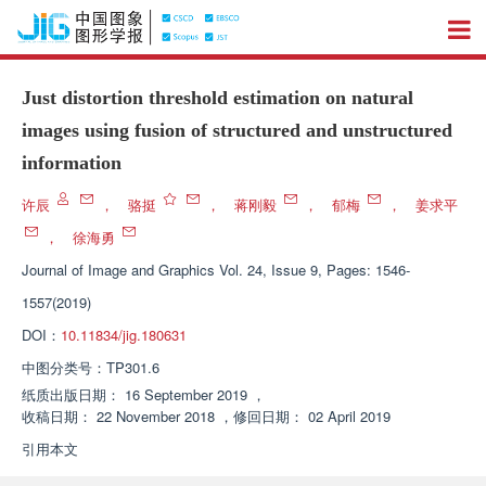
Just distortion threshold estimation on natural
images using fusion of structured and unstructured
information
许辰
，
骆挺
，
蒋刚毅
，
郁梅
，
姜求平
，
徐海勇
Journal of Image and Graphics
Vol. 24, Issue 9, Pages: 1546-
1557(2019)
DOI：
10.11834/jig.180631
中图分类号：
TP301.6
纸质出版日期：
16 September 2019
，
收稿日期：
22 November 2018
，
修回日期：
02 April 2019
引用本文