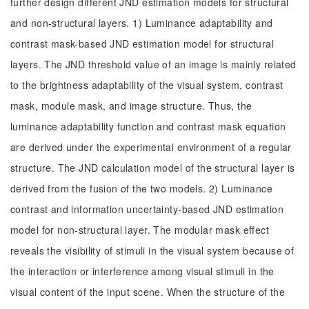
further design different JND estimation models for structural
and non-structural layers. 1) Luminance adaptability and
contrast mask-based JND estimation model for structural
layers. The JND threshold value of an image is mainly related
to the brightness adaptability of the visual system, contrast
mask, module mask, and image structure. Thus, the
luminance adaptability function and contrast mask equation
are derived under the experimental environment of a regular
structure. The JND calculation model of the structural layer is
derived from the fusion of the two models. 2) Luminance
contrast and information uncertainty-based JND estimation
model for non-structural layer. The modular mask effect
reveals the visibility of stimuli in the visual system because of
the interaction or interference among visual stimuli in the
visual content of the input scene. When the structure of the