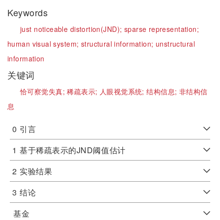
Keywords
just noticeable distortion(JND);
sparse representation;
human visual system;
structural information;
unstructural
information
关键词
恰可察觉失真;
稀疏表示;
人眼视觉系统;
结构信息;
非结构信
息
0
引言
1
基于稀疏表示的JND阈值估计
2
实验结果
3
结论
基金