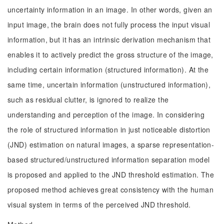
uncertainty information in an image. In other words, given an
input image, the brain does not fully process the input visual
information, but it has an intrinsic derivation mechanism that
enables it to actively predict the gross structure of the image,
including certain information (structured information). At the
same time, uncertain information (unstructured information),
such as residual clutter, is ignored to realize the
understanding and perception of the image. In considering
the role of structured information in just noticeable distortion
(JND) estimation on natural images, a sparse representation-
based structured/unstructured information separation model
is proposed and applied to the JND threshold estimation. The
proposed method achieves great consistency with the human
visual system in terms of the perceived JND threshold.