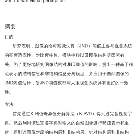
with human visual perception.
摘要
目的
研究表明，图像的恰可察觉失真（JND）阈值主要与视觉系统
的亮度适应性、对比度掩模、模块掩模以及图像结构等因素有
关。为了更好地研究图像结构对JND阈值的影响，提出一种基于稀
疏表示的结构信息和非结构信息分离模型，并应用于自然图像的
JND阈值估计，使JND阈值模型与人眼视觉系统具有更好的一致
性。
方法
首先通过K-均值奇异值分解算法（K-SVD）得到过完备视觉字
典。然后利用该过完备字典对输入的自然图像进行稀疏表示和重
建，得到该图像对应的结构层和非结构层。针对结构层和非结构