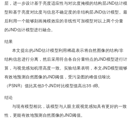
层，进一步设计基于亮度适应性与对比度掩模的结构层JND估计模
型和基于亮度对比度与信息不确定度的非结构层JND估计模型。最
后利用一个能够刻画掩模效应的非线性可加模型对以上两个分量
的JND估计模型进行融合。
结果
本文提出的JND估计模型利用稀疏表示将自然图像的结构/非
结构信息进行分离，然后采用符合各自分量特点的JND模型进行计
算，与视觉感知机理高度一致。实验结果表明，本文JND模型能够
有效地预测自然图像的JND阈值，受污染图的峰值信噪比
（PSNR）值比其他3个JND对比模型值高出35 dB。
结论
与现有模型相比，该模型与人眼主观视觉感知具有更好的一致
性，更能有效地预测自然图像的JND阈值。