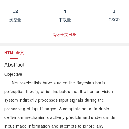
12
4
1
浏览量
下载量
CSCD
阅读全文PDF
HTML全文
Abstract
Objective
Neuroscientists have studied the Bayesian brain
perception theory, which indicates that the human vision
system indirectly processes input signals during the
processing of input images. A complete set of intrinsic
derivation mechanisms actively predicts and understands
input image information and attempts to ignore any