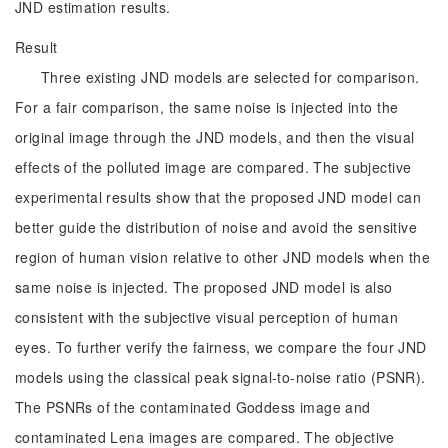
JND estimation results.
Result
Three existing JND models are selected for comparison.
For a fair comparison, the same noise is injected into the
original image through the JND models, and then the visual
effects of the polluted image are compared. The subjective
experimental results show that the proposed JND model can
better guide the distribution of noise and avoid the sensitive
region of human vision relative to other JND models when the
same noise is injected. The proposed JND model is also
consistent with the subjective visual perception of human
eyes. To further verify the fairness, we compare the four JND
models using the classical peak signal-to-noise ratio (PSNR).
The PSNRs of the contaminated Goddess image and
contaminated Lena images are compared. The objective