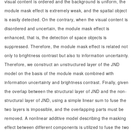
visual content is ordered and the background is uniform, the
module mask effect is extremely weak, and the spatial object
is easily detected. On the contrary, when the visual content is
disordered and uncertain, the module mask effect is
enhanced, that is, the detection of space objects is
suppressed. Therefore, the module mask effect is related not
only to brightness contrast but also to information uncertainty.
Therefore, we construct an unstructured layer of the JND
model on the basis of the module mask combined with
information uncertainty and brightness contrast. Finally, given
the overlap between the structural layer of JND and the non-
structural layer of JND, using a simple linear sum to fuse the
two layers is impossible, and the overlapping parts must be
removed. A nonlinear additive model describing the masking
effect between different components is utilized to fuse the two