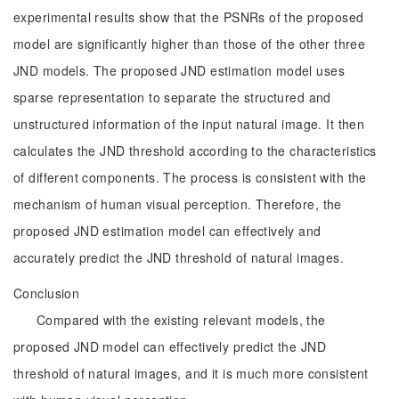
experimental results show that the PSNRs of the proposed
model are significantly higher than those of the other three
JND models. The proposed JND estimation model uses
sparse representation to separate the structured and
unstructured information of the input natural image. It then
calculates the JND threshold according to the characteristics
of different components. The process is consistent with the
mechanism of human visual perception. Therefore, the
proposed JND estimation model can effectively and
accurately predict the JND threshold of natural images.
Conclusion
Compared with the existing relevant models, the
proposed JND model can effectively predict the JND
threshold of natural images, and it is much more consistent