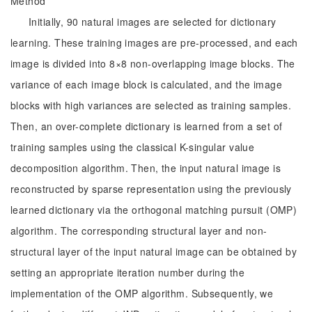
Method
Initially, 90 natural images are selected for dictionary
learning. These training images are pre-processed, and each
image is divided into 8×8 non-overlapping image blocks. The
variance of each image block is calculated, and the image
blocks with high variances are selected as training samples.
Then, an over-complete dictionary is learned from a set of
training samples using the classical K-singular value
decomposition algorithm. Then, the input natural image is
reconstructed by sparse representation using the previously
learned dictionary via the orthogonal matching pursuit (OMP)
algorithm. The corresponding structural layer and non-
structural layer of the input natural image can be obtained by
setting an appropriate iteration number during the
implementation of the OMP algorithm. Subsequently, we