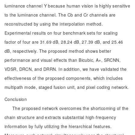
luminance channel Y because human vision is highly sensitive
to the luminance channel. The Cb and Cr channels are
reconstructed by using the interpolation method.
Experimental results on four benchmark sets for scaling
factor of four are 31.69 dB, 28.24 dB, 27.39 dB, and 25.46
dB, respectively. The proposed method shows better
performance and visual effects than Bicubic, A+, SRCNN,
VDSR, DRCN, and DRRN. In addition, we have validated the
effectiveness of the proposed components, which includes
multipath mode, staged fusion unit, and pixel coding network.
Conclusion
The proposed network overcomes the shortcoming of the
chain structure and extracts substantial high-frequency
information by fully utilizing the hierarchical features.