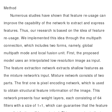
Method
Numerous studies have shown that feature re-usage can
improve the capability of the network to extract and express
features. Thus, our research is based on the idea of feature
re-usage. We implemented this idea through the multipath
connection, which includes two forms, namely, global
multipath mode and local fusion unit. First, the proposed
model uses an interpolated low-resolution image as input.
The feature extraction network extracts shallow features as
the mixture network's input. Mixture network consists of two
parts. The first one is pixel encoding network, which is used
to obtain structural feature information of the image. This
network presents four weight layers, each consisting of 64
filters with a size of 1×1, which can guarantee that the feature