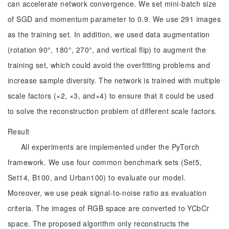
can accelerate network convergence. We set mini-batch size
of SGD and momentum parameter to 0.9. We use 291 images
as the training set. In addition, we used data augmentation
(rotation 90°, 180°, 270°, and vertical flip) to augment the
training set, which could avoid the overfitting problems and
increase sample diversity. The network is trained with multiple
scale factors (×2, ×3, and×4) to ensure that it could be used
to solve the reconstruction problem of different scale factors.
Result
All experiments are implemented under the PyTorch
framework. We use four common benchmark sets (Set5,
Set14, B100, and Urban100) to evaluate our model.
Moreover, we use peak signal-to-noise ratio as evaluation
criteria. The images of RGB space are converted to YCbCr
space. The proposed algorithm only reconstructs the