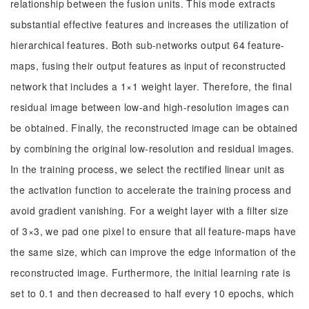
relationship between the fusion units. This mode extracts
substantial effective features and increases the utilization of
hierarchical features. Both sub-networks output 64 feature-
maps, fusing their output features as input of reconstructed
network that includes a 1×1 weight layer. Therefore, the final
residual image between low-and high-resolution images can
be obtained. Finally, the reconstructed image can be obtained
by combining the original low-resolution and residual images.
In the training process, we select the rectified linear unit as
the activation function to accelerate the training process and
avoid gradient vanishing. For a weight layer with a filter size
of 3×3, we pad one pixel to ensure that all feature-maps have
the same size, which can improve the edge information of the
reconstructed image. Furthermore, the initial learning rate is
set to 0.1 and then decreased to half every 10 epochs, which