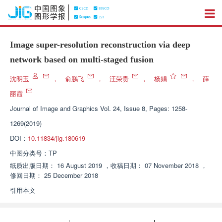
Image super-resolution reconstruction via deep
network based on multi-staged fusion
沈明玉
，
俞鹏飞
，
汪荣贵
，
杨娟
，
薛
丽霞
Journal of Image and Graphics
Vol. 24, Issue 8, Pages: 1258-
1269(2019)
DOI：
10.11834/jig.180619
中图分类号：
TP
纸质出版日期：
16 August 2019
，
收稿日期：
07 November 2018
，
修回日期：
25 December 2018
引用本文