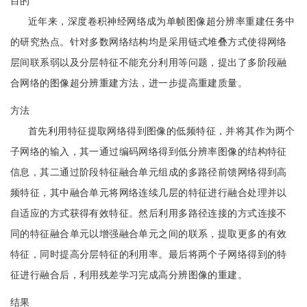
目的
近年来，深度卷积神经网络成为单帧图像超分辨率重建任务中
的研究热点。针对多数网络结构均是采用链式堆叠方式使得网络
层间联系弱以及分层特征不能充分利用等问题，提出了多阶段融
合网络的图像超分辨重建方法，进一步提高重建质量。
方法
首先利用特征提取网络得到图像的低频特征，并将其作为两个
子网络的输入，其一通过编码网络得到低分辨率图像的结构特征
信息，其二通过阶段特征融合单元组成的多路径前馈网络得到高
频特征，其中融合单元将网络连续几层的特征进行融合处理并以
自适应的方式获得有效特征。然后利用多路径连接的方式连接不
同的特征融合单元以增强融合单元之间的联系，提取更多的有效
特征，同时提高分层特征的利用率。最后将两个子网络得到的特
征进行融合后，利用残差学习完成高分辨图像的重建。
结果