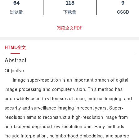
64
118
9
浏览量
下载量
CSCD
阅读全文PDF
HTML全文
Abstract
Objective
Image super-resolution is an important branch of digital
image processing and computer vision. This method has
been widely used in video surveillance, medical imaging, and
security and surveillance imaging in recent years. Super-
resolution aims to reconstruct a high-resolution image from
an observed degraded low-resolution one. Early methods
include interpolation, neighborhood embedding, and sparse