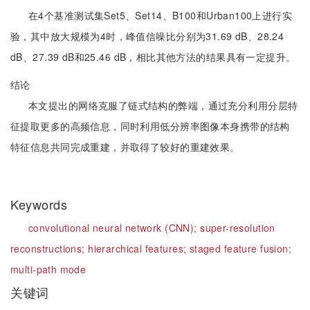
在4个基准测试集Set5、Set14、B100和Urban100上进行实
验，其中放大规模为4时，峰值信噪比分别为31.69 dB、28.24
dB、27.39 dB和25.46 dB，相比其他方法的结果具有一定提升。
结论
本文提出的网络克服了链式结构的弊端，通过充分利用分层特
征提取更多的高频信息，同时利用低分辨率图像本身携带的结构
特征信息共同完成重建，并取得了较好的重建效果。
Keywords
convolutional neural network (CNN);
super-resolution
reconstructions;
hierarchical features;
staged feature fusion;
multi-path mode
关键词