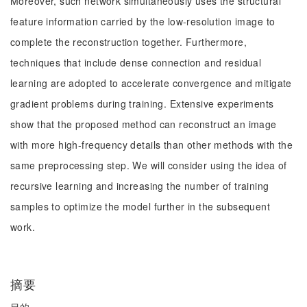
Moreover, such network simultaneously uses the structural
feature information carried by the low-resolution image to
complete the reconstruction together. Furthermore,
techniques that include dense connection and residual
learning are adopted to accelerate convergence and mitigate
gradient problems during training. Extensive experiments
show that the proposed method can reconstruct an image
with more high-frequency details than other methods with the
same preprocessing step. We will consider using the idea of
recursive learning and increasing the number of training
samples to optimize the model further in the subsequent
work.
摘要