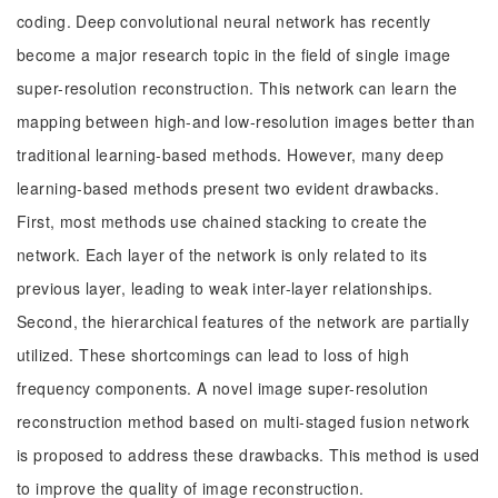
coding. Deep convolutional neural network has recently
become a major research topic in the field of single image
super-resolution reconstruction. This network can learn the
mapping between high-and low-resolution images better than
traditional learning-based methods. However, many deep
learning-based methods present two evident drawbacks.
First, most methods use chained stacking to create the
network. Each layer of the network is only related to its
previous layer, leading to weak inter-layer relationships.
Second, the hierarchical features of the network are partially
utilized. These shortcomings can lead to loss of high
frequency components. A novel image super-resolution
reconstruction method based on multi-staged fusion network
is proposed to address these drawbacks. This method is used
to improve the quality of image reconstruction.