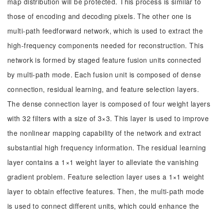
map distribution will be protected. This process is similar to
those of encoding and decoding pixels. The other one is
multi-path feedforward network, which is used to extract the
high-frequency components needed for reconstruction. This
network is formed by staged feature fusion units connected
by multi-path mode. Each fusion unit is composed of dense
connection, residual learning, and feature selection layers.
The dense connection layer is composed of four weight layers
with 32 filters with a size of 3×3. This layer is used to improve
the nonlinear mapping capability of the network and extract
substantial high frequency information. The residual learning
layer contains a 1×1 weight layer to alleviate the vanishing
gradient problem. Feature selection layer uses a 1×1 weight
layer to obtain effective features. Then, the multi-path mode
is used to connect different units, which could enhance the