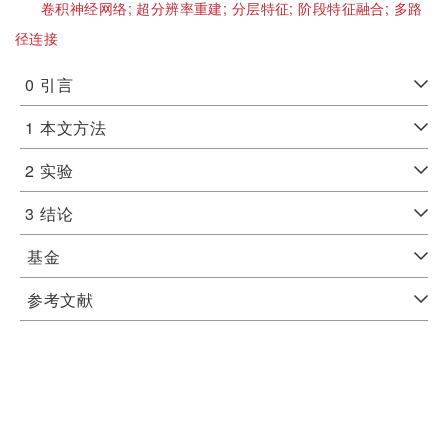
卷积神经网络;
超分辨率重建;
分层特征;
阶段特征融合;
多路
径连接
0
引言
1
本文方法
2
实验
3
结论
基金
参考文献