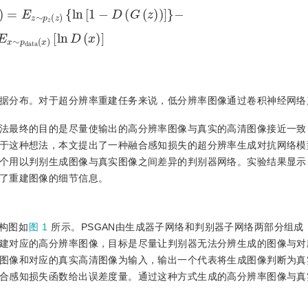
p
z
(
z
)
{
ln
[
1
−
D
(
G
(
z
)
)
]
}
−
E
x
∼
p
d
a
t
a
(
x
)
[
ln
D
(
x
)
]
据分布。对于超分辨率重建任务来说，低分辨率图像通过卷积神经网络
法最终的目的是尽量使输出的高分辨率图像与真实的高清图像接近一致
这种想法，本文提出了一种融合感知损失的超分辨率生成对抗网络模型(
个用以判别生成图像与真实图像之间差异的判别器网络。实验结果显示
了重建图像的细节信息。
构图如
图 1
所示。PSGAN由生成器子网络和判别器子网络两部分组成
建对应的高分辨率图像，目标是尽量让判别器无法分辨生成的图像与对
图像和对应的真实高清图像为输入，输出一个代表将生成图像判断为真
合感知损失函数给出误差度量。通过这种方式生成的高分辨率图像与真