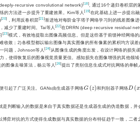
[
18
]
cursive convolutional network)
, 通过16个递归卷积层
[
19
]
练的方法进一步提升了重建效果。Kim等人
在此基础上进一步提出融入La
[
20
]
[
21
]
)
，利用反卷积层
渐进地对每阶金字塔子网络学习到的残差图像进
[
22
]
减少了重建时间。Tai等人
在DRRN (deep recursive residual n
[
23
]
习
模式，有效地提取出图像高频信息。但是这些基于前馈神经网络的
难收敛；2)各模型都以输出图像与真实图像的所有像素的累积均方误差(
[
24
]
题，Johnson等人
从图像生成的角度出发，在设计网络的损失
力，使得恢复后的图像视觉质量更佳。感知损失在图像增强的其他领域
[
26
]
失的图像去噪算法，杨云等人
提出了类别信息生成式对抗网络的单帧
G
(
z
)
D
(
x
提出后便引起了广泛关注。GANs由生成器子网络
和判别器子网络
就是判断输入的数据是来自于真实数据还是生成器生成的伪造数据，并会
器以博弈对抗的方式使得生成数据与真实数据的分布特征趋于一致，二者