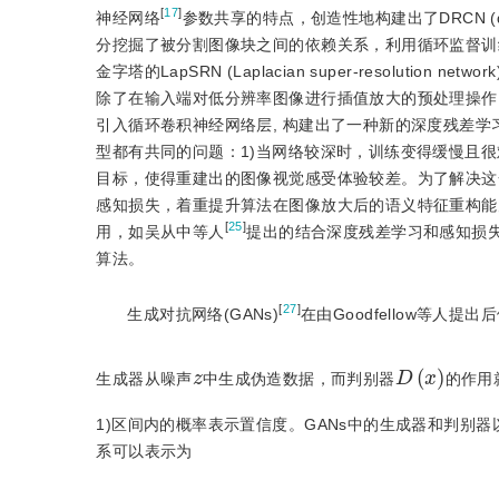
[
17
]
神经网络
参数共享的特点，创造性地构建出了DRCN (deeply-re
分挖掘了被分割图像块之间的依赖关系，利用循环监督训
金字塔的LapSRN (Laplacian super-resolution network
除了在输入端对低分辨率图像进行插值放大的预处理操作，
引入循环卷积神经网络层, 构建出了一种新的深度残差学
型都有共同的问题：1)当网络较深时，训练变得缓慢且很
目标，使得重建出的图像视觉感受体验较差。为了解决这一问
感知损失，着重提升算法在图像放大后的语义特征重构能
[
25
]
用，如吴从中等人
提出的结合深度残差学习和感知损
算法。
[
27
]
生成对抗网络(GANs)
在由Goodfellow等人
D
(
x
)
z
生成器从噪声
中生成伪造数据，而判别器
的作用
1)区间内的概率表示置信度。GANs中的生成器和判别
系可以表示为