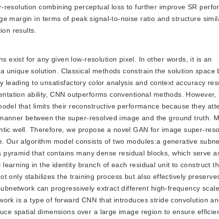
-resolution combining perceptual loss to further improve SR perf
 margin in terms of peak signal-to-noise ratio and structure simila
ion results.
 exist for any given low-resolution pixel. In other words, it is an
 unique solution. Classical methods constrain the solution space b
y leading to unsatisfactory color analysis and context accuracy resu
sentation ability, CNN outperforms conventional methods. However,
odel that limits their reconstructive performance because they att
 manner between the super-resolved image and the ground truth. 
ntic well. Therefore, we propose a novel GAN for image super-resol
e. Our algorithm model consists of two modules:a generative subne
 pyramid that contains many dense residual blocks, which serve a
earning in the identity branch of each residual unit to construct 
not only stabilizes the training process but also effectively preserv
subnetwork can progressively extract different high-frequency scale
ork is a type of forward CNN that introduces stride convolution an
duce spatial dimensions over a large image region to ensure effici