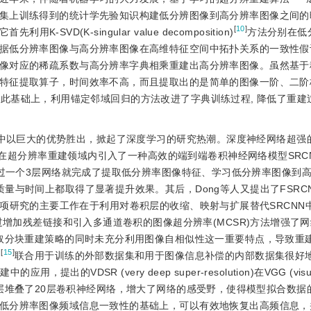
集上训练得到的统计学先验知识构建低分辨图像到高分辨率图像之间的
[
10
]
-SVD(K-singular value decomposition)
方法分别在低
据低分辨率图像与高分辨率图像在高维特征空间中拓扑关系的一致性假
像对应的稀疏系数与高分辨率字典相乘重建出高分辨率图像。虽然基于
特征提取算子，时间效率不高，而且提取出的是简单的图像一阶、二阶
在此基础上，利用锚定邻域回归的方法改进了字典训练过程, 降低了重建
t比赛中以巨大的优势胜出，掀起了深度学习的研究热潮。深度神经网络超强
在超分辨率重建领域内引入了一种高效的端到端卷积神经网络模型SRCNN (
etwork)，该网络仅通过一个3层网络就完成了提取低分辨率图像特征、学习低分辨率图
与时间上都取得了显著提升效果。其后，Dong等人又提出了FSRCNN(
项研究的主要工作在于利用对卷积层的收缩、映射与扩展替代SRCNN
增加残差链接和引入多通道卷积的图像超分辨率(MCSR)方法增强了
采取分块重建策略的同时未充分利用图像自相似性这一重要特点，导致重
[
15
]
)
联合用于训练的外部数据集和用于图像信息补偿的内部数据集很好
出的VDSR (very deep super-resolution)在VGG (visual
到最终输出层堆叠了20层卷积神经网络，增大了网络的感受野，使得模型拟合数
低分辨率图像频域信息一致性的基础上，可以有效地恢复出高频信息，