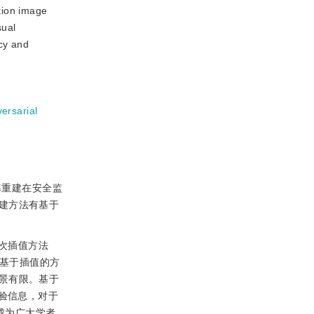
tion image
sual
ncy and
ersarial
率重建在安全监
建方法有基于
次插值方法
。基于插值的方
景有限。基于
验信息，对于
成为广大学者