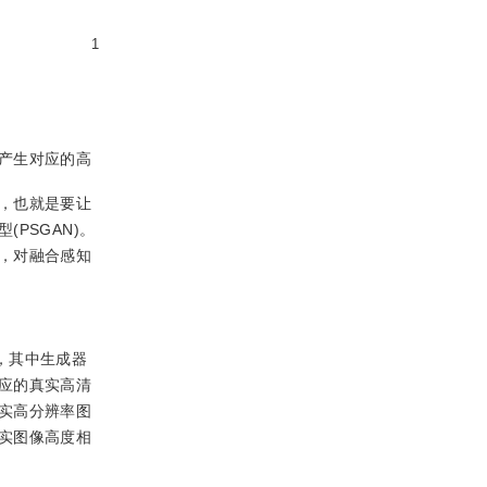
1
产生对应的高
，也就是要让
PSGAN)。
，对融合感知
，其中生成器
应的真实高清
实高分辨率图
实图像高度相