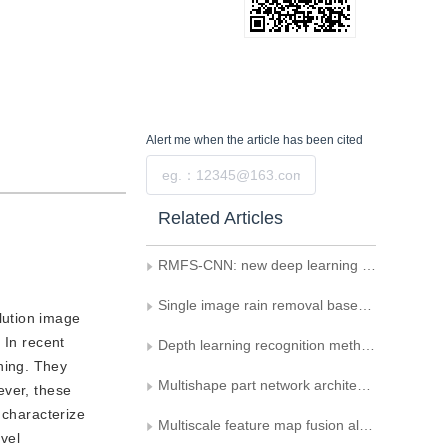
Alert me
when the article has been cited
Submit
Related Articles
RMFS-CNN: new deep learning framework for remote sensing image classification
Single image rain removal based on selective kernel convolution using a residual refine factor
lution image
 In recent
Depth learning recognition method for intra-class gap expression
ning. They
Multishape part network architecture for person re-identification
ever, these
 characterize
Multiscale feature map fusion algorithm for target detection
ovel