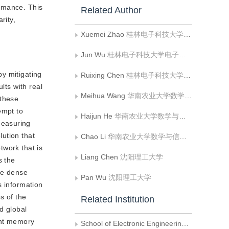
ormance. This
Related Author
rity,
Xuemei Zhao
桂林电子科技大学电子工程与自动化学院
Jun Wu
桂林电子科技大学电子工程与自动化学院
y mitigating
Ruixing Chen
桂林电子科技大学电子工程与自动化学院
lts with real
Meihua Wang
华南农业大学数学与信息学院
 these
empt to
Haijun He
华南农业大学数学与信息学院
Measuring
ution that
Chao Li
华南农业大学数学与信息学院
twork that is
Liang Chen
沈阳理工大学
s the
the dense
Pan Wu
沈阳理工大学
es information
s of the
Related Institution
d global
ent memory
School of Electronic Engineering and Automation, Guilin University of Electronic Technology