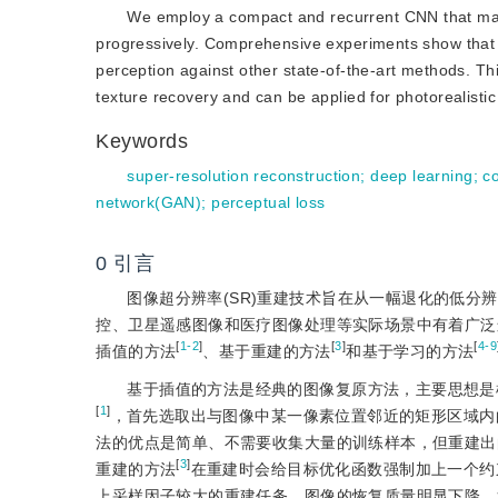
We employ a compact and recurrent CNN that main
progressively. Comprehensive experiments show that
perception against other state-of-the-art methods. Th
texture recovery and can be applied for photorealisti
Keywords
super-resolution reconstruction
;
deep learning
;
c
network(GAN)
;
perceptual loss
0
引言
图像超分辨率(SR)重建技术旨在从一幅退化的低分辨
控、卫星遥感图像和医疗图像处理等实际场景中有着广泛
[
1-2
]
[
3
]
[
4-9
插值的方法
、基于重建的方法
和基于学习的方法
基于插值的方法是经典的图像复原方法，主要思想是
[
1
]
，首先选取出与图像中某一像素位置邻近的矩形区域内
法的优点是简单、不需要收集大量的训练样本，但重建出
[
3
]
重建的方法
在重建时会给目标优化函数强制加上一个约
上采样因子较大的重建任务，图像的恢复质量明显下降。