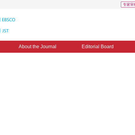
专家审
About the Journal
Editorial Board
 4
CSCD: 4
ork for image super-resolution
,
Lixia Xue
ovember 2018
，
Revised：
2019-3-20
，
Published：
16 August 2019