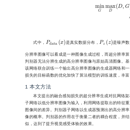
min
G
max
D
(
D
,
G
)
=
E
z
∼
P
d
x
a
)
t
a
(
P
z
)
(
z
式中，
是真实数据分布，
是噪声数
分辨率图像可以看成是一种图像生成过程，而超分辨率算
判别器无法分辨生成的高分辨率图像与原始高清图像。基于
该网络联合训练一个输出高分辨率图像的生成器网络和一
损失的目标函数的优化加快了算法模型的训练速度，丰富
1
本文方法
本文提出的融合感知损失的超分辨率生成对抗网络架
子网络以低分辨率图像为输入，利用网络提取出的特征重
图像间的差异。判别器子网络以生成器预测出的高分辨率
像的概率。判别器的作用在于衡量二者的耦合程度，并结
似，达到了提升视觉感受体验的效果。