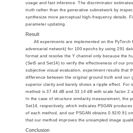
usage and fast inference. The discriminator estimate
truth rather than the generative subnetwork by inspec
synthesize more perceptual high-frequency details. Fi
parameter updating.
Result
All experiments are implemented on the PyTorch 
adversarial network) for 100 epochs by using 291 da
format and resolve the Y channel only because the h
(Set5 and Set14) to verify the effectiveness of our p
subjective visual evaluation, experiment results that t
difference between the original ground truth and our 
superior clarity and barely shows a ripple effect. For 
method is 37.44 dB and 33.14 dB with scale factor 2 
In the case of structure similarity measurement, the
Set14, respectively, which indicates PSGAN produces 
of each method, and our PSGAN obtains 0.92/0.91 on 
that our method improves the unsampled image qualit
Conclusion