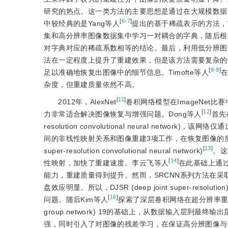
研究的热点。这一类方法的主要思想是通过在大规模数据
[
6-7
]
中较经典的是Yang等人
提出的基于稀疏表示的方法，它首先利用K
集和高分辨率图像数据集中学习一对耦合的字典，随后根
对字典对应的稀疏系数相等的结论。最后，利用低分辨图
法在一定程度上提升了重建效果，但是该方法需要复杂的
[
8-9
]
足以准确地恢复出图像中的细节信息。Timofte等人
杂度，但重建质量依然不高。
[
11
]
2012年，AlexNet
卷积网络模型在ImageNe
[
12
]
力非常适合解决图像恢复与增强问题。Dong等人
首先
resolution convolutional neural n
间的非线性映射关系和图像重建3项工作，在恢复图像的质量
[
13
]
super-resolution convolutional neural network)
。这
[
14
]
性映射，加快了重建速度。李云飞等人
在此基础上通过
能力，重建质量得到提升。然而，SRCNN系列方法在
盘效应明显。所以，DJSR (deep joint super-resolution
[
16
]
问题。随后Kim等人
探索了深层卷积网络在超分辨率重建中的应用，提
group network) 19的基础上，从数据输入层
强，同时引入了对图像的残差学习，在保证高分辨图像与