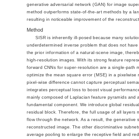
generative adversarial network (GAN) for image super
method outperforms state-of-the-art methods by a large
resulting in noticeable improvement of the reconstruct
Method
SISR is inherently ill-posed because many solutions
underdetermined inverse problem that does not have a
the prior information of a natural-scene image, thereb
high-resolution images. With its strong feature repre
forward CNNs for super-resolution are a single-path m
optimize the mean square error (MSE) in a pixelwise
pixel-wise difference cannot capture perceptual sema
integrates perceptual loss to boost visual performanc
mainly composed of Laplacian feature pyramids and a
fundamental component. We introduce global residual l
residual block. Therefore, the full usage of all layers 
flow through the network. As a result, the generative 
reconstructed image. The other discriminative subnetw
average pooling to enlarge the receptive field and re