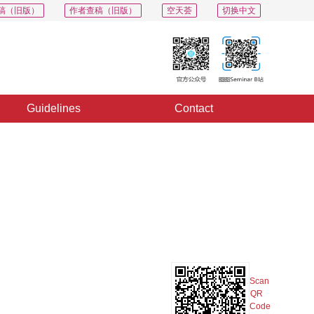
稿（旧版）
作者查稿（旧版）
空天荟
切换中文
Guidelines
Contact
PDF
Export
Share
Collection
Album
Scan
QR
Code