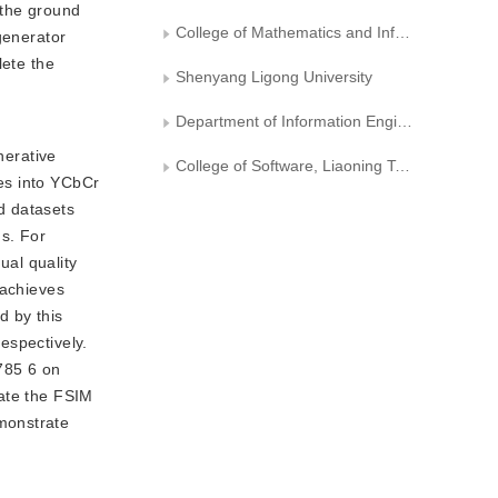
 the ground
College of Mathematics and Informatics, South China Agricultural University
generator
lete the
Shenyang Ligong University
Department of Information Engineering and Automation, Kunming University of Science and Technology
nerative
College of Software, Liaoning Technical University
es into YCbCr
d datasets
ds. For
ual quality
 achieves
d by this
espectively.
785 6 on
late the FSIM
monstrate