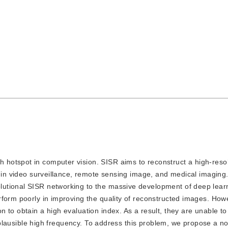
h hotspot in computer vision. SISR aims to reconstruct a high-reso
d in video surveillance, remote sensing image, and medical imaging.
utional SISR networking to the massive development of deep lear
rform poorly in improving the quality of reconstructed images. How
 to obtain a high evaluation index. As a result, they are unable to
er plausible high frequency. To address this problem, we propose a n