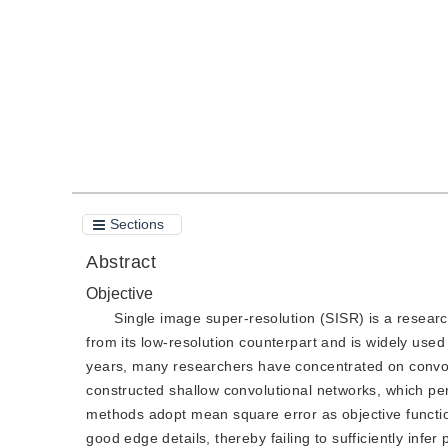
Quote
PDF
Sections
Abstract
Objective
Single image super-resolution (SISR) is a researc
from its low-resolution counterpart and is widely use
years, many researchers have concentrated on convol
constructed shallow convolutional networks, which pe
methods adopt mean square error as objective function
good edge details, thereby failing to sufficiently inf