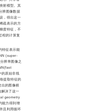
映射模型。其
分辨图像数据
设，得出这一
稀疏表示的方
梯度特征，不
过程的计算复
的特征表示能
super-
像到高分辨率图像之
fast
中的原始非线
网络提取特征的
建出的图像棋
地解决了这一
 geometry
据的能力得到增
并且利用循环