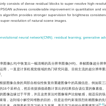
ly consists of dense residual blocks to super-resolve high-resolu
 PSGAN achieves considerable improvement in quantitation and vi
is algorithm provides stronger supervision for brightness consiste
c super-resolution of natural-scene images.
onvolutional neural network(CNN)
;
residual learning
;
generative adv
率图像(LR)中恢复出一幅清晰的高分辨率图像(HR)。单帧图像超分辨
运用，一直是计算机视觉领域的热门研究问题。目前主流的超分辨率重
]
。
根据图像自身的局部自相似性恢复待重建图像中的高频信息。例如双三
的16个采样点，然后依据插值函数计算出的结果拟合该位置的像素值
的图像边缘过于平滑，并且这类算法对图像噪声比较敏感，能适应的场
束项，达到缩小解空间维数的目的，但是这些约束项强烈依赖图像的先
[
4-9
]
近年来，伴随着机器学习的大力发展，基于学习的超分辨重建算法