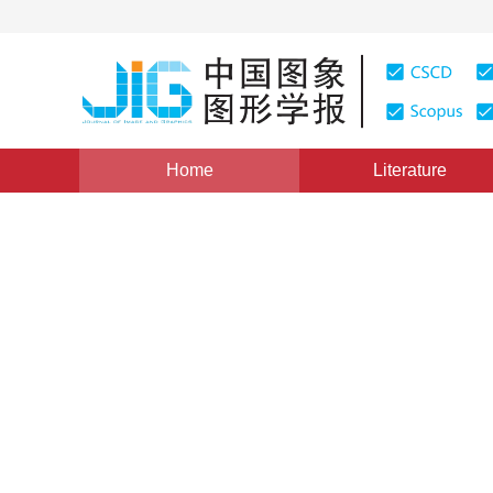
Home
Literature
Image Processing and Coding
|
Views
:
0
Downloads:
Generative adversarial netw
combining perceptual loss
Juan Yang
,
Wenjing Li
,
Ronggui Wang
Vol. 24, Issue 8, Pages: 1270-1282(2019)
Received：
07 N
DOI：
10.11834/jig.180613