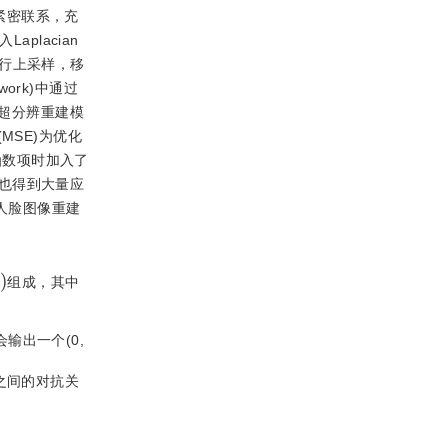
的紧密联系，充
placian
行上采样，移
etwork)中通过
超分辨重建模
MSE)为优化
函数项时加入了
也得到大量应
人脸图像重建
)
组成，其中
输出一个(0,
之间的对抗关