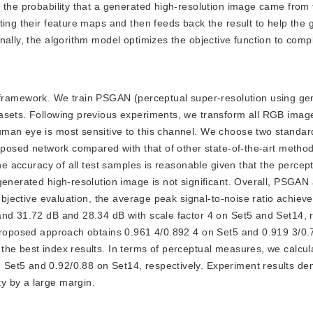
s the probability that a generated high-resolution image came from
ting their feature maps and then feeds back the result to help the 
nally, the algorithm model optimizes the objective function to comp
framework. We train PSGAN (perceptual super-resolution using ge
tasets. Following previous experiments, we transform all RGB imag
uman eye is most sensitive to this channel. We choose two standar
roposed network compared with that of other state-of-the-art metho
he accuracy of all test samples is reasonable given that the percept
generated high-resolution image is not significant. Overall, PSGAN
objective evaluation, the average peak signal-to-noise ratio achieve
and 31.72 dB and 28.34 dB with scale factor 4 on Set5 and Set14, r
 proposed approach obtains 0.961 4/0.892 4 on Set5 and 0.919 3/0.
the best index results. In terms of perceptual measures, we calcu
Set5 and 0.92/0.88 on Set14, respectively. Experiment results de
y by a large margin.