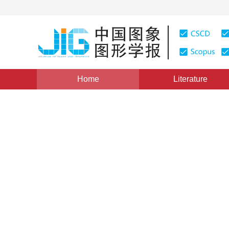
Home
Literature
Image Analysis and Recognition
|
Views
:
0
Download
Semantic segmentation of ga
fusion convolutional neural
1
2
Shuangshuang Zhi
,
Qinghui Zhao
,
Jin
Vol. 24, Issue 8, Pages: 1302-1314(2019)
Received：
18 O
DOI：
10.11834/jig.180597