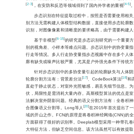
[
2-3
]
[
4-5
]
，在安防和反恐等领域得到了国内外学者的重视
步态识别在特征提取过程中，按照是否需要使用相关
别方法无需构建人体模型结构数据，直接使用步态轮廓数
识别，对图像像素和清晰度的要求略高，由于需要构建人
[
6-15
]
基于非模型
的研究是步态识别研究的一个重要方
别的视角差、小样本等难点问题。步态识别中的协变量指
行走等情况。多人行走协变量指步态视频中存在多个人体
廓有缺失或噪声比较严重，尤其是户外强光条件下传统方
针对步态识别中的多协变量引起的轮廓缺失与人体阴
[
17
]
[
18
]
轮廓分割方法有：背景差分法
、CodeBook算法
和
直处于静止状态，对室外光照敏感，易丢失细节信息。为解
伏，局限性是需消耗大量内存。高斯模型算法的优点是室
法解决室外阴影问题。经典的语义分割方法有：全卷积神经网络
[
20
]
合图像语义分割等。Long等人
在2015年首次提出
域的开山之作。FCN的原理是将卷积神经网络(CNN)
方面获得了很好的识别率。Deeplab模型采用一种带孔
大特征方法，但缺乏空间信息。该方法虽然可以有效提取图