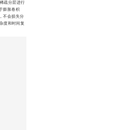
界稀疏分层进行
基于膨胀卷积
展，不会损失分
杂度和时间复