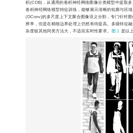
积(COB)，从通用的卷积神经网络图像分类模型中提取
卷积神经网络模型特征训练，能够展示清晰的轮廓与区域
(DConv)的多尺度上下文聚合图像语义分割，专门针
辨率，但是在精细边界处理上仍然有待提高。多级特征融合的R
杂度较其他同类方法大，不适应实时性要求。
图 1
是以