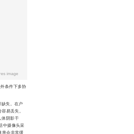
res image
户外条件下多协
廓缺失。在户
分容易丢失。
人体阴影干
活中摄像头采
割速率会非常缓