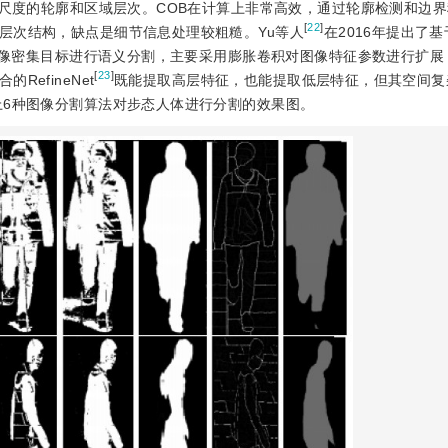
多尺度的轮廓和区域层次。COB在计算上非常高效，通过轮廓检测和边
[
22
]
层次结构，缺点是细节信息处理较粗糙。Yu等人
在2016年提出了
对图像密集目标进行语义分割，主要采用膨胀卷积对图像特征参数进行扩
[
23
]
efineNet
既能提取高层特征，也能提取低层特征，但其空间复
上6种图像分割算法对步态人体进行分割的效果图。