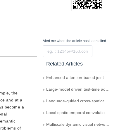
Alert me
when the article has been cited
Submit
Related Articles
Enhanced attention-based joint semantic instance segmentation network for point clouds
Large-model driven test-time adaptation for multi-modal point cloud semantic segmentation
mple, the
nce and at a
Language-guided cross-spatiotemporal domain adaptation for remote sensing image semantic segmentation
 has become a
Local spatiotemporal convolutional network for gait recognition
onal
semantic
Multiscale dynamic visual network for the scene segmentation of surgical robots
problems of