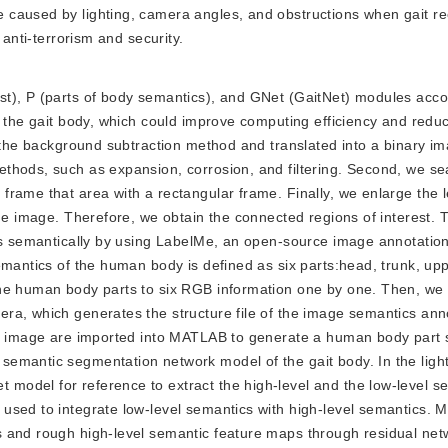
caused by lighting, camera angles, and obstructions when gait rec
 anti-terrorism and security.
rest), P (parts of body semantics), and GNet (GaitNet) modules acco
f the gait body, which could improve computing efficiency and red
g the background subtraction method and translated into a binary i
thods, such as expansion, corrosion, and filtering. Second, we se
frame that area with a rectangular frame. Finally, we enlarge the 
the image. Therefore, we obtain the connected regions of interest.
rts semantically by using LabelMe, an open-source image annotation
emantics of the human body is defined as six parts:head, trunk, up
the human body parts to six RGB information one by one. Then, w
ra, which generates the structure file of the image semantics anno
RGB image are imported into MATLAB to generate a human body part
emantic segmentation network model of the gait body. In the light 
odel for reference to extract the high-level and the low-level s
sed to integrate low-level semantics with high-level semantics. Mu
s and rough high-level semantic feature maps through residual net