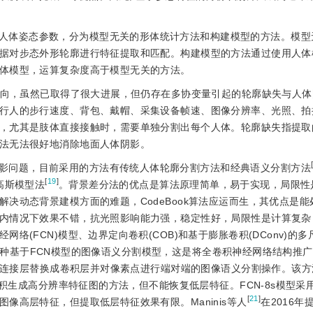
。
人体姿态参数，分为模型无关的形体统计方法和构建模型的方法。模型
据对步态外形轮廓进行特征提取和匹配。构建模型的方法通过使用人体
体模型，运算复杂度高于模型无关的方法。
向，虽然已取得了很大进展，但仍存在多协变量引起的轮廓缺失与人体
行人的步行速度、背包、戴帽、采集设备帧速、图像分辨率、光照、拍
，尤其是肢体直接接触时，需要单独分割出每个人体。轮廓缺失指提取
法无法很好地消除地面人体阴影。
影问题，目前采用的方法有传统人体轮廓分割方法和经典语义分割方法
[
19
]
高斯模型法
。背景差分法的优点是算法原理简单，易于实现，局限性
决动态背景建模方面的难题，CodeBook算法应运而生，其优点是能
内情况下效果不错，抗光照影响能力强，稳定性好，局限性是计算复杂
(FCN)模型、边界定向卷积(COB)和基于膨胀卷积(DConv)的
了一种基于FCN模型的图像语义分割模型，这是将全卷积神经网络结构推
的全连接层替换成卷积层并对像素点进行端对端的图像语义分割操作。该
卷积生成高分辨率特征图的方法，但不能恢复低层特征。FCN-8s模型采
[
21
]
像高层特征，但提取低层特征效果有限。Maninis等人
在2016