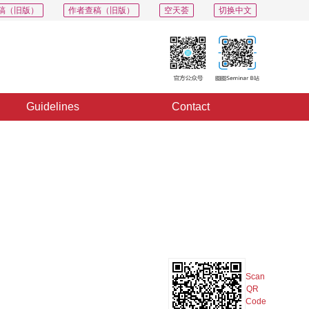
稿（旧版）
作者查稿（旧版）
空天荟
切换中文
Guidelines
Contact
PDF
Export
Share
Collection
Album
Scan
QR
Code