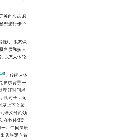
无关的步态识
模型进行步态
阴影、步态识
摄角度和多人
的步态人体轮
[
16
]
。传统人体
是要求背景一
处理好时间起
，耗时长，无
多尺度上下文聚
广到语义分割领
方法在物体识别
用一种中间层最
年提出边界定向卷