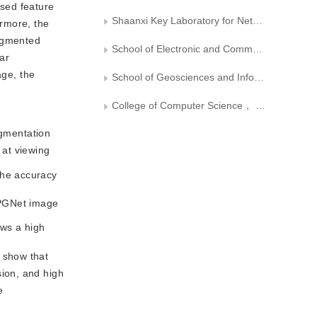
used feature
Shaanxi Key Laboratory for Network Computing and Security Technology
ermore, the
segmented
School of Electronic and Communication Engineering， Sun Yat-sen University
ear
age, the
School of Geosciences and Info-physics， Central South University
College of Computer Science， Inner Mongolia University
gmentation
 at viewing
the accuracy
 RPGNet image
ows a high
 show that
ion, and high
e