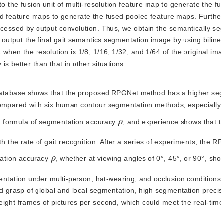
to the fusion unit of multi-resolution feature map to generate the f
ed feature maps to generate the fused pooled feature maps. Furth
rocessed by output convolution. Thus, we obtain the semantically 
o output the final gait semantics segmentation image by using bilin
when the resolution is 1/8, 1/16, 1/32, and 1/64 of the original im
s better than that in other situations.
 database shows that the proposed RPGNet method has a higher se
compared with six human contour segmentation methods, especially
ρ
the formula of segmentation accuracy
, and experience shows that 
th the rate of gait recognition. After a series of experiments, the
ρ
tation accuracy
, whether at viewing angles of 0°, 45°, or 90°, sh
ation under multi-person, hat-wearing, and occlusion conditions
grasp of global and local segmentation, high segmentation precis
eight frames of pictures per second, which could meet the real-tim