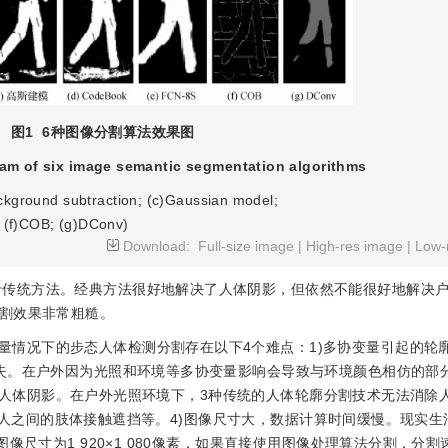
图1
6种图像分割算法效果图
ram of six image semantic segmentation algorithms
ackground subtraction; (c)Gaussian model;
 (f)COB; (g)DConv)
Download:
Full-size image
|
High-res image
|
Low-
于传统方法。经典方法很好地解决了人体阴影，但依然不能很好地解决
割效果非常粗糙。
量情况下的步态人体检测分割存在以下4个难点：1)多协变量引起的轮
失。在户外因为光照和环境等多协变量影响会导致与环境颜色相仿的部
的人体阴影。在户外光照环境下，3种传统的人体轮廓分割技术无法消除
多人之间的肢体接触遮挡等。4)图像尺寸大，数据计算时间缓慢。现实生
像尺寸为1 920×1 080像素，如果直接使用图像处理算法分割，分