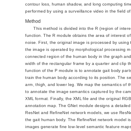
contour loss, human shadow, and long computing time 
performed by using a surveillance video in the field of
Method
This method is divided into the R (region of inte
function. The R module obtains the area of interest o
noise. First, the original image is processed by usin
the image is operated by morphological processing me
connected region of the human body in the graph and 
width of the rectangular frame by a quarter and clip 
function of the P module is to annotate gait body pa
train the human body according to its position. The s
arm, thigh, and lower leg. We map the semantics of 
to annotate the image semantics captured by the came
XML format. Finally, the XML file and the original 
annotation map. The GNet module designs a detailed s
ResNet and RefineNet network models, we use ResNet m
the gait human body. The RefineNet network model is u
images generate fine low-level semantic feature map