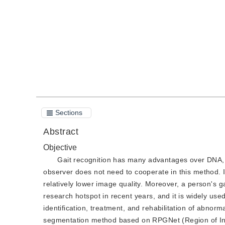
Quote
PDF
Sections
Abstract
Objective
Gait recognition has many advantages over DNA, f
observer does not need to cooperate in this method. I
relatively lower image quality. Moreover, a person's g
research hotspot in recent years, and it is widely used
identification, treatment, and rehabilitation of abno
segmentation method based on RPGNet (Region of Inte