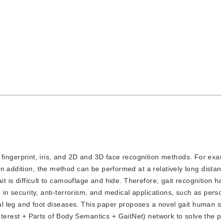
ingerprint, iris, and 2D and 3D face recognition methods. For exa
n addition, the method can be performed at a relatively long dista
ait is difficult to camouflage and hide. Therefore, gait recognition
 in security, anti-terrorism, and medical applications, such as pers
rmal leg and foot diseases. This paper proposes a novel gait human 
rest + Parts of Body Semantics + GaitNet) network to solve the 