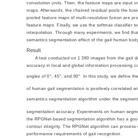
convolution units. Then, the feature maps are input in
maps. Afterwards, the chained residual pools the fus
pooled feature maps of multi-resolution fusion are p
feature maps. Finally, we use the softmax classifier t
interpolation. Through many experiments, we find that 
semantics segmentation effect of the gait human body i
Result
A test conducted on 1 380 images from the gait
accuracy in local and global information processing 
angles of 0°, 45°, and 90°. In this study, we define 
of human gait segmentation is positively correlated wi
semantics segmentation algorithm under the segmen
segmentation accuracy. Experiments on human segment
the RPGNet-based segmentation algorithm has a good 
contour integrity. The RPGNet algorithm can process 
performance requirements of gait recognition.