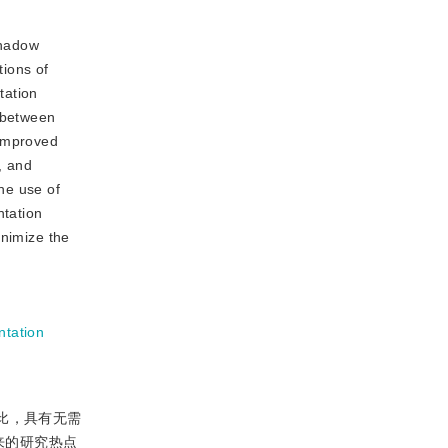
shadow
tions of
tation
p between
 improved
, and
he use of
ntation
inimize the
tation
比，具有无需
来的研究热点