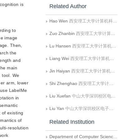
ognition is
Related Author
Hao Wen
西安理工大学计算机科学与工程学院;陕西省网络计算与安全技术重点实验室
rding to
Zuo Zhanbin
西安理工大学计算机科学与工程学院
uce image
mage. Then,
Lu Hansen
西安理工大学计算机科学与工程学院
arch the
Liang Wei
西安理工大学计算机科学与工程学院;陕西省网络计算与安全技术重点实验室
length and
 The main
Jin Haiyan
西安理工大学计算机科学与工程学院;陕西省网络计算与安全技术重点实验室
 tool. We
per arm, lower
Shi Zhenghao
西安理工大学计算机科学与工程学院;陕西省网络计算与安全技术重点实验室
e use LabelMe
Liu Xuefan
中山大学深圳校区电子与通信工程学院
tation in
 semantic
Liu Yan
中山大学深圳校区电子与通信工程学院
of existing
emantics of
Related Institution
lti-resolution
work
Department of Computer Science，Xi’an University of Technology