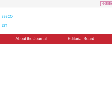
专家审
About the Journal
Editorial Board
s: 108
CSCD: 3
it body with multilayer semantic
 network
*
2
 Tang
ctober 2018
，
Revised：
2019-3-6
，
Published：
16 August 2019