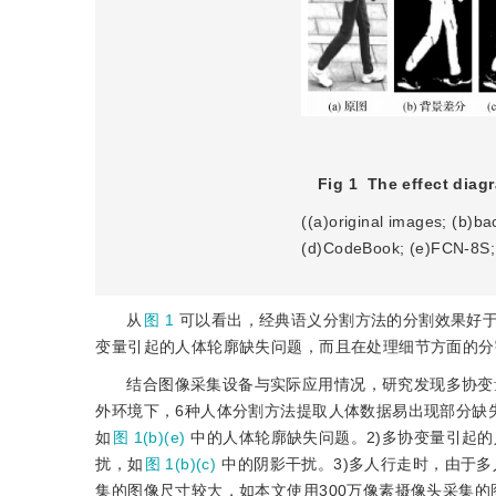
Fig 1
The effect diag
((a)original images; (b)b
(d)CodeBook; (e)FCN-8S;
从
图 1
可以看出，经典语义分割方法的分割效果好
变量引起的人体轮廓缺失问题，而且在处理细节方面的分
结合图像采集设备与实际应用情况，研究发现多协变
外环境下，6种人体分割方法提取人体数据易出现部分缺
如
图 1(b)(e)
中的人体轮廓缺失问题。2)多协变量引起
扰，如
图 1(b)(c)
中的阴影干扰。3)多人行走时，由于
集的图像尺寸较大，如本文使用300万像素摄像头采集的图