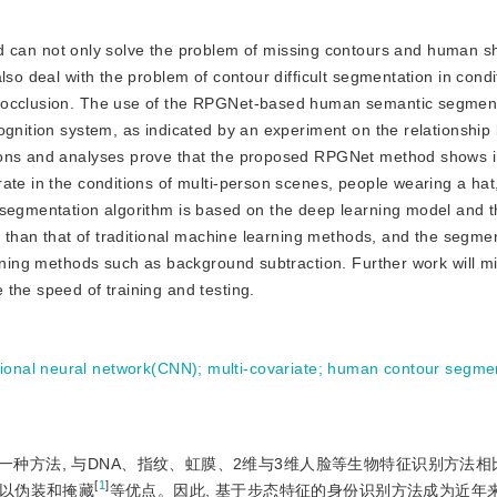
 can not only solve the problem of missing contours and human 
lso deal with the problem of contour difficult segmentation in condi
d occlusion. The use of the RPGNet-based human semantic segmen
ognition system, as indicated by an experiment on the relationshi
tions and analyses prove that the proposed RPGNet method shows
ate in the conditions of multi-person scenes, people wearing a hat
 segmentation algorithm is based on the deep learning model and t
er than that of traditional machine learning methods, and the segme
arning methods such as background subtraction. Further work will m
the speed of training and testing.
tional neural network(CNN)
;
multi-covariate
;
human contour segmen
种方法, 与DNA、指纹、虹膜、2维与3维人脸等生物特征识别方法相
[
1
]
以伪装和掩藏
等优点。因此, 基于步态特征的身份识别方法成为近年