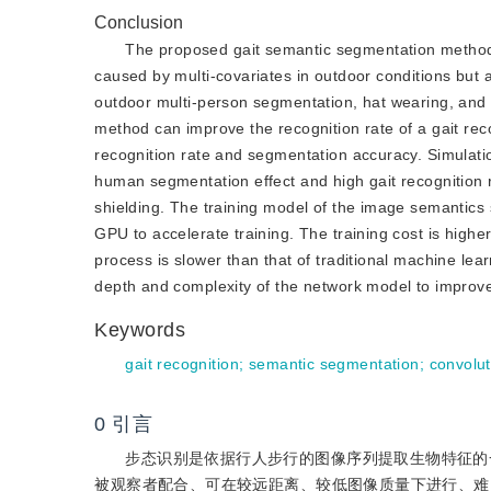
Conclusion
The proposed gait semantic segmentation method
caused by multi-covariates in outdoor conditions but a
outdoor multi-person segmentation, hat wearing, an
method can improve the recognition rate of a gait rec
recognition rate and segmentation accuracy. Simula
human segmentation effect and high gait recognition r
shielding. The training model of the image semantics
GPU to accelerate training. The training cost is high
process is slower than that of traditional machine le
depth and complexity of the network model to improve 
Keywords
gait recognition
;
semantic segmentation
;
convolu
0
引言
步态识别是依据行人步行的图像序列提取生物特征的一
被观察者配合、可在较远距离、较低图像质量下进行、难