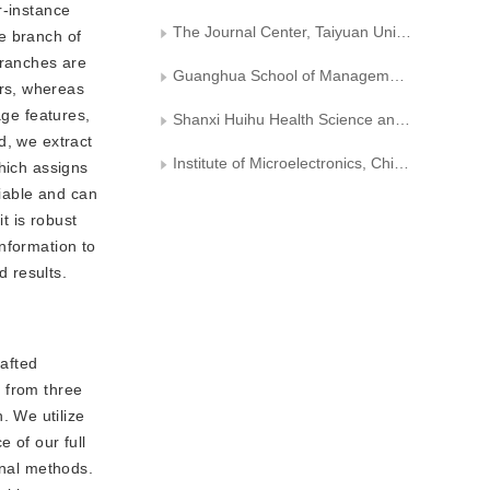
r-instance
The Journal Center, Taiyuan University of Technology
e branch of
branches are
Guanghua School of Management, Peking University
rs, whereas
age features,
Shanxi Huihu Health Science and Technology Company with Limited Liability
d, we extract
Institute of Microelectronics, Chinese Academy of Sciences
hich assigns
tiable and can
t is robust
nformation to
d results.
afted
 from three
. We utilize
 of our full
onal methods.