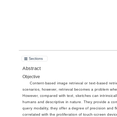
Quote
PDF
Sections
Abstract
Objective
Content-based image retrieval or text-based retrie
scenarios, however, retrieval becomes a problem when 
However, compared with text, sketches can intrinsicall
humans and descriptive in nature. They provide a con
query modality, they offer a degree of precision and fle
correlated with the proliferation of touch-screen dev