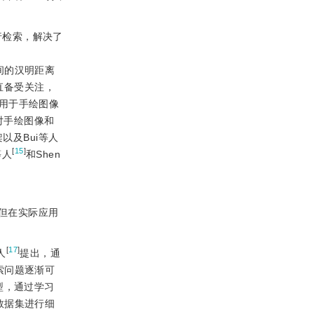
构进行检索，解决了
间的汉明距离
直备受关注，
用于手绘图像
对手绘图像和
框架以及Bui等人
[
15
]
等人
和Shen
但在实际应用
[
17
]
人
提出，通
检索问题逐渐可
型，通过学习
数据集进行细