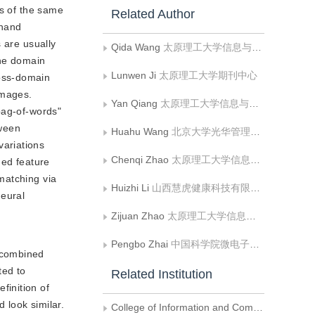
es of the same
Related Author
-hand
 are usually
Qida Wang
太原理工大学信息与计算机学院
the domain
Lunwen Ji
太原理工大学期刊中心
ross-domain
images.
Yan Qiang
太原理工大学信息与计算机学院
bag-of-words"
tween
Huahu Wang
北京大学光华管理学院
ariations
Chenqi Zhao
太原理工大学信息与计算机学院
ned feature
matching via
Huizhi Li
山西慧虎健康科技有限公司
neural
Zijuan Zhao
太原理工大学信息与计算机学院
Pengbo Zhai
中国科学院微电子研究所;中国科学院大学
n combined
ted to
Related Institution
finition of
 look similar.
College of Information and Computer, Taiyuan University of Technology