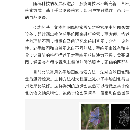
随着科技的发展和进步，触摸屏技术不断完善，各种
检索方式：基于手绘图像检索，即用户在触摸屏上画出一
的自然图像。
传统的基于文本的图像检索需要对检索库中的图像数据
设备，通过画出物体的手绘图来进行检索，更方便、描述
片的理解不同，根据自己的记忆来绘制草图，含有一定的
性。2)手绘图和自然图来自不同的域，手绘图由线条和
异；3)目前的特征描述子对手绘图的描述力不强，需要
图，通常会有很多视觉上相似的候选照片，正确的匹配与
目前比较常用的手绘图像检索方法，先对自然图像预
然后进行检索。这种方法很大程度上减小了手绘图像与自
用效果比较好。这样得到的边缘图虽然可以看做是类手绘
像的语义抽象特性。虽然手绘图像简单，但相对自然图像