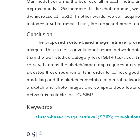
Our model performs the best overall in each metric an
approximately 12% increase. In the chair dataset, we
3% increase at Top10. In other words, we can acquire 
instance-level retrieval. Thus, the proposed model ob
Conclusion
The proposed sketch-based image retrieval provid
images. This sketch convolutional neural network obta
than the well-studied category-level SBIR task, but it
retrieval across the sketch/image gap requires a dee
sidestep these requirements in order to achieve good 
modeling and the sketch convolutional neural network
a sketch and photo images and compute deep features
network is suitable for FG-SIBR.
Keywords
sketch-based image retrieval (SBIR)
;
convolution
0
引言