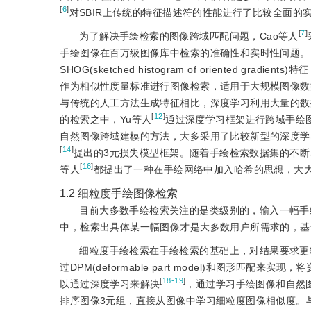
[
6
]
对SBIR上传统的特征描述符的性能进行了比较全面的
[
7
]
为了解决手绘检索的图像跨域匹配问题，Cao等人
手绘图像在百万级图像库中检索的准确性和实时性问题。Ei
SHOG(sketched histogram of oriented g
作为相似性度量标准进行图像检索，适用于大规模图像数
与传统的人工方法生成特征相比，深度学习利用大量的数
[
12
]
的检索之中，Yu等人
通过深度学习框架进行跨域手绘
自然图像跨域建模的方法，大多采用了比较新型的深度学习框
[
14
]
提出的3元损失模型框架。随着手绘检索数据集的不断
[
16
]
等人
都提出了一种在手绘网络中加入哈希的思想，大
1.2
细粒度手绘图像检索
目前大多数手绘检索关注的是类级别的，输入一幅手
中，检索出具体某一幅图像才是大多数用户所需求的，基
细粒度手绘检索在手绘检索的基础上，对结果要求更
过DPM(deformable part model)和图形
[
18-19
]
以通过深度学习来解决
，通过学习手绘图像和自然图
排序图像3元组，直接从图像中学习细粒度图像相似度。