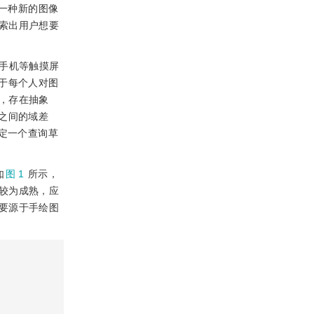
一种新的图像
索出用户想要
用手机等触摸屏
于每个人对图
，存在抽象
之间的域差
定一个查询草
如
图 1
所示，
较为成熟，应
要源于手绘图