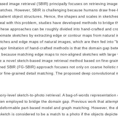
ased image retrieval (SBIR) principally focuses on retrieving imag
 sketches. However, SBIR is challenging because humans draw free
salient object structures. Hence, the shapes and scales in sketches
deal with this problem, studies have developed methods to bridge 
These approaches can be roughly divided into hand-crafted and c
imate sketches by extracting edge or contour maps from natural 
ketches and edge maps of natural images, which are then fed into "
jor limitation of hand-crafted methods is that the domain gap be
 because matching edge maps to non-aligned sketches with large v
ose a novel sketch-based image retrieval method based on fine-grai
ined SBIR (FG-SBIR) approach focuses not only on coarse holistic 
or fine-grained detail matching. The proposed deep convolutional 
ory-level sketch-to-photo retrieval. A bag-of-words representatio
ften employed to bridge the domain gap. Previous work that attemp
 deformable part-based model and graph matching. However, the de
sketch is considered to be a match to a photo if the objects depicted