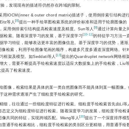
实验，发现现有的描述符仍然存在跨域的限制。
采用IOCM(inner
&
 outer chord matrix)描述子，使用倒排索引结
[
8
]
tz等人
提出一种手绘草图检索系统的评价标准和适用于轮廓图像的
[
9
]
radients)特征，采用倒排索引结构提高检索速度及精度。Sun等人
通过计算向量之
[
10-11
]
据检索。随着深度学习的发展，基于深度学习
的特征学习方法一
据学习特征，能够表达更丰富的图像信息。基于深度学习的优势，逐渐
图像检索，利用手绘图像笔画的顺序，构建多尺度多通道深度网络。针
[
13
]
架及模型。如Seddati等人
提出的Quardruplet network网络
增大，需要不断提高手绘检索速度以适应大数据集上的手绘检索，Liu
大提高了检索速度。
绘图像，检索结果是具体的某一类自然图像而不能具体到某一幅图像。
于这种需求逐渐产生了细粒度手绘检索的研究。
精细，往往通过一些细粒度特征进行检索。细粒度手绘检索首先由Li等
匹配来实现，将姿态定义为细粒度特征进行检索。随着深度学习的发展，细粒度手绘
[
20
]
像共同的特征，实现跨域匹配。Wang等人
提出了一个深度排序模
与普通手绘检索相比，细粒度手绘检索的类别区分更精细，用普通手绘