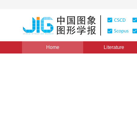
Home
Literature
Chinagraph 2018
|
Views
:
0
Downloads: 7
CSCD: 0
Sketch-based image retrieva
and deep convolutional neu
1
1
1
Zongmin Li
,
Xiuxiu Liu
,
Yujie Liu
Vol. 24, Issue 6, Pages: 946-955(2019)
Received：
07 Sep
DOI：
10.11834/jig.180525