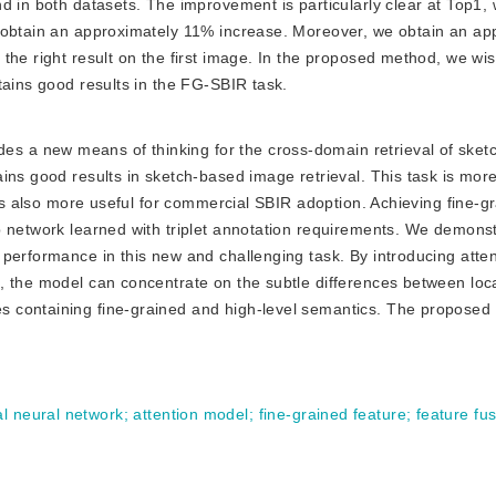
d in both datasets. The improvement is particularly clear at Top1, 
 obtain an approximately 11% increase. Moreover, we obtain an ap
the right result on the first image. In the proposed method, we wi
tains good results in the FG-SBIR task.
es a new means of thinking for the cross-domain retrieval of sket
ins good results in sketch-based image retrieval. This task is mor
 is also more useful for commercial SBIR adoption. Achieving fine-g
p network learned with triplet annotation requirements. We demons
performance in this new and challenging task. By introducing atten
, the model can concentrate on the subtle differences between loca
 containing fine-grained and high-level semantics. The proposed 
al neural network
;
attention model
;
fine-grained feature
;
feature fu