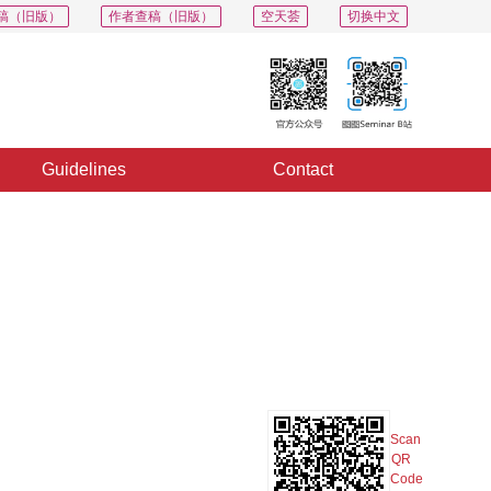
稿（旧版）
作者查稿（旧版）
空天荟
切换中文
Guidelines
Contact
PDF
Export
Share
Collection
Album
Scan
QR
Code