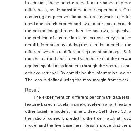
In addition, these hand-crafted feature-based approac
differences, as demonstrated in our experiments. Our
confusing deep convolutional neural network to perfor
used:one sketch branch and two nature image branche
the natural image branch has five and two, respectivel
the problem of abstraction level inconsistency is sol
detail information by adding the attention model in t
different weights to different regions of an image. So
thus be learned end-to-end with the rest of the network
against spatial misalignment through the shortcut con
achieve retrieval. By combining the information, we obt
The loss is defined using the max-margin framework.
Result
The experiment on different benchmark datasets 
feature-based models, namely, scale-invariant featur
other baseline models, namely, deep SaN, deep 3D, a
the ratio of correctly predicting the true match at T
model and the five baselines. Results prove that the 