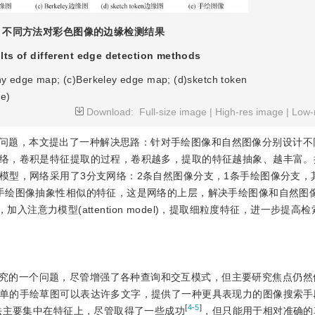
不同方法对彩色图像的边缘检测结果
lts of different edge detection methods
ny edge map; (c)Berkeley edge map; (d)sketch token
e)
Download:
Full-size image
|
High-res image
|
Low-
问题，本文提出了一种解决思路：针对手绘图像和自然图像分别设计不
络，卷积是特征提取的过程，卷积越多，提取的特征越抽象、越丰富。
模型，网络采用了3分支网络：2条自然图像分支，1条手绘图像分支，
手绘图像抽象性相似的特征，这是网络的上层，解决手绘图像和自然图
，加入注意力模型(attention model)，提取细粒度特征，进一步提高
究的一个问题，尽管增强了各种查询和交互模式，但主要研究焦点仍然
单的手绘草图可以表达许多文字，提供了一种更具表现力的图像搜索手
[
4-5
]
法主要集中在特征上，尽管取得了一些成功
，但只能用于相对准确的