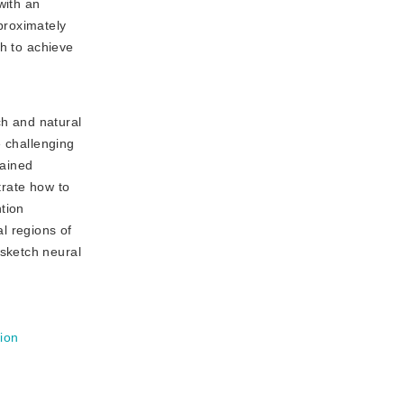
with an
proximately
sh to achieve
ch and natural
e challenging
rained
trate how to
tion
l regions of
sketch neural
sion