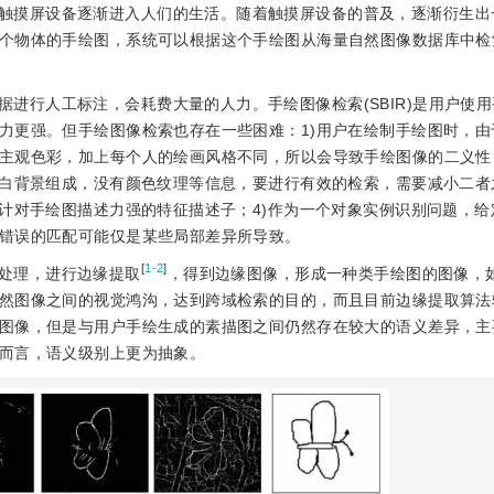
触摸屏设备逐渐进入人们的生活。随着触摸屏设备的普及，逐渐衍生出
个物体的手绘图，系统可以根据这个手绘图从海量自然图像数据库中检
进行人工标注，会耗费大量的人力。手绘图像检索(SBIR)是用户使
力更强。但手绘图像检索也存在一些困难：1)用户在绘制手绘图时，由
主观色彩，加上每个人的绘画风格不同，所以会导致手绘图像的二义性
空白背景组成，没有颜色纹理等信息，要进行有效的检索，需要减小二者
设计对手绘图描述力强的特征描述子；4)作为一个对象实例识别问题，给
错误的匹配可能仅是某些局部差异所导致。
[
1-2
]
处理，进行边缘提取
，得到边缘图像，形成一种类手绘图的图像，
然图像之间的视觉鸿沟，达到跨域检索的目的，而且目前边缘提取算法
图像，但是与用户手绘生成的素描图之间仍然存在较大的语义差异，主
而言，语义级别上更为抽象。