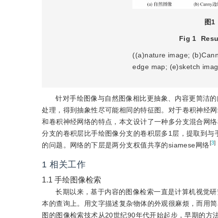
图1
Fig 1
Resu
((a)nature image; (b)Can
edge map; (e)sketch imag
针对手绘图像与自然图像相比更抽象、内容更简洁的
处理，得到抽象性尽可能相同的特征图。对于卷积神经网
和卷积神经网络的特点，本文设计了一种多分支混合网络
分支的卷积层比手绘图像分支的卷积层多1层，提取到与
[
3
]
的问题。网络的下层是两分支权值共享的siamese网络
1
相关工作
1.1
手绘图像检索
长期以来，基于内容的图像检索一直是计算机视觉研
本的查询上。用文字描述复杂物体的外观很麻烦，而用简
图的图像检索技术从20世纪90年代开始起步，早期的方