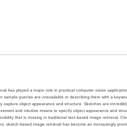
val has played a major role in practical computer vision applicatio
sample queries are unavailable or describing them with a keyword 
y capture object appearance and structure. Sketches are incredibly 
venient and intuitive means to specify object appearance and struc
xibility that is missing in traditional text-based image retrieval. Cl
ices, sketch-based image retrieval has become an increasingly prom