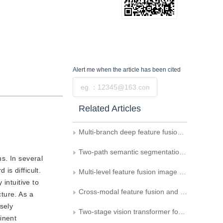
Alert me
when the article has been cited
Submit
Related Articles
Multi-branch deep feature fusion method for traditional Chinese medicine intervened human cerebral stroke aided diagnosis
Two-path semantic segmentation algorithm combining attention mechanism
ns. In several
is difficult.
Multi-level feature fusion image super-resolution algorithm with recursive neural network
intuitive to
Cross-modal feature fusion and detail-enhanced RGB-D salient object detection
ture. As a
osely
Two-stage vision transformer for fusing global and local features in distracted driving behavior recognition
inent