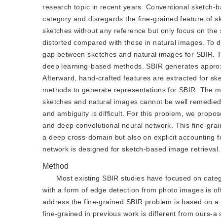
research topic in recent years. Conventional sketch-b
category and disregards the fine-grained feature of
sketches without any reference but only focus on the 
distorted compared with those in natural images. To 
gap between sketches and natural images for SBIR. 
deep learning-based methods. SBIR generates approx
Afterward, hand-crafted features are extracted for s
methods to generate representations for SBIR. The ma
sketches and natural images cannot be well remedied
and ambiguity is difficult. For this problem, we prop
and deep convolutional neural network. This fine-gra
a deep cross-domain but also on explicit accounting f
network is designed for sketch-based image retrieval.
Method
Most existing SBIR studies have focused on categ
with a form of edge detection from photo images is o
address the fine-grained SBIR problem is based on a
fine-grained in previous work is different from ours-a 