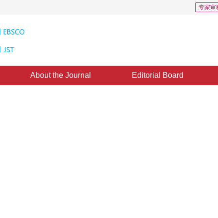
专家审
About the Journal
Editorial Board
l based on fine-grained feature
ral network
2
,
Hua Li
tember 2018
，
Revised：
2018-11-14
，
Published：
16 June 2019