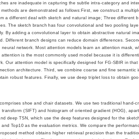
hes are inadequate in capturing the subtle intra-category and inte
 methods are demonstrated as follows:First, we construct a multipl
m a different deal with sketch and natural image; Three different 
s. The sketch branch has four convolutional and two pooling laye
y. By adding a convolutional layer to obtain abstractive natural im
ved. Different branch designs can reduce domain differences. Secon
he neural network. Most attention models learn an attention mask, w
ft attention is the most commonly used model because it is differen
. Our attention model is specifically designed for FG-SBIR in that i
nection architecture. Third, we combine coarse and fine semantic i
ain robust features. Finally, we use deep triplet loss to obtain goo
comprises shoe and chair datasets. We use two traditional hand-cr
e transform (SIFT) and histogram of oriented gradient (HOG), apart
nd deep TSN, which use the deep features designed for the sketch
op1 and Top10 as the evaluation metrics. We compare the performance
proposed method obtains higher retrieval precision than the traditi