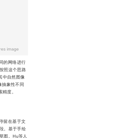
res image
同的网络进行
按照这个思路
其中自然图像
像抽象性不同
检索精度。
停留在基于文
段。基于手绘
草图。Hu等人