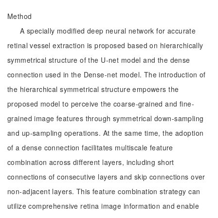
Method
A specially modified deep neural network for accurate
retinal vessel extraction is proposed based on hierarchically
symmetrical structure of the U-net model and the dense
connection used in the Dense-net model. The introduction of
the hierarchical symmetrical structure empowers the
proposed model to perceive the coarse-grained and fine-
grained image features through symmetrical down-sampling
and up-sampling operations. At the same time, the adoption
of a dense connection facilitates multiscale feature
combination across different layers, including short
connections of consecutive layers and skip connections over
non-adjacent layers. This feature combination strategy can
utilize comprehensive retina image information and enable