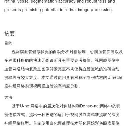
retinal vessel segmentation accuracy and robustness and
presents promising potential in retinal image processing.
摘要
目的
视网膜血管健康状况的自动分析对糖尿病、心脑血管疾病以及
多种眼科疾病的快速无创诊断具有重要参考价值。视网膜图像中
血管网络结构复杂且图像背景亮度不均使得血管区域的准确自动
提取具有较大难度。本文通过使用具有对称全卷积结构的U-net深
度神经网络实现视网膜血管的高精度分割。
方法
基于U-net网络中的层次化对称结构和Dense-net网络中的稠
密连接方式，提出一种改进的适用于视网膜血管精准提取的深度
神经网络模型。首先使用白化预处理技术弱化原始彩色眼底图像