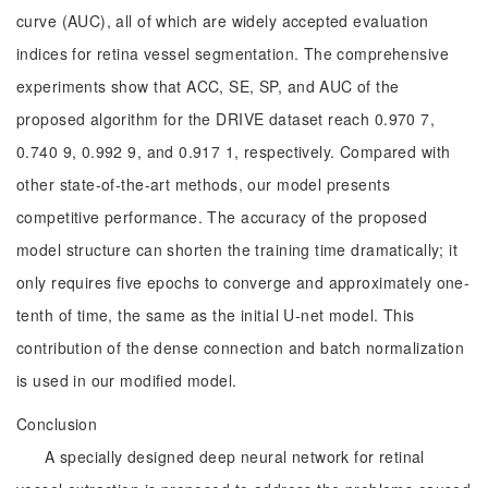
curve (AUC), all of which are widely accepted evaluation
indices for retina vessel segmentation. The comprehensive
experiments show that ACC, SE, SP, and AUC of the
proposed algorithm for the DRIVE dataset reach 0.970 7,
0.740 9, 0.992 9, and 0.917 1, respectively. Compared with
other state-of-the-art methods, our model presents
competitive performance. The accuracy of the proposed
model structure can shorten the training time dramatically; it
only requires five epochs to converge and approximately one-
tenth of time, the same as the initial U-net model. This
contribution of the dense connection and batch normalization
is used in our modified model.
Conclusion
A specially designed deep neural network for retinal