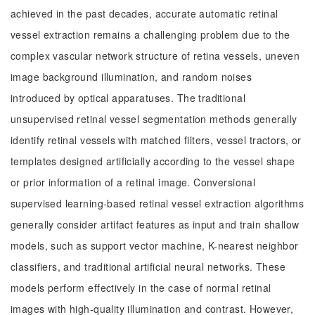
achieved in the past decades, accurate automatic retinal
vessel extraction remains a challenging problem due to the
complex vascular network structure of retina vessels, uneven
image background illumination, and random noises
introduced by optical apparatuses. The traditional
unsupervised retinal vessel segmentation methods generally
identify retinal vessels with matched filters, vessel tractors, or
templates designed artificially according to the vessel shape
or prior information of a retinal image. Conversional
supervised learning-based retinal vessel extraction algorithms
generally consider artifact features as input and train shallow
models, such as support vector machine, K-nearest neighbor
classifiers, and traditional artificial neural networks. These
models perform effectively in the case of normal retinal
images with high-quality illumination and contrast. However,