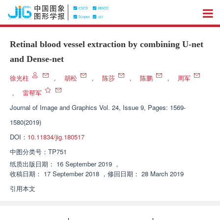
Retinal blood vessel extraction by combining U-net
and Dense-net
徐光柱
，
胡松
，
陈莎
，
陈鹏
，
周军
，
雷帮军
Journal of Image and Graphics
Vol. 24, Issue 9, Pages: 1569-
1580(2019)
DOI：
10.11834/jig.180517
中图分类号：
TP751
纸质出版日期：
16 September 2019
，
收稿日期：
17 September 2018
，
修回日期：
28 March 2019
引用本文