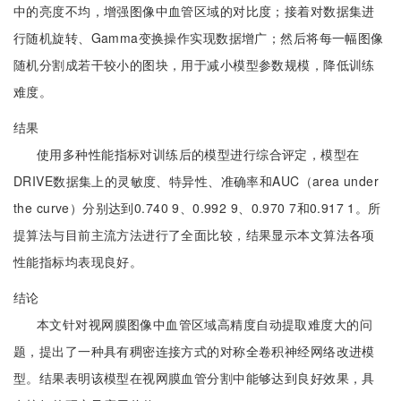
中的亮度不均，增强图像中血管区域的对比度；接着对数据集进
行随机旋转、Gamma变换操作实现数据增广；然后将每一幅图像
随机分割成若干较小的图块，用于减小模型参数规模，降低训练
难度。
结果
使用多种性能指标对训练后的模型进行综合评定，模型在
DRIVE数据集上的灵敏度、特异性、准确率和AUC（area under
the curve）分别达到0.740 9、0.992 9、0.970 7和0.917 1。所
提算法与目前主流方法进行了全面比较，结果显示本文算法各项
性能指标均表现良好。
结论
本文针对视网膜图像中血管区域高精度自动提取难度大的问
题，提出了一种具有稠密连接方式的对称全卷积神经网络改进模
型。结果表明该模型在视网膜血管分割中能够达到良好效果，具