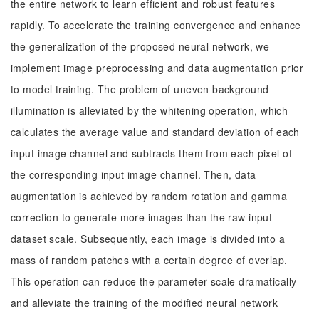
the entire network to learn efficient and robust features
rapidly. To accelerate the training convergence and enhance
the generalization of the proposed neural network, we
implement image preprocessing and data augmentation prior
to model training. The problem of uneven background
illumination is alleviated by the whitening operation, which
calculates the average value and standard deviation of each
input image channel and subtracts them from each pixel of
the corresponding input image channel. Then, data
augmentation is achieved by random rotation and gamma
correction to generate more images than the raw input
dataset scale. Subsequently, each image is divided into a
mass of random patches with a certain degree of overlap.
This operation can reduce the parameter scale dramatically
and alleviate the training of the modified neural network