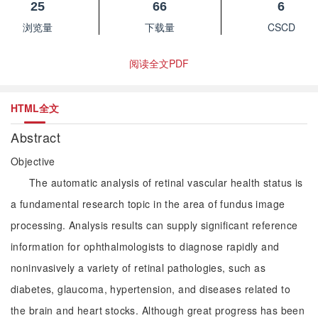
25
66
6
浏览量
下载量
CSCD
阅读全文PDF
HTML全文
Abstract
Objective
The automatic analysis of retinal vascular health status is
a fundamental research topic in the area of fundus image
processing. Analysis results can supply significant reference
information for ophthalmologists to diagnose rapidly and
noninvasively a variety of retinal pathologies, such as
diabetes, glaucoma, hypertension, and diseases related to
the brain and heart stocks. Although great progress has been