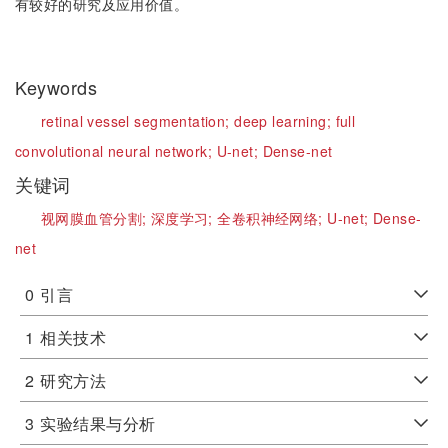
有较好的研究及应用价值。
Keywords
retinal vessel segmentation;
deep learning;
full
convolutional neural network;
U-net;
Dense-net
关键词
视网膜血管分割;
深度学习;
全卷积神经网络;
U-net;
Dense-
net
0
引言
1
相关技术
2
研究方法
3
实验结果与分析