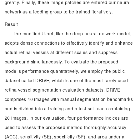
greatly. Finally, these image patches are entered our neural
network as a feeding group to be trained iteratively.
Result
The modified U-net, like the deep neural network model,
adopts dense connections to effectively identify and enhance
actual retinal vessels at different scales and suppress
background simultaneously. To evaluate the proposed
model's performance quantitatively, we employ the public
dataset called DRIVE, which is one of the most rarely used
retina vessel segmentation evaluation datasets. DRIVE
comprises 40 images with manual segmentation benchmarks
and is divided into a training and a test set, each containing
20 images. In our evaluation, four performance indices are
used to assess the proposed method thoroughly:accuracy
(ACC), sensitivity (SE), specificity (SP), and area under a