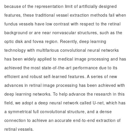
because of the representation limit of artificially designed
features, these traditional vessel extraction methods fail when
fundus vessels have low contrast with respect to the retinal
background or are near nonvascular structures, such as the
optic disk and fovea region. Recently, deep learning
technology with multifarious convolutional neural networks
has been widely applied to medical image processing and has
achieved the most state-of-the-art performance due to its
efficient and robust self-learned features. A series of new
advances in retinal image processing has been achieved with
deep learning networks. To help advance the research in this
field, we adopt a deep neural network called U-net, which has
a symmetrical full convolutional structure, and a dense
connection to achieve an accurate end-to-end extraction of
retinal vessels.