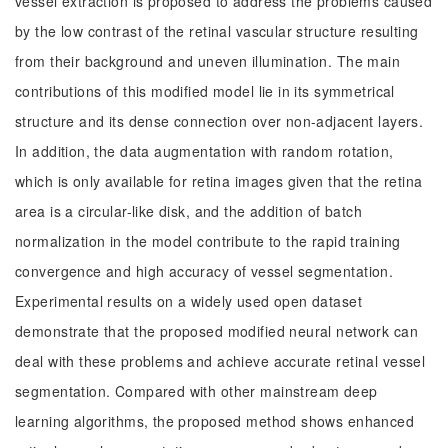
vessel extraction is proposed to address the problems caused
by the low contrast of the retinal vascular structure resulting
from their background and uneven illumination. The main
contributions of this modified model lie in its symmetrical
structure and its dense connection over non-adjacent layers.
In addition, the data augmentation with random rotation,
which is only available for retina images given that the retina
area is a circular-like disk, and the addition of batch
normalization in the model contribute to the rapid training
convergence and high accuracy of vessel segmentation.
Experimental results on a widely used open dataset
demonstrate that the proposed modified neural network can
deal with these problems and achieve accurate retinal vessel
segmentation. Compared with other mainstream deep
learning algorithms, the proposed method shows enhanced