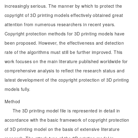
increasingly serious. The manner by which to protect the
copyright of 3D printing models effectively obtained great
attention from numerous researchers in recent years.
Copyright protection methods for 3D printing models have
been proposed. However, the effectiveness and detection
rate of the algorithms must still be further improved. This
work focuses on the main literature published worldwide for
comprehensive analysis to reflect the research status and
latest development of the copyright protection of 3D printing
models fully.
Method
The 3D printing model file is represented in detail in
accordance with the basic framework of copyright protection
of 3D printing model on the basis of extensive literature