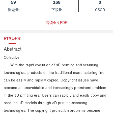
59
168
0
浏览量
下载量
CSCD
阅读全文PDF
HTML全文
Abstract
Objective
With the rapid evolution of 3D printing and scanning
technologies, products on the traditional manufacturing line
can be easily and rapidly copied. Copyright issues have
become an unavoidable and increasingly prominent problem
in the 3D printing era. Users can rapidly and easily copy and
produce 3D models through 3D printing-scanning
technologies. The copyright protection problems become