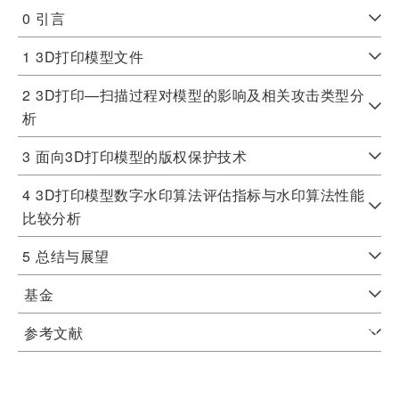
0
引言
1
3D打印模型文件
2
3D打印—扫描过程对模型的影响及相关攻击类型分
析
3
面向3D打印模型的版权保护技术
4
3D打印模型数字水印算法评估指标与水印算法性能
比较分析
5
总结与展望
基金
参考文献