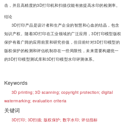
击，并且高精度的3D打印机和扫描仪能有效提高水印的检测率。
结论
3D打印产品是设计者和生产企业的智慧和心血的结晶，包含
知识产权。随着3D打印在工业领域的广泛应用，3D打印模型版权
保护有着广阔的应用前景和研究价值，但目前针对3D打印模型的
版权保护的检测和评估机制存在一些局限性，未来需要构建统一
的3D打印模型测试库和3D打印模型水印评测体系。
Keywords
3D printing;
3D scanning;
copyright protection;
digital
watermarking;
evaluation criteria
关键词
3D打印;
3D扫描;
版权保护;
数字水印;
评估指标