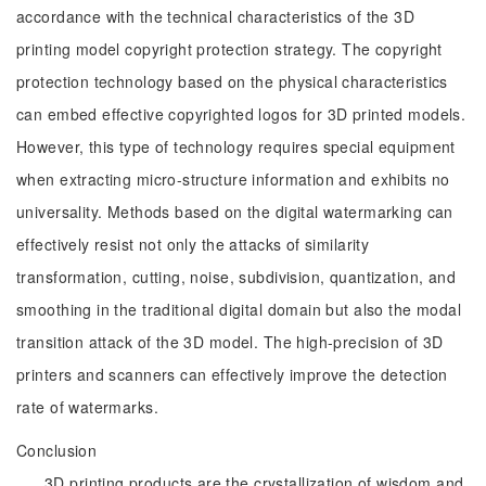
accordance with the technical characteristics of the 3D
printing model copyright protection strategy. The copyright
protection technology based on the physical characteristics
can embed effective copyrighted logos for 3D printed models.
However, this type of technology requires special equipment
when extracting micro-structure information and exhibits no
universality. Methods based on the digital watermarking can
effectively resist not only the attacks of similarity
transformation, cutting, noise, subdivision, quantization, and
smoothing in the traditional digital domain but also the modal
transition attack of the 3D model. The high-precision of 3D
printers and scanners can effectively improve the detection
rate of watermarks.
Conclusion
3D printing products are the crystallization of wisdom and