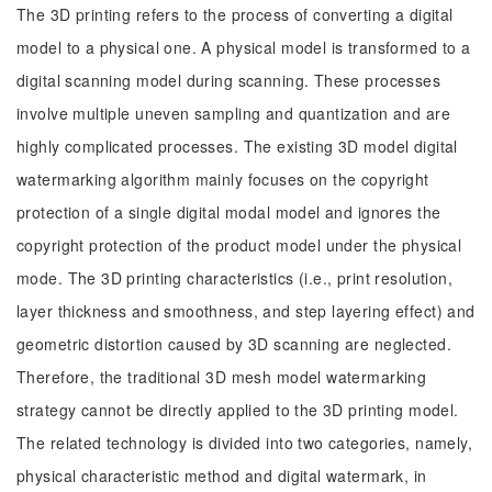
The 3D printing refers to the process of converting a digital
model to a physical one. A physical model is transformed to a
digital scanning model during scanning. These processes
involve multiple uneven sampling and quantization and are
highly complicated processes. The existing 3D model digital
watermarking algorithm mainly focuses on the copyright
protection of a single digital modal model and ignores the
copyright protection of the product model under the physical
mode. The 3D printing characteristics (i.e., print resolution,
layer thickness and smoothness, and step layering effect) and
geometric distortion caused by 3D scanning are neglected.
Therefore, the traditional 3D mesh model watermarking
strategy cannot be directly applied to the 3D printing model.
The related technology is divided into two categories, namely,
physical characteristic method and digital watermark, in