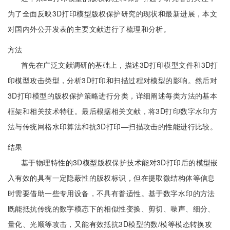
为了全面反映3D打印模型版权保护研究的现状和最新进展，本文
对国内外公开发表的主要文献进行了梳理和分析。
方法
首先在广泛文献调研的基础上，描述3D打印模型文件和3D打
印模型攻击类型，分析3D打印和扫描过程对模型的影响。然后对
3D打印模型的版权保护策略进行分类，详细阐述每类方法的基本
框架和相关技术特征。最后根据相关文献，将3D打印数字水印方
法与传统网格水印算法和抗3D打印—扫描攻击的性能进行比较。
结果
基于物理特性的3D模型版权保护技术能对3D打印后的模型嵌
入有效的具有一定隐蔽性的版权标识，但在提取微结构体等信息
时需要借助一些专用设备，不具有普适性。基于数字水印的方法
既能抵抗传统的数字模态下的相似性变换、剪切、噪声、细分、
量化、光顺等攻击，又能有效抵抗3D模型的数/模等模态转换攻