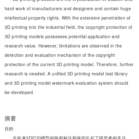
hard work of manufacturers and designers and contain huge
intellectual property rights. With the extensive penetration of
3D printing into the industrial field, the copyright protection of
3D printing models possesses potential application and
research value. However, limitations are observed in the
detection and evaluation mechanism of the copyright
protection of the current 3D printing model. Therefore, further
research is needed. A unified 3D printing model test library
and 3D printing model watermark evaluation system should
be developed.
摘要
目的
近年来3D打印模型的版权标注和保护引起了研究者的关注，