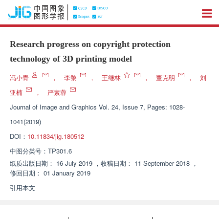
Research progress on copyright protection
technology of 3D printing model
冯小青
，
李黎
，
王继林
，
董克明
，
刘
亚楠
，
严素蓉
Journal of Image and Graphics
Vol. 24, Issue 7, Pages: 1028-
1041(2019)
DOI：
10.11834/jig.180512
中图分类号：
TP301.6
纸质出版日期：
16 July 2019
，
收稿日期：
11 September 2018
，
修回日期：
01 January 2019
引用本文