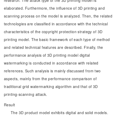
research. The attack type of the 3D printing model is
elaborated. Furthermore, the influence of 3D printing and
scanning process on the model is analyzed. Then, the related
technologies are classified in accordance with the technical
characteristics of the copyright protection strategy of 3D
printing model. The basic framework of each type of method
and related technical features are described. Finally, the
performance analysis of 3D printing model digital
watermarking is conducted in accordance with related
references. Such analysis is mainly discussed from two
aspects, mainly from the performance comparison of
traditional grid watermarking algorithm and that of 3D
printing-scanning attack.
Result
The 3D product model exhibits digital and solid models.